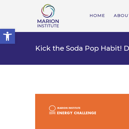
HOME
ABOU
Open toolbar
Kick the Soda Pop Habit! 