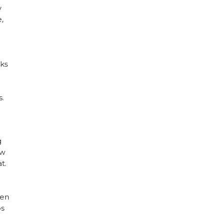
y
,
nks
s.
g
ow
t.
hen
ps