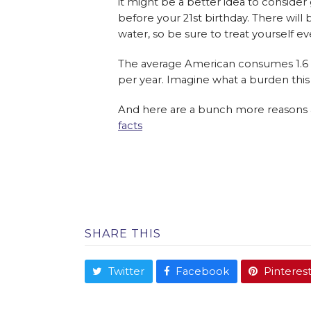
it might be a better idea to consider
before your 21st birthday. There wil
water, so be sure to treat yourself e
The average American consumes 1.6 ca
per year. Imagine what a burden thi
And here are a bunch more reasons a
facts
SHARE THIS
Twitter
Facebook
Pinteres