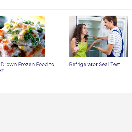
 Drown Frozen Food to
Refrigerator Seal Test
st