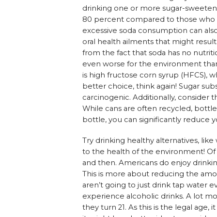
drinking one or more sugar-sweetene
80 percent compared to those who d
excessive soda consumption can also l
oral health ailments that might result 
from the fact that soda has no nutriti
even worse for the environment than b
is high fructose corn syrup (HFCS), w
better choice, think again! Sugar sub
carcinogenic. Additionally, consider 
While cans are often recycled, bottle
bottle, you can significantly reduce 
Try drinking healthy alternatives, like
to the health of the environment! Of
and then. Americans do enjoy drinking
This is more about reducing the amou
aren’t going to just drink tap water 
experience alcoholic drinks. A lot m
they turn 21. As this is the legal age