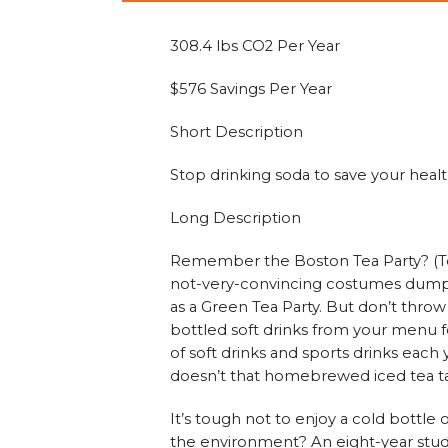
308.4 lbs CO2 Per Year
$576 Savings Per Year
Short Description
Stop drinking soda to save your heal
Long Description
Remember the Boston Tea Party? (T
not-very-convincing costumes dumping 
as a Green Tea Party. But don’t throw
bottled soft drinks from your menu f
of soft drinks and sports drinks each
doesn’t that homebrewed iced tea ta
It’s tough not to enjoy a cold bottle
the environment? An eight-year stud