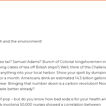
th and the environment!
ea tax? Samuel Adams? Bunch of Colonial longshoremen in
crates of tea off British ships?) Well, think of this Challe
 anything into your local harbor. Show your spirit by dumpi
or a month. Americans drink an estimated 14.3 billion gallon
 year. Bringing that number down is a carbon revolution! No
ste better already?
 of pop – but do you know how bad soda is for your health a
y involving 50,000 nurses showed a correlation between