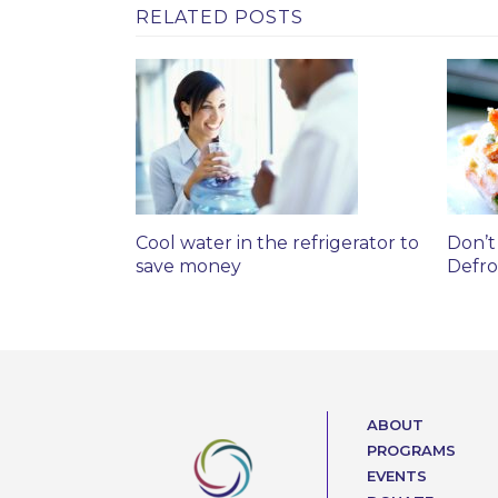
RELATED POSTS
Cool water in the refrigerator to
Don’t
save money
Defro
ABOUT
PROGRAMS
EVENTS