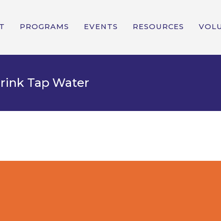
T
PROGRAMS
EVENTS
RESOURCES
VOL
Drink Tap Water