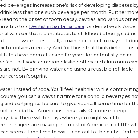
d beverages increases one’s risk of developing diabetes b
rink less than one such beverage per month. Furthermore
ead to the onset of tooth decay, cavities, and various other
in a trip to a
Dentist in Santa Barbara
for dental work. Aside
onal value,or that it contributes to childhood obesity, soda is
ottled water. First of all, a main ingredient in may soft dri
hich contains mercury. And for those that think diet soda is a
stitutes have been attacked for years for potentially being
the fact that soda comes in plastic bottles and aluminum can
s are not. By drinking water and using a reusable refillable
your carbon footprint.
 water, instead of soda. You’ll feel healthier while contributin
 course, you can always find time for alcoholic beverages n
 and partying, so be sure to give yourself some time for tha
nt of soda that Americans drink daily. Of course, people
every day. There will be days where you might want to
ore teenagers are making the most of America’s nightlife w
, it can seem a long time to wait to go out to the clubs. Perha