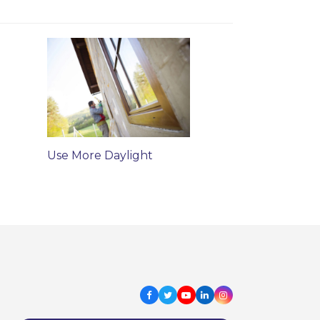
Use More Daylight
Facebook
Twitter
Youtube
LinkedIn
Instagram