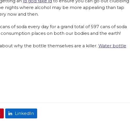
 getting an
id god fake id
to ensure you can go out clubbing
l be nights where alcohol may be more appealing than tap
very now and then.
ns of soda every day for a grand total of 597 cans of soda
s consumption places on both our bodies and the earth!
bout why the bottle themselves are a killer.
Water bottle
t
LinkedIn