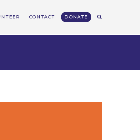
UNTEER
CONTACT
DONATE