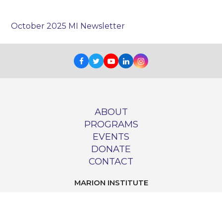
October 2025 MI Newsletter
Facebook
Twitter
Youtube
LinkedIn
Instagram
ABOUT
PROGRAMS
EVENTS
DONATE
CONTACT
MARION INSTITUTE