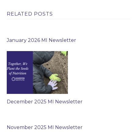
RELATED POSTS
January 2026 MI Newsletter
December 2025 MI Newsletter
November 2025 MI Newsletter