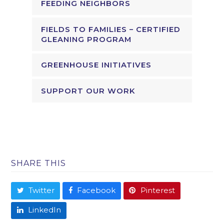
FEEDING NEIGHBORS
FIELDS TO FAMILIES – CERTIFIED
GLEANING PROGRAM
GREENHOUSE INITIATIVES
SUPPORT OUR WORK
SHARE THIS
Twitter
Facebook
Pinterest
LinkedIn