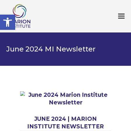
Open toolbar
June 2024 MI Newsletter
JUNE 2024 | MARION
INSTITUTE NEWSLETTER