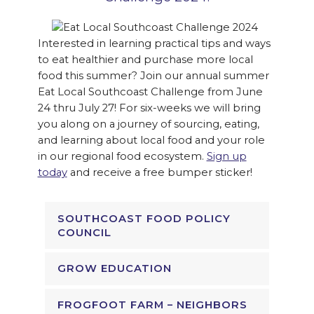
Interested in learning practical tips and ways
to eat healthier and purchase more local
food this summer? Join our annual summer
Eat Local Southcoast Challenge from June
24 thru July 27! For six-weeks we will bring
you along on a journey of sourcing, eating,
and learning about local food and your role
in our regional food ecosystem.
Sign up
today
and receive a free bumper sticker!
SOUTHCOAST FOOD POLICY
COUNCIL
GROW EDUCATION
FROGFOOT FARM – NEIGHBORS