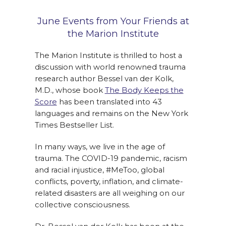
June Events from Your Friends at
the Marion Institute
The Marion Institute is thrilled to host a
discussion with world renowned trauma
research author Bessel van der Kolk,
M.D., whose book
The Body Keeps the
Score
has been translated into 43
languages and remains on the New York
Times Bestseller List.
In many ways, we live in the age of
trauma. The COVID-19 pandemic, racism
and racial injustice, #MeToo, global
conflicts, poverty, inflation, and climate-
related disasters are all weighing on our
collective consciousness.