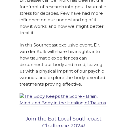
Dr. Bessel van der Kolk has been at the
forefront of research into post-traumatic
stress for decades. Few have had more
influence on our understanding of it,
how it works, and how we might better
treat it.
In this Southcoast exclusive event, Dr.
van der Kolk will share his insights into
how traumatic experiences can
disconnect our body and mind, leaving
us with a physical imprint of our psychic
wounds, and explore the body-oriented
treatments proving effective.
Join the Eat Local Southcoast
Challenge 2024!