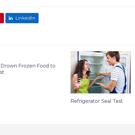
t
LinkedIn
 Drown Frozen Food to
st
Refrigerator Seal Test