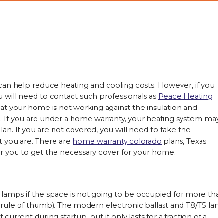
help reduce heating and cooling costs. However, if you
u will need to contact such professionals as
Peace Heating
t your home is not working against the insulation and
ss. If you are under a home warranty, your heating system ma
n. If you are not covered, you will need to take the
t you are. There are
home warranty colorado
plans, Texas
 for you to get the necessary cover for your home.
t lamps if the space is not going to be occupied for more th
 rule of thumb). The modern electronic ballast and T8/T5 l
urrent during startup, but it only lasts for a fraction of a