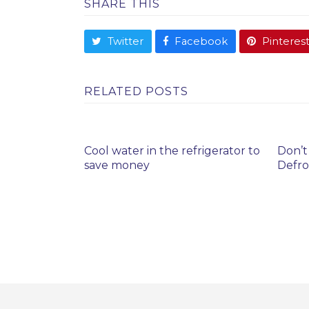
SHARE THIS
Twitter
Facebook
Pinteres
RELATED POSTS
Cool water in the refrigerator to
Don’t
save money
Defro