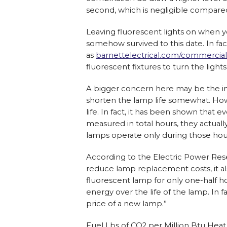
second, which is negligible compare
Leaving fluorescent lights on when y
somehow survived to this date. In fa
as
barnettelectrical.com/commercial
fluorescent fixtures to turn the light
A bigger concern here may be the imp
shorten the lamp life somewhat. Howe
life. In fact, it has been shown that
measured in total hours, they actua
lamps operate only during those hou
According to the Electric Power Resea
reduce lamp replacement costs, it als
fluorescent lamp for only one-half h
energy over the life of the lamp. In f
price of a new lamp.”
Fuel Lbs of CO2 per Million Btu Hea