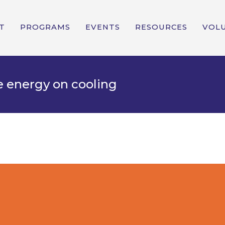
T
PROGRAMS
EVENTS
RESOURCES
VOL
e energy on cooling