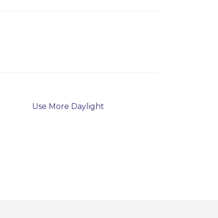
Use More Daylight