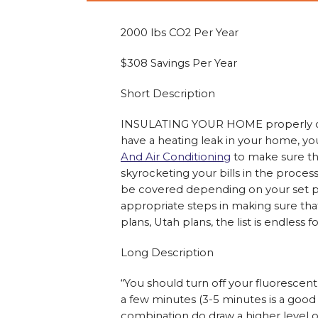
2000 lbs CO2 Per Year
$308 Savings Per Year
Short Description
INSULATING YOUR HOME properly can 
have a heating leak in your home, yo
And Air Conditioning
to make sure tha
skyrocketing your bills in the proce
be covered depending on your set pla
appropriate steps in making sure tha
plans, Utah plans, the list is endless
Long Description
“You should turn off your fluorescen
a few minutes (3-5 minutes is a good
combination do draw a higher level of c