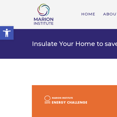
HOME
ABOU
Open toolbar
Insulate Your Home to sav