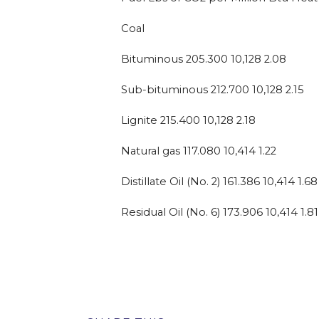
Coal
Bituminous 205.300 10,128 2.08
Sub-bituminous 212.700 10,128 2.15
Lignite 215.400 10,128 2.18
Natural gas 117.080 10,414 1.22
Distillate Oil (No. 2) 161.386 10,414 1.68
Residual Oil (No. 6) 173.906 10,414 1.81