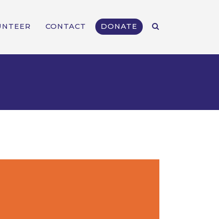
UNTEER
CONTACT
DONATE