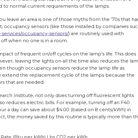
d to normal current requirements of the lamps.
ou leave an area is one of those myths from the ’70s that ha
ct, occupancy sensors (like those installed by companies su
-services/occupancy-sensors/
) are routinely used with
s off when no one is in a room.
act of frequent on/off cycles on the lamp’s life. This does
ver, leaving the lights on all the time also reduces the la
 even though occupancy sensors reduce the lamp life as
lly extend the replacement cycle of the lamps because the
rs that are needed.
rch Institute, not only does turning off fluorescent lights
o reduces electric bills. For example, turning off an F40
our a day can save about $4.00 (based on 8 cents/kWh) in
act, the money saved by this routine is typically more than t
t Rate (Btu per kWh) Lbs CO2 per kWh