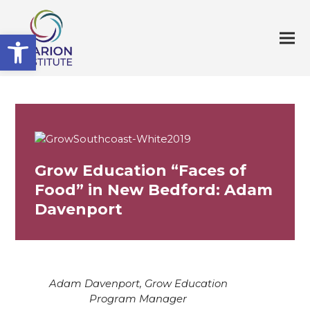
Open toolbar
Grow Education “Faces of
Food” in New Bedford: Adam
Davenport
Adam Davenport, Grow Education
Program Manager