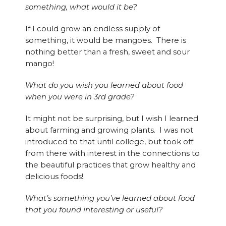
something, what would it be?
If I could grow an endless supply of
something, it would be mangoes. There is
nothing better than a fresh, sweet and sour
mango!
What do you wish you learned about food
when you were in 3rd grade?
It might not be surprising, but I wish I learned
about farming and growing plants. I was not
introduced to that until college, but took off
from there with interest in the connections to
the beautiful practices that grow healthy and
delicious foods!
What’s something you’ve learned about food
that you found interesting or useful?