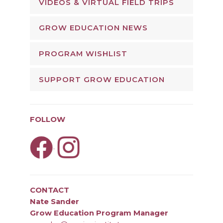
VIDEOS & VIRTUAL FIELD TRIPS
GROW EDUCATION NEWS
PROGRAM WISHLIST
SUPPORT GROW EDUCATION
FOLLOW
.
CONTACT
Nate Sander
Grow Education Program Manager