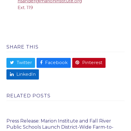
nsander@marioninstitute.org
Ext. 119
SHARE THIS
Twitter
Facebook
Pinterest
LinkedIn
RELATED POSTS
Press Release: Marion Institute and Fall River
Public Schools Launch District-Wide Farm-to-