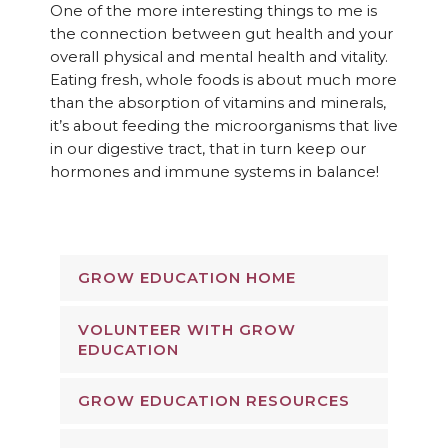
One of the more interesting things to me is
the connection between gut health and your
overall physical and mental health and vitality.
Eating fresh, whole foods is about much more
than the absorption of vitamins and minerals,
it’s about feeding the microorganisms that live
in our digestive tract, that in turn keep our
hormones and immune systems in balance!
GROW EDUCATION HOME
VOLUNTEER WITH GROW
EDUCATION
GROW EDUCATION RESOURCES