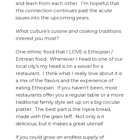
and learn from each other. I’m hopeful that
this connection continues past the acute
issues into the upcoming years.
What culture’s cuisine and cooking traditions
interest you most?
One ethnic food that I LOVE is Ethiopian /
Eritrean food. Whenever I head to one of our
local city’s my head is on a swivel for a
restaurant. I think what I really love about it is
a mix of the flavors and the experience of
eating Ethiopian. If you haven’t been, most
restaurants offer you a regular table or a more
traditional family style set up on a big circular
platter. The best part is the Injera bread,
made with the grain teff. Not only is it
delicious, but it makes a great utensil!
If you could grow an endless supply of