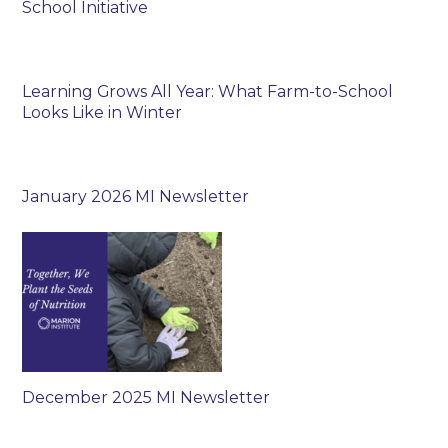
School Initiative
Learning Grows All Year: What Farm-to-School
Looks Like in Winter
January 2026 MI Newsletter
December 2025 MI Newsletter