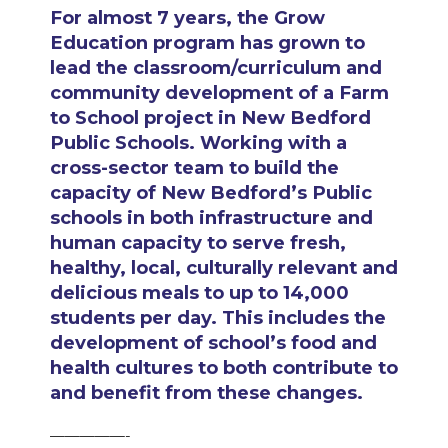
For almost 7 years, the Grow
Education program has grown to
lead the classroom/curriculum and
community development of a Farm
to School project in New Bedford
Public Schools. Working with a
cross-sector team to build the
capacity of New Bedford’s Public
schools in both infrastructure and
human capacity to serve fresh,
healthy, local, culturally relevant and
delicious meals to up to 14,000
students per day. This includes the
development of school’s food and
health cultures to both contribute to
and benefit from these changes.
—————-