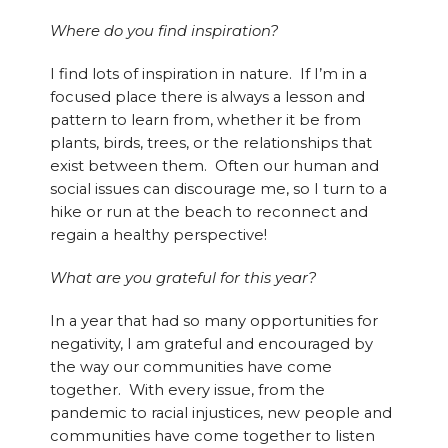
Where do you find inspiration?
I find lots of inspiration in nature. If I’m in a
focused place there is always a lesson and
pattern to learn from, whether it be from
plants, birds, trees, or the relationships that
exist between them. Often our human and
social issues can discourage me, so I turn to a
hike or run at the beach to reconnect and
regain a healthy perspective!
What are you grateful for this year?
In a year that had so many opportunities for
negativity, I am grateful and encouraged by
the way our communities have come
together. With every issue, from the
pandemic to racial injustices, new people and
communities have come together to listen