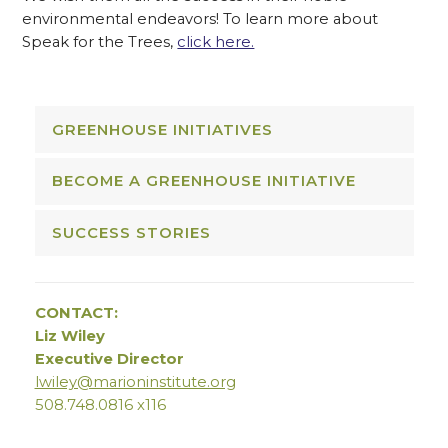
environmental endeavors! To learn more about
Speak for the Trees,
click here.
GREENHOUSE INITIATIVES
BECOME A GREENHOUSE INITIATIVE
SUCCESS STORIES
CONTACT:
Liz Wiley
Executive Director
lwiley@marioninstitute.org
508.748.0816 x116