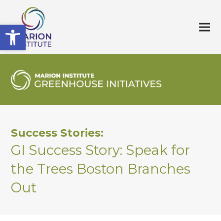
Open toolbar
Success Stories:
GI Success Story: Speak for
the Trees Boston Branches
Out