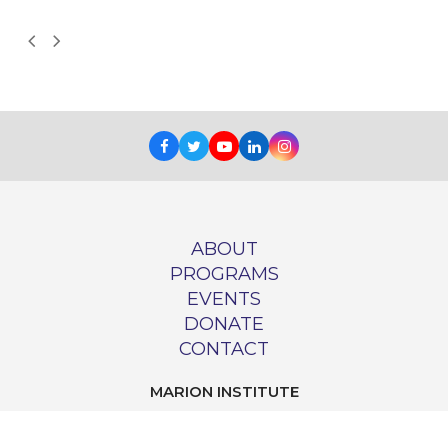
Next
Previous
Slide
Slide
Facebook
Twitter
Youtube
LinkedIn
Instagram
ABOUT
PROGRAMS
EVENTS
DONATE
CONTACT
MARION INSTITUTE