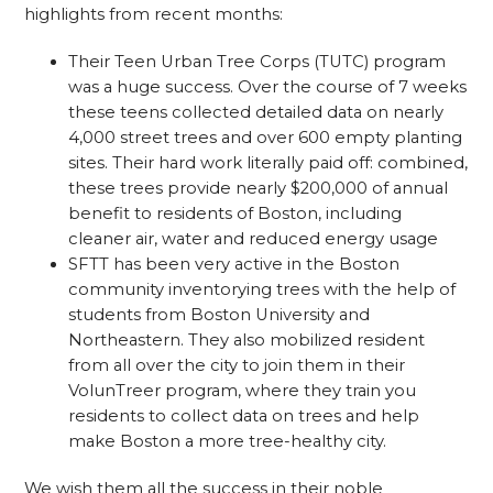
highlights from recent months:
Their Teen Urban Tree Corps (TUTC) program
was a huge success. Over the course of 7 weeks
these teens collected detailed data on nearly
4,000 street trees and over 600 empty planting
sites. Their hard work literally paid off: combined,
these trees provide nearly $200,000 of annual
benefit to residents of Boston, including
cleaner air, water and reduced energy usage
SFTT has been very active in the Boston
community inventorying trees with the help of
students from Boston University and
Northeastern. They also mobilized resident
from all over the city to join them in their
VolunTreer program, where they train you
residents to collect data on trees and help
make Boston a more tree-healthy city.
We wish them all the success in their noble