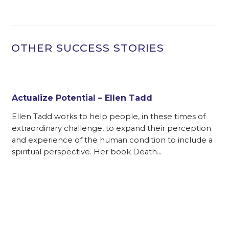
OTHER SUCCESS STORIES
Actualize Potential – Ellen Tadd
Ellen Tadd works to help people, in these times of
extraordinary challenge, to expand their perception
and experience of the human condition to include a
spiritual perspective. Her book Death…