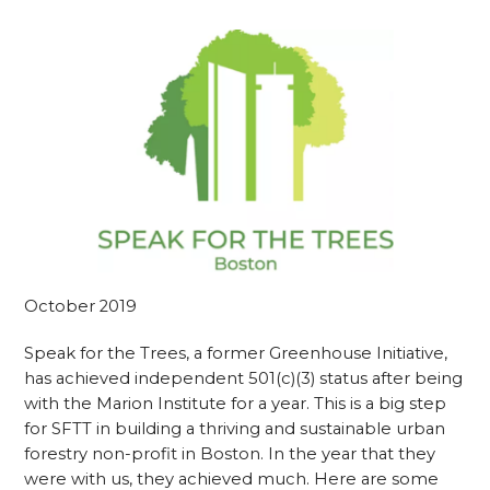
October 2019
Speak for the Trees, a former Greenhouse Initiative,
has achieved independent 501(c)(3) status after being
with the Marion Institute for a year. This is a big step
for SFTT in building a thriving and sustainable urban
forestry non-profit in Boston. In the year that they
were with us, they achieved much. Here are some