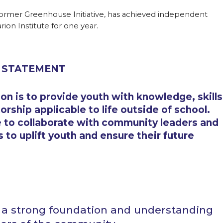
mer Greenhouse Initiative, has achieved independent
rion Institute for one year.
 STATEMENT
on is to provide youth with knowledge, skills
rship applicable to life outside of school.
 to collaborate with community leaders and
 to uplift youth and ensure their future
h a strong foundation and understanding