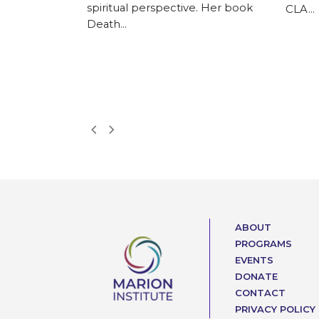
ks with local
spiritual perspective. Her book
CLA…
anizations in
Death…
h America, in
ru
ietnam, India,
agascar. It
Next
Previous
Slide
Slide
ABOUT
PROGRAMS
EVENTS
DONATE
CONTACT
PRIVACY POLICY