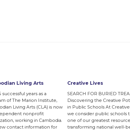
dian Living Arts
Creative Lives
5 successful years as a
SEARCH FOR BURIED TREA
m of The Marion Institute,
Discovering the Creative Pot
ian Living Arts (CLA) is now
in Public Schools At Creative
dependent nonprofit
we consider public schools 
zation, working in Cambodia.
one of our greatest resource
w contact information for
transforming national well-b