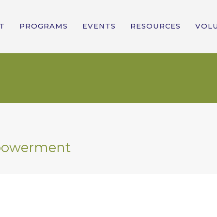
T
PROGRAMS
EVENTS
RESOURCES
VOL
powerment