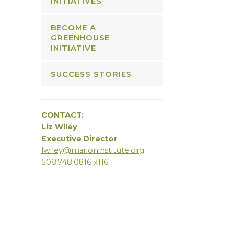
INITIATIVES
BECOME A
GREENHOUSE
INITIATIVE
SUCCESS STORIES
CONTACT:
Liz Wiley
Executive Director
lwiley@marioninstitute.org
508.748.0816 x116