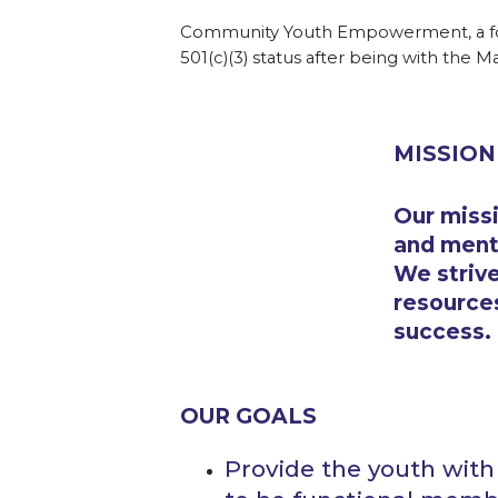
Community Youth Empowerment, a for
501(c)(3) status after being with the Ma
MISSION
Our missi
and mento
We strive
resources
success.
OUR GOALS
Provide the youth wit