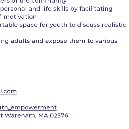
ers of the community
ersonal and life skills by facilitating
lf-motivation
able space for youth to discuss realistic
ung adults and expose them to various
m
l.com
uth_empowerment
est Wareham, MA 02576