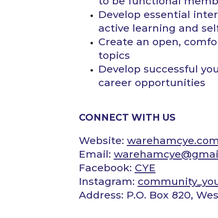
to be functional memb
Develop essential interp
active ​learning and se
Create an open, comfort
topics
Develop successful yo
career opportunities
CONNECT WITH US
Website:
warehamcye.co
Email:
​warehamcye@gmai
Facebook:
CYE
Instagram:
community_yo
Address: P.O. Box 820, W