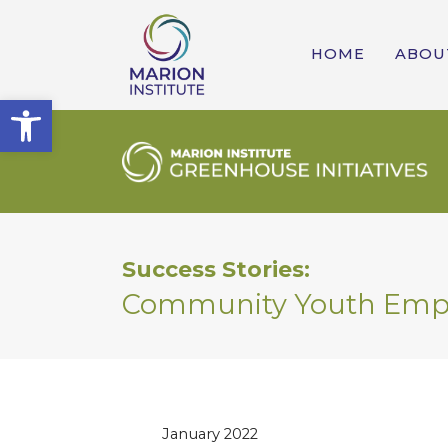
HOME
ABOU
Open toolbar
Success Stories:
Community Youth Em
January 2022