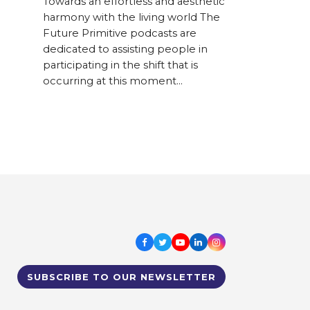
Towards an effortless and aesthetic
harmony with the living world The
Future Primitive podcasts are
dedicated to assisting people in
participating in the shift that is
occurring at this moment…
Facebook
Twitter
Youtube
LinkedIn
Instagram
SUBSCRIBE TO OUR NEWSLETTER