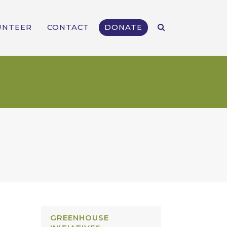
UNTEER
CONTACT
DONATE
GREENHOUSE