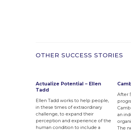
OTHER SUCCESS STORIES
Actualize Potential – Ellen
Cambo
Tadd
After 
Ellen Tadd works to help people,
progra
in these times of extraordinary
Cambod
challenge, to expand their
an in
perception and experience of the
organi
human condition to include a
The ne