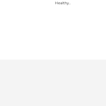
Healthy…