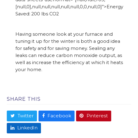
[null,0],null,null,null,null,null,0,0,null,0]”>Energy
Saved: 200 lbs CO2
Having someone look at your furnace and
tuning it up for the winter is both a good idea
for safety and for saving money. Sealing any
leaks can reduce carbon monoxide output, as
well as increase the efficiency at which it heats
your home.
SHARE THIS
Twitter
Facebook
Pinterest
LinkedIn