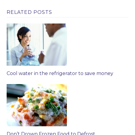
RELATED POSTS
Cool water in the refrigerator to save money
Don’t Drown Frozen Food to Defrost