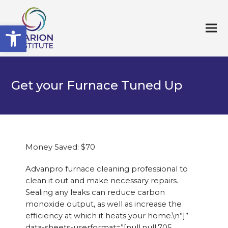
Open toolbar
Get your Furnace Tuned Up
Money Saved: $70
Advanpro furnace cleaning professional to
clean it out and make necessary repairs.
Sealing any leaks can reduce carbon
monoxide output, as well as increase the
efficiency at which it heats your home.\n”]”
data-sheets-userformat=”[null,null,705,