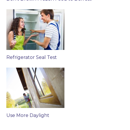
Refrigerator Seal Test
Use More Daylight