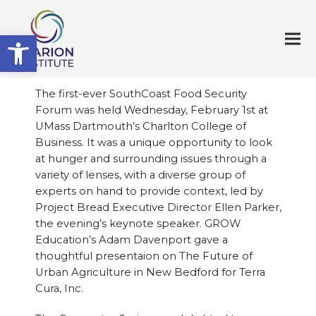
Open toolbar
The first-ever SouthCoast Food Security
Forum was held Wednesday, February 1st at
UMass Dartmouth’s Charlton College of
Business. It was a unique opportunity to look
at hunger and surrounding issues through a
variety of lenses, with a diverse group of
experts on hand to provide context, led by
Project Bread Executive Director Ellen Parker,
the evening’s keynote speaker. GROW
Education’s Adam Davenport gave a
thoughtful presentaion on The Future of
Urban Agriculture in New Bedford for Terra
Cura, Inc.