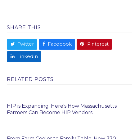
SHARE THIS
Twitter
Facebook
Pinterest
LinkedIn
RELATED POSTS
HIP is Expanding! Here’s How Massachusetts
Farmers Can Become HIP Vendors
From Farm Cooler to Family Table: How 370