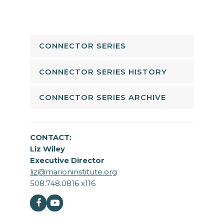
CONNECTOR SERIES
CONNECTOR SERIES HISTORY
CONNECTOR SERIES ARCHIVE
CONTACT:
Liz Wiley
Executive Director
liz@marioninstitute.org
508.748.0816 x116
Facebook
Youtube