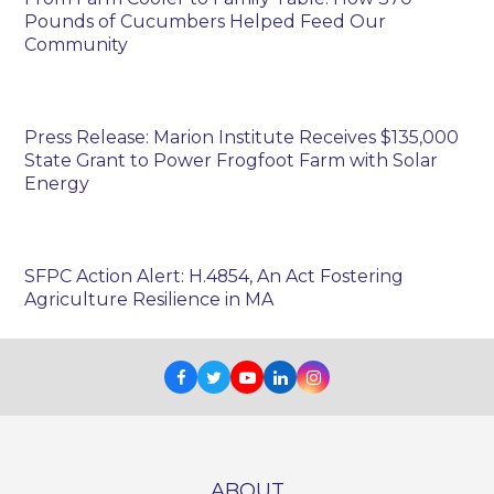
Pounds of Cucumbers Helped Feed Our
Community
Press Release: Marion Institute Receives $135,000
State Grant to Power Frogfoot Farm with Solar
Energy
SFPC Action Alert: H.4854, An Act Fostering
Agriculture Resilience in MA
Facebook
Twitter
Youtube
LinkedIn
Instagram
ABOUT