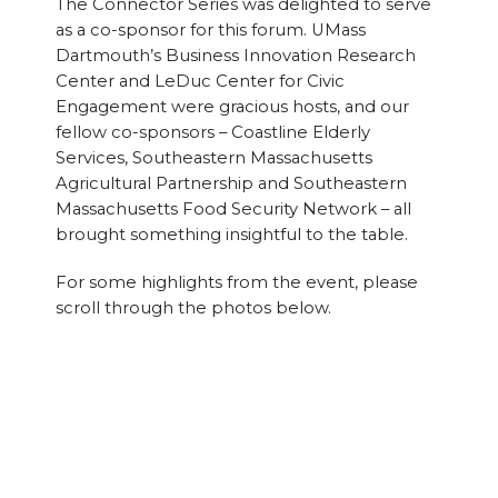
The Connector Series was delighted to serve
as a co-sponsor for this forum. UMass
Dartmouth’s Business Innovation Research
Center and LeDuc Center for Civic
Engagement were gracious hosts, and our
fellow co-sponsors – Coastline Elderly
Services, Southeastern Massachusetts
Agricultural Partnership and Southeastern
Massachusetts Food Security Network – all
brought something insightful to the table.
For some highlights from the event, please
scroll through the photos below.