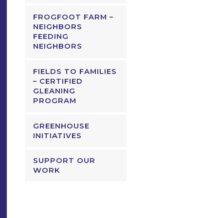
FROGFOOT FARM –
NEIGHBORS
FEEDING
NEIGHBORS
FIELDS TO FAMILIES
– CERTIFIED
GLEANING
PROGRAM
GREENHOUSE
INITIATIVES
SUPPORT OUR
WORK