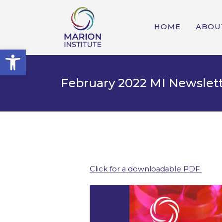
HOME
ABOU
Open toolbar
February 2022 MI Newslet
Click for a downloadable PDF.