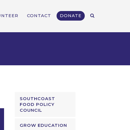
UNTEER
CONTACT
DONATE
SOUTHCOAST
FOOD POLICY
COUNCIL
GROW EDUCATION