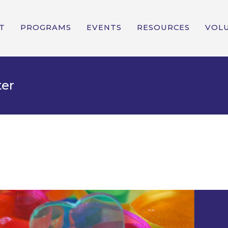
T
PROGRAMS
EVENTS
RESOURCES
VOL
ter