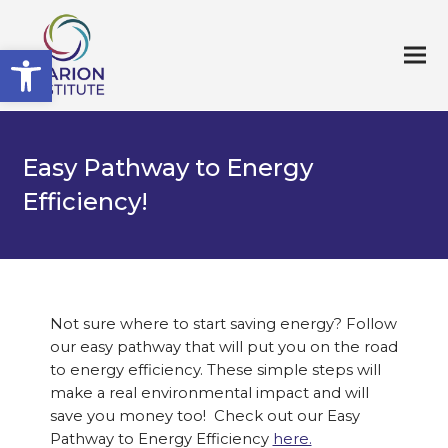
Open toolbar
Easy Pathway to Energy
Efficiency!
Not sure where to star
t saving energy? Follow
our easy pathway that will put you on the road
to energy efficiency. These simple steps will
make a real environmental impact and will
save you money too! Check out our Easy
Pathway to Energy Efficiency
here.