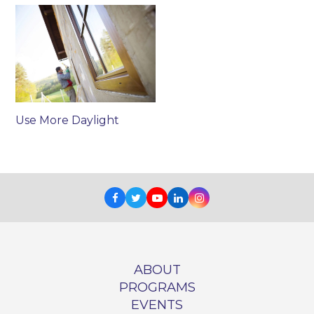
Use More Daylight
Facebook
Twitter
Youtube
LinkedIn
Instagram
ABOUT
PROGRAMS
EVENTS