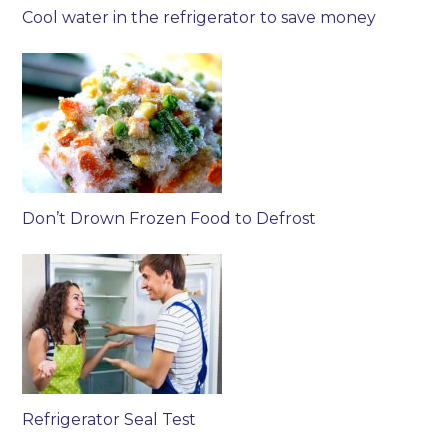
Cool water in the refrigerator to save money
Don’t Drown Frozen Food to Defrost
Refrigerator Seal Test