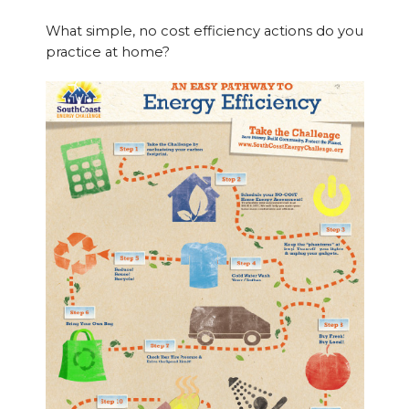
What simple, no cost efficiency actions do you
practice at home?