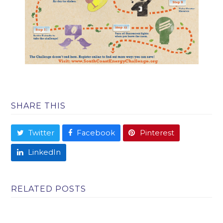
SHARE THIS
Twitter
Facebook
Pinterest
LinkedIn
RELATED POSTS