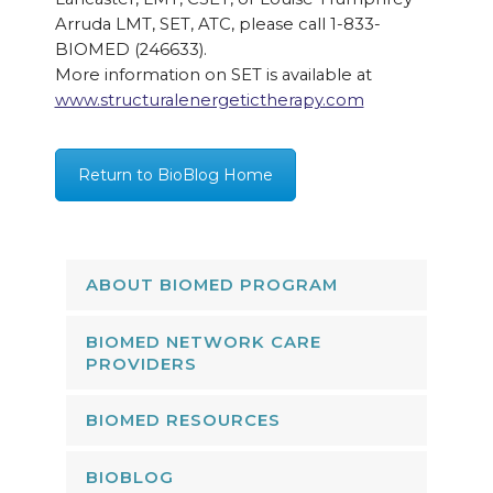
Arruda LMT, SET, ATC, please call 1-833-
BIOMED (246633).
More information on SET is available at
www.structuralenergetictherapy.com
Return to BioBlog Home
ABOUT BIOMED PROGRAM
BIOMED NETWORK CARE
PROVIDERS
BIOMED RESOURCES
BIOBLOG