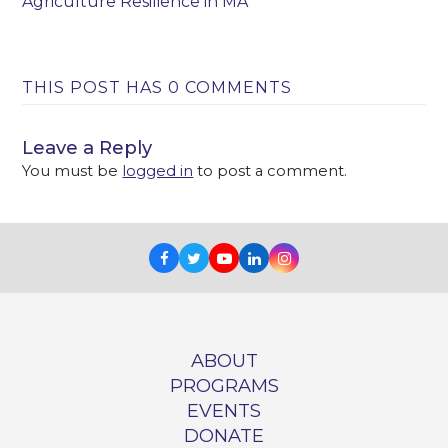
Agriculture Resilience in MA
THIS POST HAS 0 COMMENTS
Leave a Reply
You must be
logged in
to post a comment.
Facebook
Twitter
Youtube
LinkedIn
Instagram
ABOUT
PROGRAMS
EVENTS
DONATE