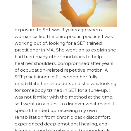
exposure to SET was 9 years ago when a
woman called the chiropractic practice I was
working out of, looking for a SET trained
practitioner in MA. She went on to explain she
had tried many other modalities to help
heal her shoulders, compromised after years
of occupation-related repetitive motion. A
SET practitioner in FL helped her fully
rehabilitate her shoulders and she was looking
for somebody trained in SET for a tune-up. I
was not familiar with the method at the time,
so I went on a quest to discover what made it
special. I ended up receiving my own
rehabilitation from chronic back discomfort,
experienced deep emotional healing, and
learned a modality which has tremendously