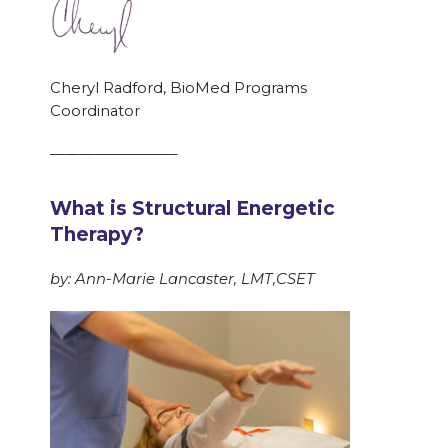
Cheryl Radford, BioMed Programs
Coordinator
————————–
What is Structural Energetic
Therapy?
by: Ann-Marie Lancaster, LMT,CSET