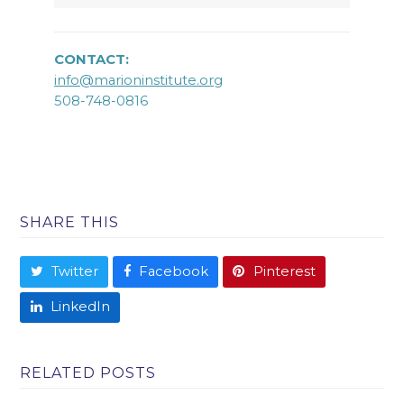
CONTACT:
info@marioninstitute.org
508-748-0816
SHARE THIS
Twitter
Facebook
Pinterest
LinkedIn
RELATED POSTS