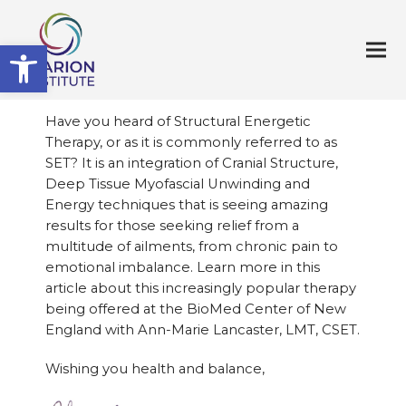
Open toolbar
Have you heard of Structural Energetic
Therapy, or as it is commonly referred to as
SET? It is an integration of Cranial Structure,
Deep Tissue Myofascial Unwinding and
Energy techniques that is seeing amazing
results for those seeking relief from a
multitude of ailments, from chronic pain to
emotional imbalance. Learn more in this
article about this increasingly popular therapy
being offered at the BioMed Center of New
England with Ann-Marie Lancaster, LMT, CSET.
Wishing you health and balance,