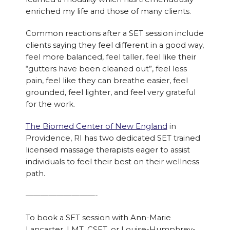
enriched my life and those of many clients.
Common reactions after a SET session include
clients saying they feel different in a good way,
feel more balanced, feel taller, feel like their
“gutters have been cleaned out”, feel less
pain, feel like they can breathe easier, feel
grounded, feel lighter, and feel very grateful
for the work.
The Biomed Center of New England
in
Providence, RI has two dedicated SET trained
licensed massage therapists eager to assist
individuals to feel their best on their wellness
path.
—————————-
To book a SET session with Ann-Marie
Lancaster, LMT, CSET, or Louise-Humphrey-