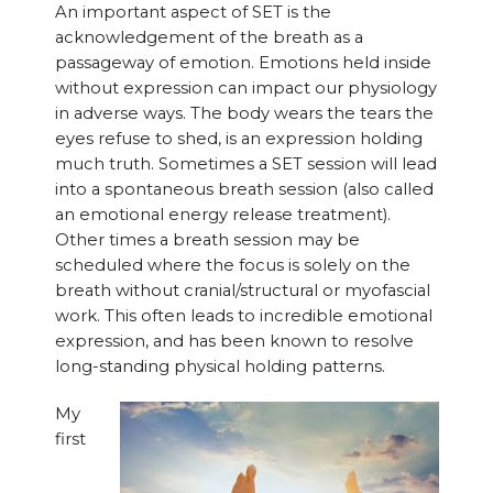
An important aspect of SET is the
acknowledgement of the breath as a
passageway of emotion. Emotions held inside
without expression can impact our physiology
in adverse ways. The body wears the tears the
eyes refuse to shed, is an expression holding
much truth. Sometimes a SET session will lead
into a spontaneous breath session (also called
an emotional energy release treatment).
Other times a breath session may be
scheduled where the focus is solely on the
breath without cranial/structural or myofascial
work. This often leads to incredible emotional
expression, and has been known to resolve
long-standing physical holding patterns.
My
first