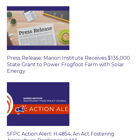
Press Release: Marion Institute Receives $135,000
State Grant to Power Frogfoot Farm with Solar
Energy
SFPC Action Alert: H.4854, An Act Fostering