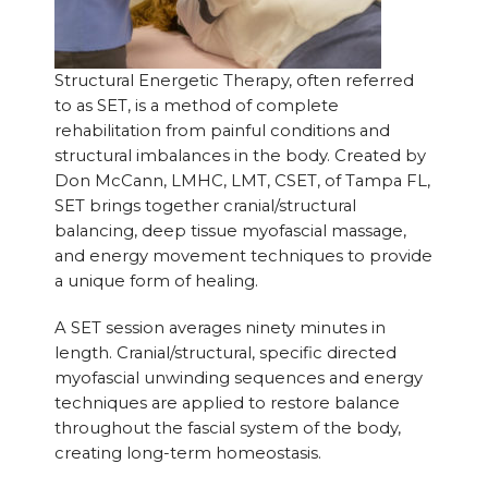
Structural Energetic Therapy, often referred
to as SET, is a method of complete
rehabilitation from painful conditions and
structural imbalances in the body. Created by
Don McCann, LMHC, LMT, CSET, of Tampa FL,
SET brings together cranial/structural
balancing, deep tissue myofascial massage,
and energy movement techniques to provide
a unique form of healing.
A SET session averages ninety minutes in
length. Cranial/structural, specific directed
myofascial unwinding sequences and energy
techniques are applied to restore balance
throughout the fascial system of the body,
creating long-term homeostasis.