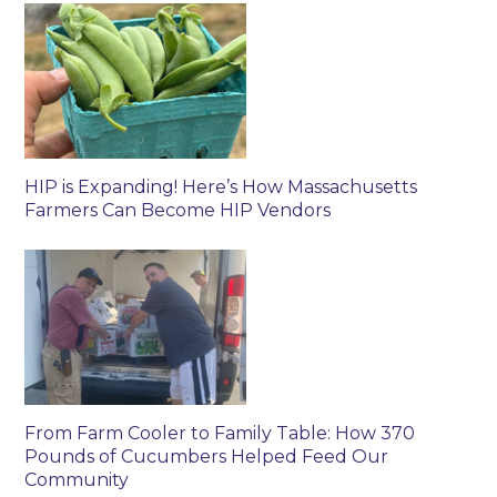
HIP is Expanding! Here’s How Massachusetts
Farmers Can Become HIP Vendors
From Farm Cooler to Family Table: How 370
Pounds of Cucumbers Helped Feed Our
Community