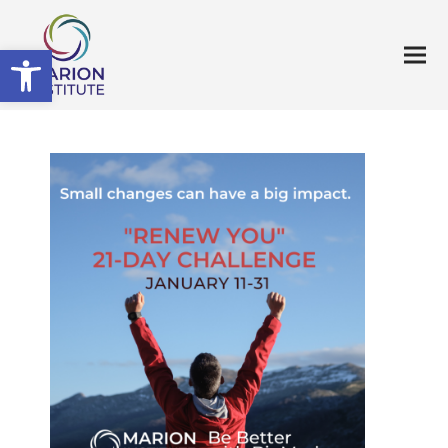
Open toolbar