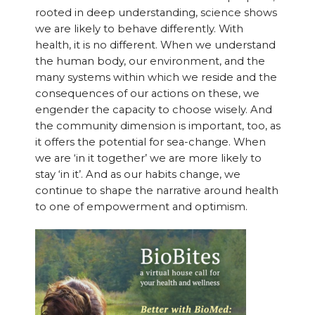
rooted in deep understanding, science shows
we are likely to behave differently. With
health, it is no different. When we understand
the human body, our environment, and the
many systems within which we reside and the
consequences of our actions on these, we
engender the capacity to choose wisely. And
the community dimension is important, too, as
it offers the potential for sea-change. When
we are ‘in it together’ we are more likely to
stay ‘in it’. And as our habits change, we
continue to shape the narrative around health
to one of empowerment and optimism.