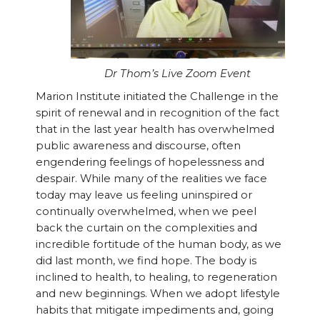
Dr Thom’s Live Zoom Event
Marion Institute initiated the Challenge in the
spirit of renewal and in recognition of the fact
that in the last year health has overwhelmed
public awareness and discourse, often
engendering feelings of hopelessness and
despair. While many of the realities we face
today may leave us feeling uninspired or
continually overwhelmed, when we peel
back the curtain on the complexities and
incredible fortitude of the human body, as we
did last month, we find hope. The body is
inclined to health, to healing, to regeneration
and new beginnings. When we adopt lifestyle
habits that mitigate impediments and, going