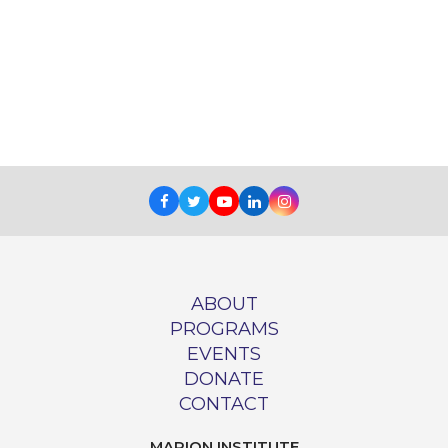
Facebook
Twitter
Youtube
LinkedIn
Instagram
ABOUT
PROGRAMS
EVENTS
DONATE
CONTACT
MARION INSTITUTE