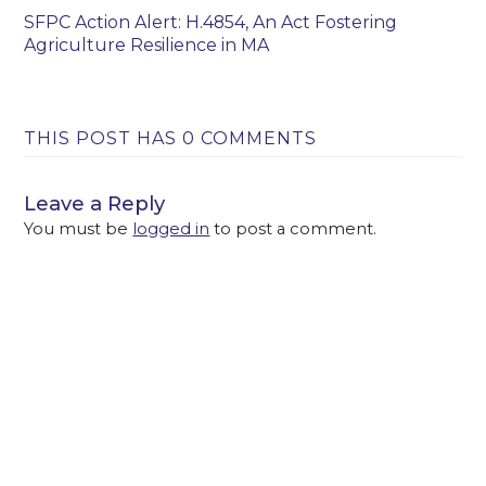
SFPC Action Alert: H.4854, An Act Fostering
Agriculture Resilience in MA
THIS POST HAS 0 COMMENTS
Leave a Reply
You must be
logged in
to post a comment.