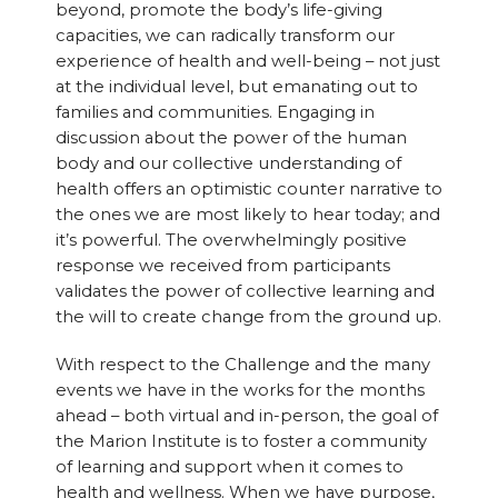
beyond, promote the body’s life-giving
capacities, we can radically transform our
experience of health and well-being – not just
at the individual level, but emanating out to
families and communities. Engaging in
discussion about the power of the human
body and our collective understanding of
health offers an optimistic counter narrative to
the ones we are most likely to hear today; and
it’s powerful. The overwhelmingly positive
response we received from participants
validates the power of collective learning and
the will to create change from the ground up.
With respect to the Challenge and the many
events we have in the works for the months
ahead – both virtual and in-person, the goal of
the Marion Institute is to foster a community
of learning and support when it comes to
health and wellness. When we have purpose,