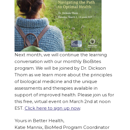
Next month, we will continue the learning
conversation with our monthly BioBites
program. We will be joined by Dr. Dickson
Thom as we learn more about the principles
of biological medicine and the unique
assessments and therapies available in
support of improved health. Please join us for
this free, virtual event on March 2nd at noon
EST.
Click here to sign up now
.
Yours in Better Health,
Katie Mannix, BioMed Program Coordinator