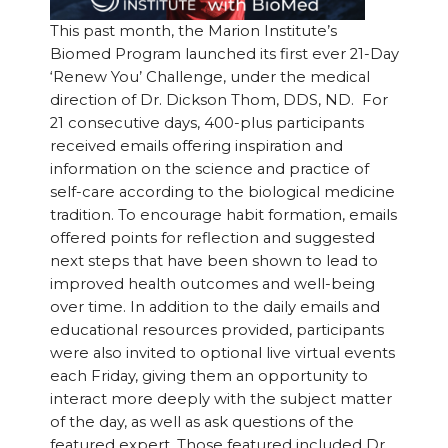
This past month, the Marion Institute’s
Biomed Program launched its first ever 21-Day
‘Renew You’ Challenge, under the medical
direction of Dr. Dickson Thom, DDS, ND. For
21 consecutive days, 400-plus participants
received emails offering inspiration and
information on the science and practice of
self-care according to the biological medicine
tradition. To encourage habit formation, emails
offered points for reflection and suggested
next steps that have been shown to lead to
improved health outcomes and well-being
over time. In addition to the daily emails and
educational resources provided, participants
were also invited to optional live virtual events
each Friday, giving them an opportunity to
interact more deeply with the subject matter
of the day, as well as ask questions of the
featured expert. Those featured included Dr.