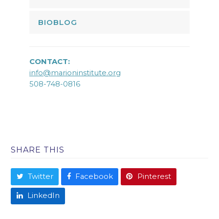
BIOBLOG
CONTACT:
info@marioninstitute.org
508-748-0816
SHARE THIS
Twitter
Facebook
Pinterest
LinkedIn