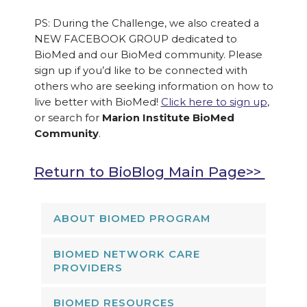
PS: During the Challenge, we also created a
NEW FACEBOOK GROUP dedicated to
BioMed and our BioMed community. Please
sign up if you’d like to be connected with
others who are seeking information on how to
live better with BioMed!
Click here to sign up
,
or search for
Marion Institute BioMed
Community
.
Return to BioBlog Main Page>>
ABOUT BIOMED PROGRAM
BIOMED NETWORK CARE
PROVIDERS
BIOMED RESOURCES