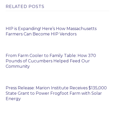
RELATED POSTS
HIP is Expanding! Here’s How Massachusetts
Farmers Can Become HIP Vendors
From Farm Cooler to Family Table: How 370
Pounds of Cucumbers Helped Feed Our
Community
Press Release: Marion Institute Receives $135,000
State Grant to Power Frogfoot Farm with Solar
Energy