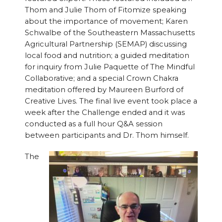
Thom and Julie Thom of Fitomize speaking
about the importance of movement; Karen
Schwalbe of the Southeastern Massachusetts
Agricultural Partnership (SEMAP) discussing
local food and nutrition; a guided meditation
for inquiry from Julie Paquette of The Mindful
Collaborative; and a special Crown Chakra
meditation offered by Maureen Burford of
Creative Lives. The final live event took place a
week after the Challenge ended and it was
conducted as a full hour Q&A session
between participants and Dr. Thom himself.
The