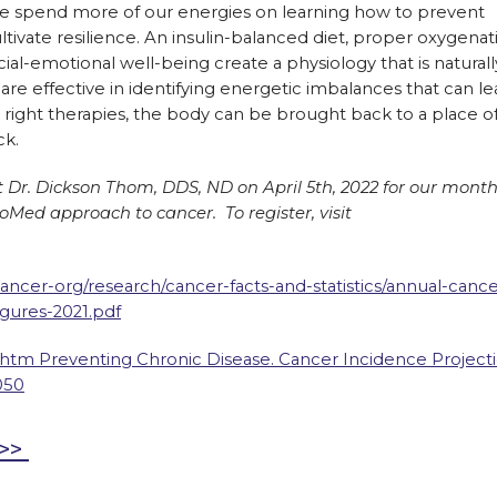
e we spend more of our energies on learning how to prevent
tivate resilience. An insulin-balanced diet, proper oxygenat
al-emotional well-being create a physiology that is naturall
re effective in identifying energetic imbalances that can le
right therapies, the body can be brought back to a place o
ck.
t Dr. Dickson Thom, DDS, ND on April 5th, 2022 for our month
oMed approach to cancer. To register, visit
ncer-org/research/cancer-facts-and-statistics/annual-cance
igures-2021.pdf
htm Preventing Chronic Disease. Cancer Incidence Project
050
e>>