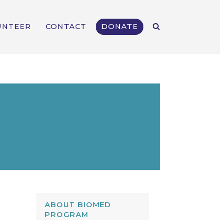
UNTEER
CONTACT
DONATE
ABOUT BIOMED
PROGRAM