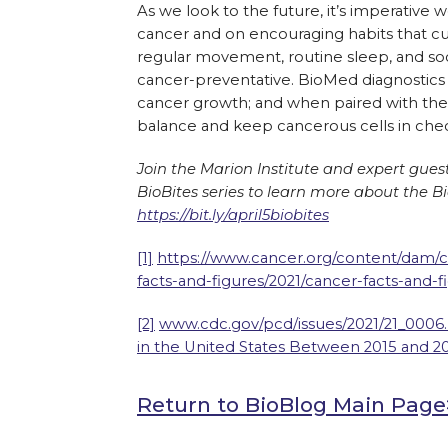
As we look to the future, it’s imperativ
cancer and on encouraging habits that cul
regular movement, routine sleep, and soci
cancer-preventative. BioMed diagnostics a
cancer growth; and when paired with the 
balance and keep cancerous cells in che
Join the Marion Institute and expert gues
BioBites series to learn more about the Bi
https://bit.ly/april5biobites
[1]
https://www.cancer.org/content/dam/ca
facts-and-figures/2021/cancer-facts-and-f
[2]
www.cdc.gov/pcd/issues/2021/21_0006.
in the United States Between 2015 and 2
Return to BioBlog Main Pag