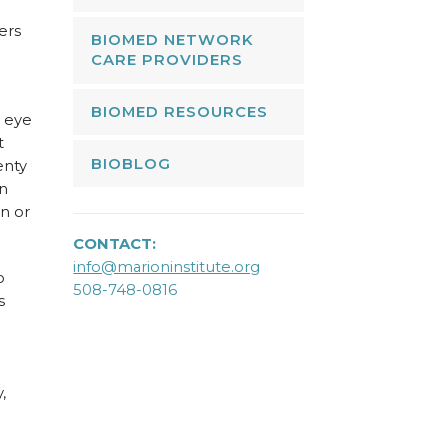
ers
BIOMED NETWORK
CARE PROVIDERS
BIOMED RESOURCES
n eye
t
BIOBLOG
enty
n
n or
CONTACT:
info@marioninstitute.org
o
508-748-0816
s
,