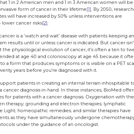
that 1 in 2 American men and 1 in 3 American women will be
nvasive form of cancer in their lifetime
[1]
. By 2050, research
tes will have increased by 50% unless interventions are
 lower cancer risks
[2]
.
ancer is a ‘watch and wait’ disease with patients keeping a
am results until or unless cancer is indicated. But cancer isn’
 the physiological evolution of cancer, it’s often a ten to tw
ded at age 40 and colonoscopy at age 45 because it ofte
to a form that produces symptoms or is visible on a PET sca
twenty years before you’re diagnosed with it.
pport patients in creating an internal terrain inhospitable t
a cancer diagnosis in-hand. In these instances, BioMed offer
 for patients with a cancer diagnosis. Oxygenation with the
en therapy; grounding and electron therapies; lymphatic
Light; homeopathic remedies; and similar therapies have
ents as they have simultaneously undergone chemotherapy
otocols under the guidance of an oncologist.