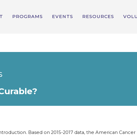
T
PROGRAMS
EVENTS
RESOURCES
VOL
 Curable?
ntroduction. Based on 2015-2017 data, the American Cancer