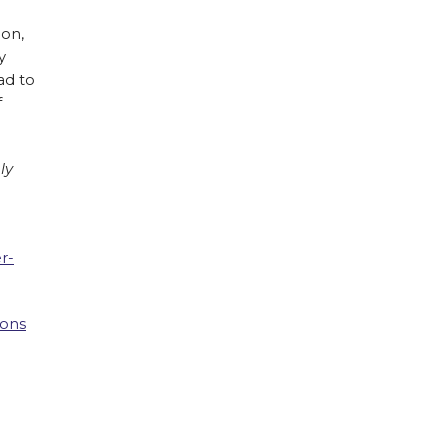
ion,
y
ad to
f
ly
r-
ions