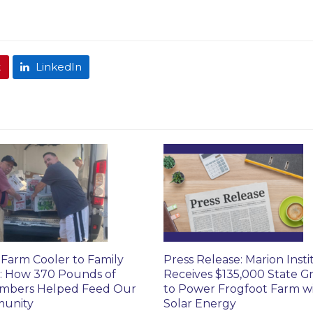
t
LinkedIn
Farm Cooler to Family
Press Release: Marion Insti
: How 370 Pounds of
Receives $135,000 State G
mbers Helped Feed Our
to Power Frogfoot Farm w
unity
Solar Energy