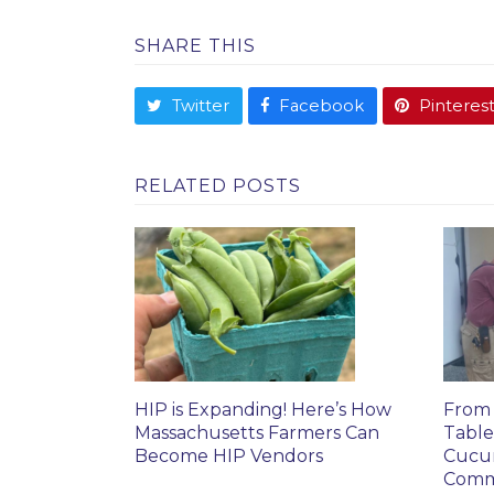
SHARE THIS
Twitter
Facebook
Pinteres
RELATED POSTS
HIP is Expanding! Here’s How
From 
Massachusetts Farmers Can
Table
Become HIP Vendors
Cucu
Comm