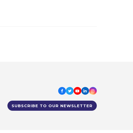
Facebook
Twitter
Youtube
LinkedIn
Instagram
SUBSCRIBE TO OUR NEWSLETTER