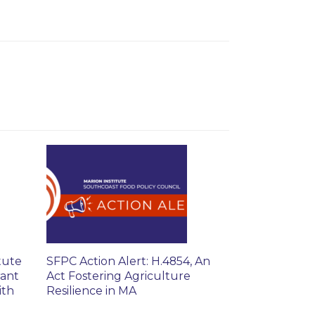
tute
SFPC Action Alert: H.4854, An
rant
Act Fostering Agriculture
ith
Resilience in MA