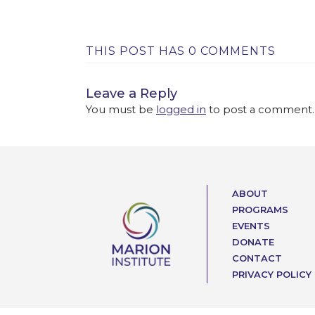
THIS POST HAS 0 COMMENTS
Leave a Reply
You must be
logged in
to post a comment.
ABOUT
PROGRAMS
EVENTS
DONATE
CONTACT
PRIVACY POLICY