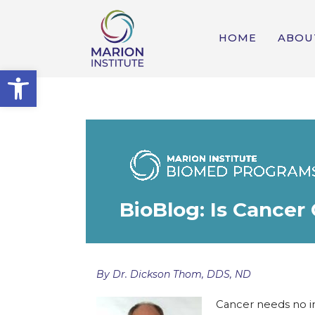
HOME
ABOU
Open toolbar
BioBlog: Is Cancer
By Dr. Dickson Thom, DDS, ND
Cancer needs no i