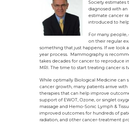
Society estimates 
diagnosed with an i
estimate cancer ra
introduced to help
For many people, c
on their regular ex
something that just happens. If we look at
year process. Mammography is recommen
takes decades for cancer to reproduce in
MRI. The time to start treating cancer is 
While optimally Biological Medicine can su
cancer growth, many patients arrive with 
therapies that can help improve outcomes
support of EWOT, Ozone, or singlet oxyg
massage and Hemo-Sonic Lymph & Tissue 
improved outcomes for hundreds of pati
radiation, and other cancer-treatment pr