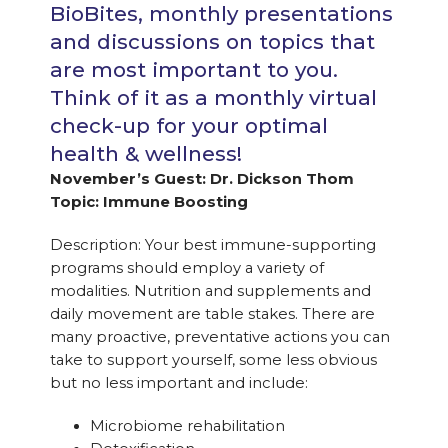
BioBites, monthly presentations
and discussions on topics that
are most important to you.
Think of it as a monthly virtual
check-up for your optimal
health & wellness!
November’s Guest: Dr. Dickson Thom
Topic: Immune Boosting
Description: Your best immune-supporting
programs should employ a variety of
modalities. Nutrition and supplements and
daily movement are table stakes. There are
many proactive, preventative actions you can
take to support yourself, some less obvious
but no less important and include:
Microbiome rehabilitation