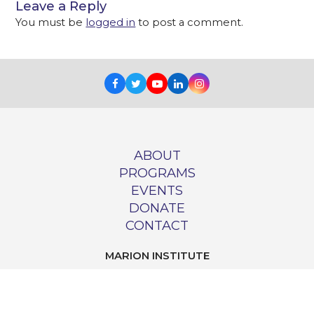
Leave a Reply
You must be
logged in
to post a comment.
Facebook
Twitter
Youtube
LinkedIn
Instagram
ABOUT
PROGRAMS
EVENTS
DONATE
CONTACT
MARION INSTITUTE