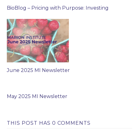
BioBlog – Pricing with Purpose: Investing
June 2025 MI Newsletter
May 2025 MI Newsletter
THIS POST HAS 0 COMMENTS