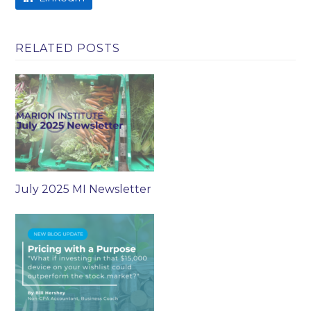
RELATED POSTS
July 2025 MI Newsletter