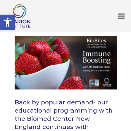
Open toolbar
Back by popular demand- our
educational programming with
the Biomed Center New
England continues with