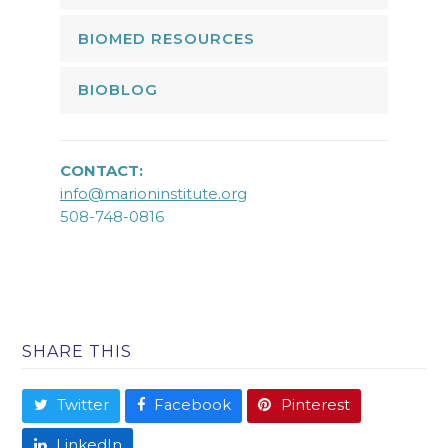
BIOMED RESOURCES
BIOBLOG
CONTACT:
info@marioninstitute.org
508-748-0816
SHARE THIS
Twitter
Facebook
Pinterest
LinkedIn