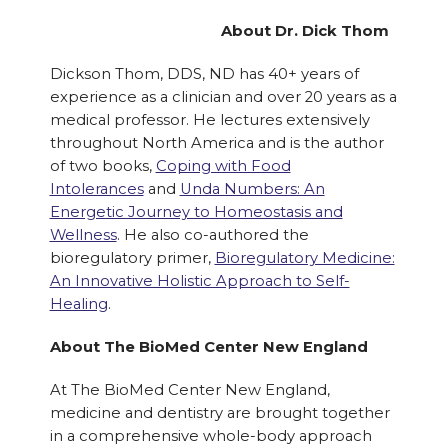
About Dr. Dick Thom
Dickson Thom, DDS, ND has 40+ years of
experience as a clinician and over 20 years as a
medical professor. He lectures extensively
throughout North America and is the author
of two books,
Coping with Food
Intolerances
and
Unda Numbers: An
Energetic Journey to Homeostasis and
Wellness
. He also co-authored the
bioregulatory primer,
Bioregulatory Medicine:
An Innovative Holistic Approach to Self-
Healing
.
About The BioMed Center New England
At The BioMed Center New England,
medicine and dentistry are brought together
in a comprehensive whole-body approach