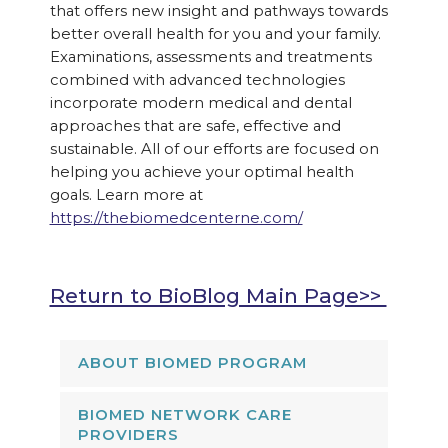
that offers new insight and pathways towards
better overall health for you and your family.
Examinations, assessments and treatments
combined with advanced technologies
incorporate modern medical and dental
approaches that are safe, effective and
sustainable. All of our efforts are focused on
helping you achieve your optimal health
goals. Learn more at
https://thebiomedcenterne.com/
Return to BioBlog Main Page>>
ABOUT BIOMED PROGRAM
BIOMED NETWORK CARE
PROVIDERS