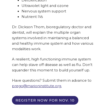
Detoxification
Ultraviolet light and ozone
Nervous system support
Nutrient IVs
Dr. Dickson Thom, bioregulatory doctor and
dentist, will explain the multiple organ
systems involved in maintaining a balanced
and healthy immune system and how various
modalities work.
A resilient, high functioning immune system
can help stave off disease as well as flu. Don’t
squander this moment to build yourself up.
Have questions? Submit them in advance to
prego@marioninstitute.org.
REGISTER NOW FOR NOV. 10