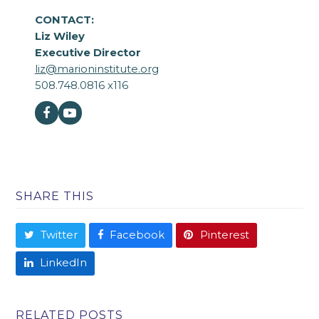
CONTACT:
Liz Wiley
Executive Director
liz@marioninstitute.org
508.748.0816 x116
Facebook
Youtube
SHARE THIS
Twitter
Facebook
Pinterest
LinkedIn
RELATED POSTS