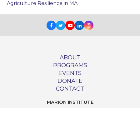
Agriculture Resilience in MA
Facebook
Twitter
Youtube
LinkedIn
Instagram
ABOUT
PROGRAMS
EVENTS
DONATE
CONTACT
MARION INSTITUTE