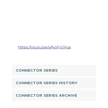
https://youtu.be/ujfyoFnJHus
CONNECTOR SERIES
CONNECTOR SERIES HISTORY
CONNECTOR SERIES ARCHIVE