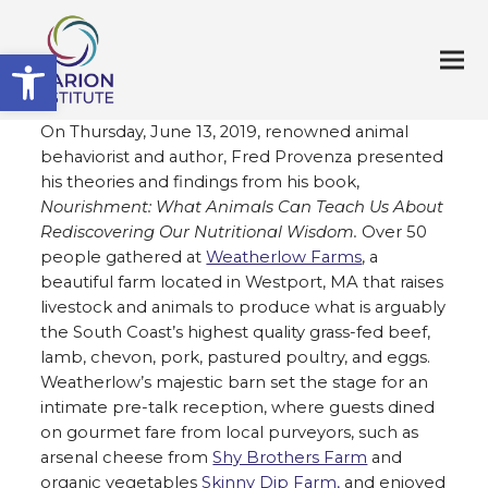
Open toolbar
On Thursday, June 13, 2019, renowned animal
behaviorist and author, Fred Provenza presented
his theories and findings from his book,
Nourishment: What Animals Can Teach Us About
Rediscovering Our Nutritional Wisdom.
Over 50
people gathered at
Weatherlow Farms
, a
beautiful farm located in Westport, MA that raises
livestock and animals to produce what is arguably
the South Coast’s highest quality grass-fed beef,
lamb, chevon, pork, pastured poultry, and eggs.
Weatherlow’s majestic barn set the stage for an
intimate pre-talk reception, where guests dined
on gourmet fare from local purveyors, such as
arsenal cheese from
Shy Brothers Farm
and
organic vegetables
Skinny Dip Farm,
and enjoyed