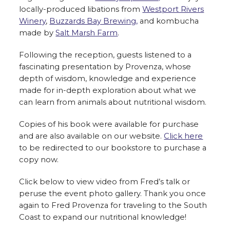
locally-produced libations from
Westport Rivers
Winery
,
Buzzards Bay Brewing,
and kombucha
made by
Salt Marsh Farm
.
Following the reception, guests listened to a
fascinating presentation by Provenza, whose
depth of wisdom, knowledge and experience
made for in-depth exploration about what we
can learn from animals about nutritional wisdom.
Copies of his book were available for purchase
and are also available on our website.
Click here
to be redirected to our bookstore to purchase a
copy now.
Click below to view video from Fred’s talk or
peruse the event photo gallery. Thank you once
again to Fred Provenza for traveling to the South
Coast to expand our nutritional knowledge!