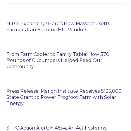
HIP is Expanding! Here’s How Massachusetts
Farmers Can Become HIP Vendors
From Farm Cooler to Family Table: How 370
Pounds of Cucumbers Helped Feed Our
Community
Press Release: Marion Institute Receives $135,000
State Grant to Power Frogfoot Farm with Solar
Energy
SFPC Action Alert: H.4854, An Act Fostering