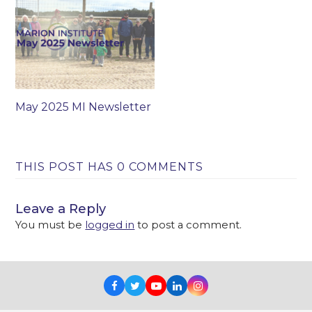
May 2025 MI Newsletter
THIS POST HAS 0 COMMENTS
Leave a Reply
You must be
logged in
to post a comment.
Facebook
Twitter
Youtube
LinkedIn
Instagram