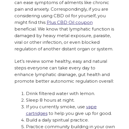
can ease symptoms of ailments like chronic
pain and anxiety. Correspondingly, if you are
considering using CBD oil for yourself, you
might find this
Plus CBD Oil coupon
beneficial. We know that lymphatic function is
damaged by heavy metal exposure, parasite,
viral or other infection, or even blocked
regulation of another distant organ or system.
Let’s review some healthy, easy and natural
steps everyone can take every day to
enhance lymphatic drainage, gut health and
promote better autonomic regulation overall:
Drink filtered water with lemon.
Sleep 8 hours at night.
If you currently smoke, use
vape
cartridges
to help you give up for good.
Build a daily spiritual practice.
Practice community building in your own