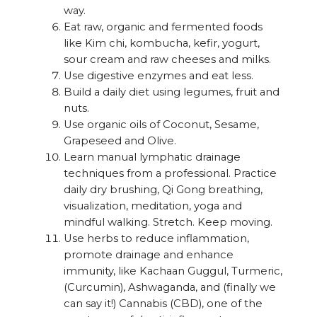
way.
Eat raw, organic and fermented foods
like Kim chi, kombucha, kefir, yogurt,
sour cream and raw cheeses and milks.
Use digestive enzymes and eat less.
Build a daily diet using legumes, fruit and
nuts.
Use organic oils of Coconut, Sesame,
Grapeseed and Olive.
Learn manual lymphatic drainage
techniques from a professional. Practice
daily dry brushing, Qi Gong breathing,
visualization, meditation, yoga and
mindful walking. Stretch. Keep moving.
Use herbs to reduce inflammation,
promote drainage and enhance
immunity, like Kachaan Guggul, Turmeric,
(Curcumin), Ashwaganda, and (finally we
can say it!) Cannabis (CBD), one of the