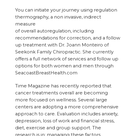
You can initiate your journey using regulation
thermography, a non invasive, indirect
measure
of overall autoregulation, including
recommendations for correction, and a follow
up treatment with Dr. Joann Monteiro of
Seekonk Family Chiropractic. She currently
offers a full network of services and follow up
options for both women and men through
SeacoastBreastHealth.com
Time Magazine has recently reported that
cancer treatments overall are becoming
more focused on wellness. Several large
centers are adopting a more comprehensive
approach to care. Evaluation includes anxiety,
depression, loss of work and financial stress,
diet, exercise and group support. The
research is in: managing these factors