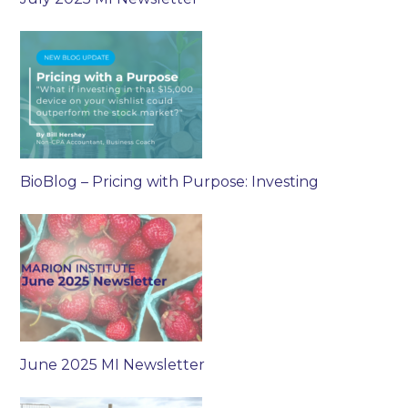
BioBlog – Pricing with Purpose: Investing
June 2025 MI Newsletter