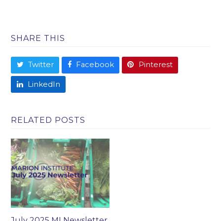
SHARE THIS
Twitter
Facebook
Pinterest
LinkedIn
RELATED POSTS
July 2025 MI Newsletter