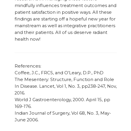
mindfully influences treatment outcomes and
patient satisfaction in positive ways. All these
findings are starting off a hopeful new year for
mainstream as well as integrative practitioners
and their patients. All of us deserve radiant
health now!
References:
Coffee, J.C., FRCS, and O’Leary, D.P., PhD
The Mesentery: Structure, Function and Role
In Disease. Lancet, Vol 1, No. 3, pp238-247, Nov,
2016.
World J Gastroenterology, 2000.
April 15
, pp
169-176.
Indian Journal of Surgery, Vol 68, No. 3, May-
June 2006.