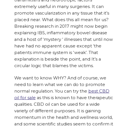
transmitters and neurotropic factors
extremely useful in many surgeries. It can
promote vascularization in any tissue that it’s
placed near. What does this all mean for us?
Breaking research in 2017 might now begin
explaining IBS, inflammatory bowel disease
and a host of ‘mystery ‘ illnesses that until now
have had no apparent cause except ‘the
patients immune system is ‘weak’. That
explanation is beside the point, and It’s a
circular logic that blames the victims.
We want to know WHY? And of course, we
need to learn what we can do to promote
normal regulation. You can try the
best CBD
oil for sale
as this is known to have therapeutic
qualities. CBD oil can be used for a wide
variety of different purposes. It is gaining
momentum in the health and wellness world,
and some scientific studies seem to confirm it