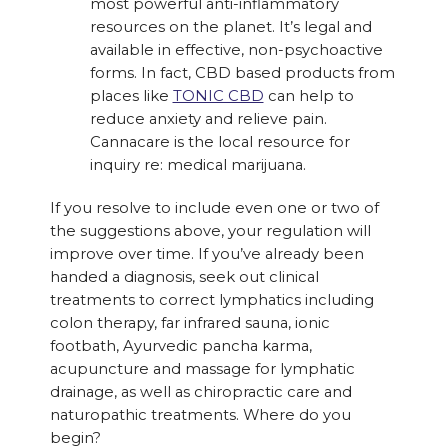
most powerful anti-inflammatory
resources on the planet. It’s legal and
available in effective, non-psychoactive
forms. In fact, CBD based products from
places like
TONIC CBD
can help to
reduce anxiety and relieve pain.
Cannacare is the local resource for
inquiry re: medical marijuana.
If you resolve to include even one or two of
the suggestions above, your regulation will
improve over time. If you’ve already been
handed a diagnosis, seek out clinical
treatments to correct lymphatics including
colon therapy, far infrared sauna, ionic
footbath, Ayurvedic pancha karma,
acupuncture and massage for lymphatic
drainage, as well as chiropractic care and
naturopathic treatments. Where do you
begin?