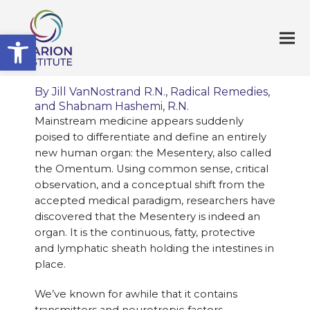
Open toolbar
By Jill VanNostrand R.N.,
Radical Remedies
,
and Shabnam Hashemi, R.N.
Mainstream medicine appears suddenly
poised to differentiate and define an entirely
new human organ: the Mesentery, also called
the Omentum. Using common sense, critical
observation, and a conceptual shift from the
accepted medical paradigm, researchers have
discovered that the Mesentery is indeed an
organ. It is the continuous, fatty, protective
and lymphatic sheath holding the intestines in
place.
We’ve known for awhile that it contains