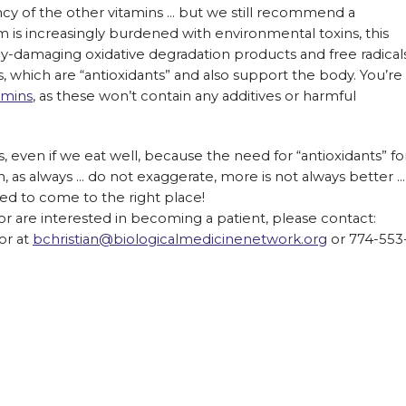
ency of the other vitamins … but we still recommend a
 is increasingly burdened with environmental toxins, this
y-damaging oxidative degradation products and free radicals
 which are “antioxidants” and also support the body. You’re
amins
, as these won’t contain any additives or harmful
 even if we eat well, because the need for “antioxidants” fo
n, as always … do not exaggerate, more is not always better …
ed to come to the right place!
or are interested in becoming a patient, please contact:
or at
bchristian@biologicalmedicinenetwork.org
or 774-553