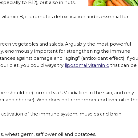
ecially to B12), but also in nuts,
itamin B, it promotes detoxification and is essential for
s, green vegetables and salads. Arguably the most powerful
dney, enormously important for strengthening the immune
nces against damage and “aging” (antioxidant effect) If yo
your diet, you could ways try
liposomal vitamin c
that can be
er should be) formed via UV radiation in the skin, and only
ver and cheese). Who does not remember cod liver oil in th
, activation of the immune system, muscles and brain
ds, wheat germ, safflower oil and potatoes.