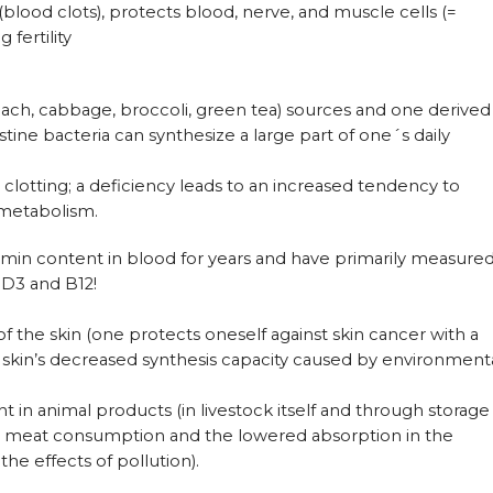
blood clots), protects blood, nerve, and muscle cells (=
 fertility
inach, cabbage, broccoli, green tea) sources and one derived
stine bacteria can synthesize a large part of one´s daily
d clotting; a deficiency leads to an increased tendency to
 metabolism.
min content in blood for years and have primarily measure
 D3 and B12!
 of the skin (one protects oneself against skin cancer with a
e skin’s decreased synthesis capacity caused by environment
 in animal products (in livestock itself and through storage
ed meat consumption and the lowered absorption in the
the effects of pollution).