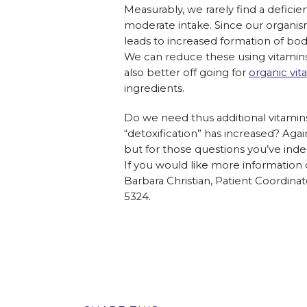
Measurably, we rarely find a defici
moderate intake. Since our organism
leads to increased formation of bod
We can reduce these using vitamins,
also better off going for
organic vit
ingredients.
Do we need thus additional vitamins,
“detoxification” has increased? Agai
but for those questions you’ve inde
If you would like more information 
Barbara Christian, Patient Coordinat
5324.