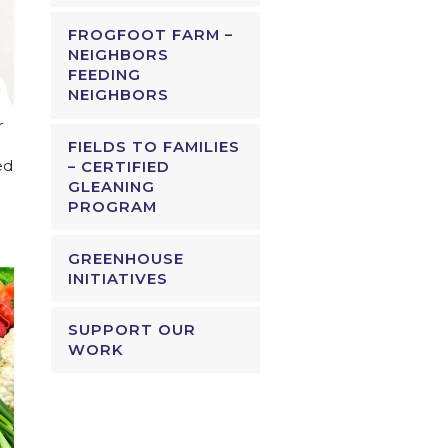
FROGFOOT FARM –
NEIGHBORS
FEEDING
NEIGHBORS
r
FIELDS TO FAMILIES
ed
– CERTIFIED
GLEANING
PROGRAM
GREENHOUSE
INITIATIVES
SUPPORT OUR
WORK