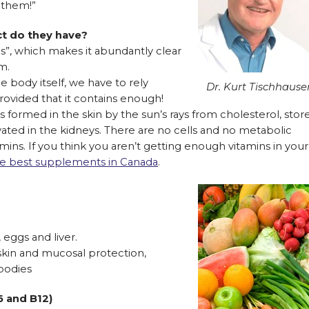
d them!”
ct do they have?
ces”, which makes it abundantly clear
m.
 body itself, we have to rely
Dr. Kurt Tischhause
rovided that it contains enough!
s formed in the skin by the sun’s rays from cholesterol, stor
tivated in the kidneys. There are no cells and no metabolic
mins. If you think you aren’t getting enough vitamins in your
 the best supplements in Canada
.
 eggs and liver.
skin and mucosal protection,
bodies
6 and B12)