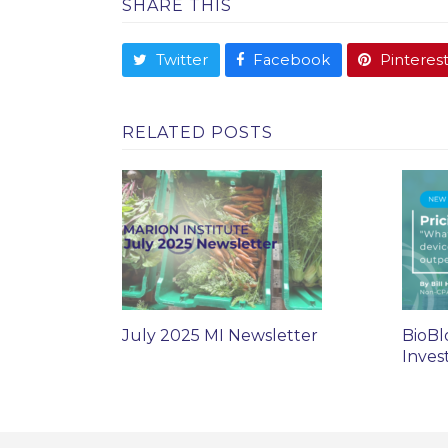
SHARE THIS
Twitter
Facebook
Pinteres
RELATED POSTS
July 2025 MI Newsletter
BioBl
Inves