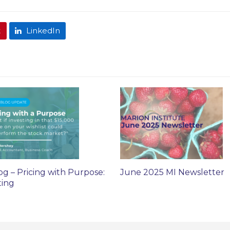
t
LinkedIn
og – Pricing with Purpose:
June 2025 MI Newsletter
ting