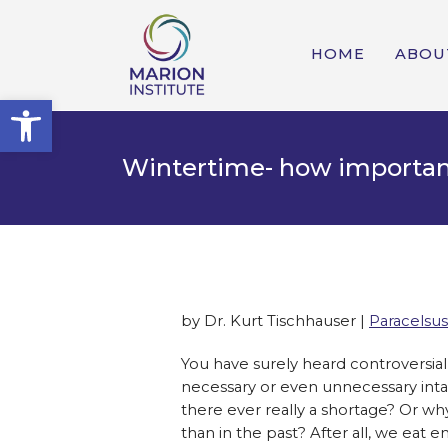
HOME
ABOU
Open toolbar
Wintertime- how importan
by Dr. Kurt Tischhauser |
Paracelsus
You have surely heard controversia
necessary or even unnecessary intak
there ever really a shortage? Or 
than in the past? After all, we eat 