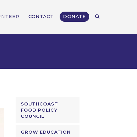
UNTEER
CONTACT
DONATE
SOUTHCOAST
FOOD POLICY
COUNCIL
GROW EDUCATION