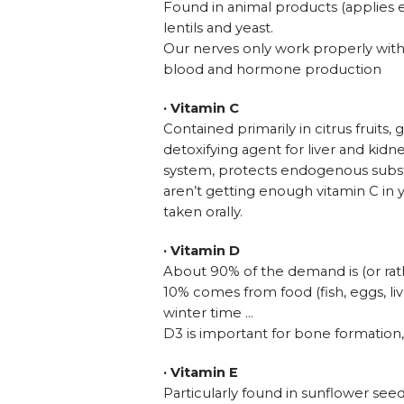
Found in animal products (applies esp
lentils and yeast.
Our nerves only work properly with v
blood and hormone production
· Vitamin C
Contained primarily in citrus fruit
detoxifying agent for liver and ki
system, protects endogenous substa
aren’t getting enough vitamin C in 
taken orally.
· Vitamin D
About 90% of the demand is (or rath
10% comes from food (fish, eggs, li
winter time …
D3 is important for bone formation
· Vitamin E
Particularly found in sunflower see