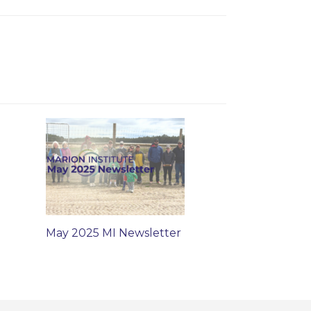
May 2025 MI Newsletter