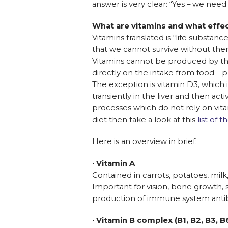
answer is very clear: “Yes – we nee
What are vitamins and what effe
Vitamins translated is “life substan
that we cannot survive without the
Vitamins cannot be produced by the
directly on the intake from food – p
The exception is vitamin D3, which i
transiently in the liver and then ac
processes which do not rely on vita
diet then take a look at this
list of
Here is an overview in brief:
· Vitamin A
Contained in carrots, potatoes, milk,
Important for vision, bone growth, 
production of immune system anti
· Vitamin B complex (B1, B2, B3, B