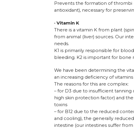
Prevents the formation of thrombi (
antioxidant), necessary for preserving
· Vitamin K
There is a vitamin K from plant (sp
from animal (liver) sources. Our inte
needs.
K1 is primarily responsible for bloo
bleeding. K2 is important for bone
We have been determining the vita
an increasing deficiency of vitamins
The reasons for this are complex:
– for D3 due to insufficient tanning
high skin protection factor) and th
toxins
– for B12 due to the reduced content
and cooling), the generally reduc
intestine (our intestines suffer from 