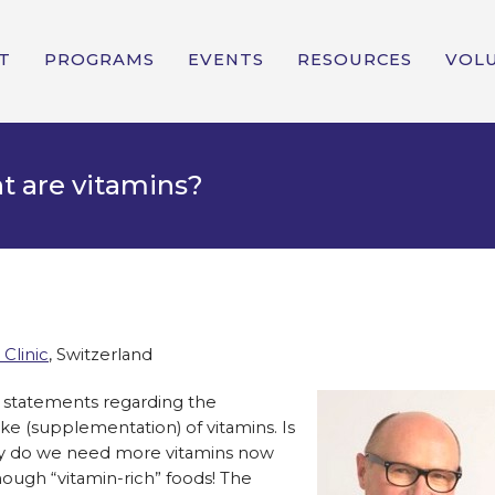
T
PROGRAMS
EVENTS
RESOURCES
VOL
t are vitamins?
 Clinic
, Switzerland
l statements regarding the
e (supplementation) of vitamins. Is
why do we need more vitamins now
enough “vitamin-rich” foods! The