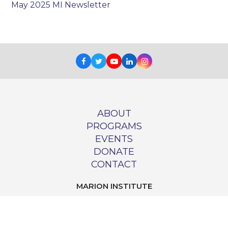
May 2025 MI Newsletter
Facebook
Twitter
Youtube
LinkedIn
Instagram
ABOUT
PROGRAMS
EVENTS
DONATE
CONTACT
MARION INSTITUTE