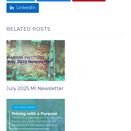
LinkedIn
RELATED POSTS
July 2025 MI Newsletter