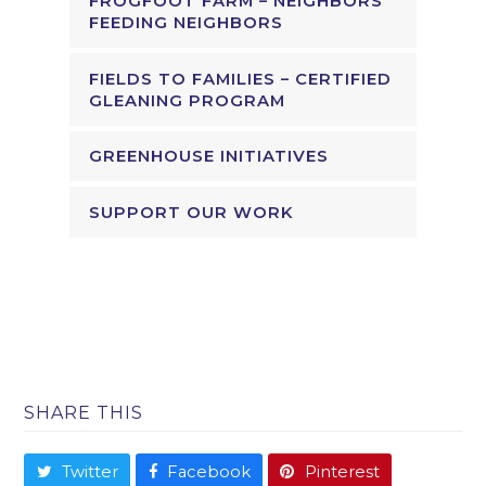
FROGFOOT FARM – NEIGHBORS
FEEDING NEIGHBORS
FIELDS TO FAMILIES – CERTIFIED
GLEANING PROGRAM
GREENHOUSE INITIATIVES
SUPPORT OUR WORK
SHARE THIS
Twitter
Facebook
Pinterest