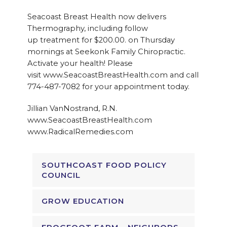
Seacoast Breast Health now delivers
Thermography, including follow
up treatment for $200.00. on Thursday
mornings at Seekonk Family Chiropractic.
Activate your health! Please
visit www.SeacoastBreastHealth.com and call
774-487-7082 for your appointment today.
Jillian VanNostrand, R.N.
www.SeacoastBreastHealth.com
www.RadicalRemedies.com
SOUTHCOAST FOOD POLICY
COUNCIL
GROW EDUCATION