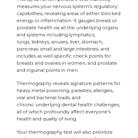
measures your nervous system’s regulatory
capabilities, revealing areas of either blocked
energy or inflammation. It gauges breast or
prostate health via all the underlying organs
and systems including lymphatics,
lungs, kidneys, sinuses, liver, stomach,
pancreas, small and large intestines, and
includes as well specific check points for
breasts and ovaries in women, and prostate
and inguinal points in men.
Thermography reveals signature patterns for
heavy metal poisoning, parasites, allergies,
viral and bacterial loads, and
chronic underlying dental health challenges,
all of which profoundly affect everyone’s
health and quality of living.
Your thermography test will also prioritize