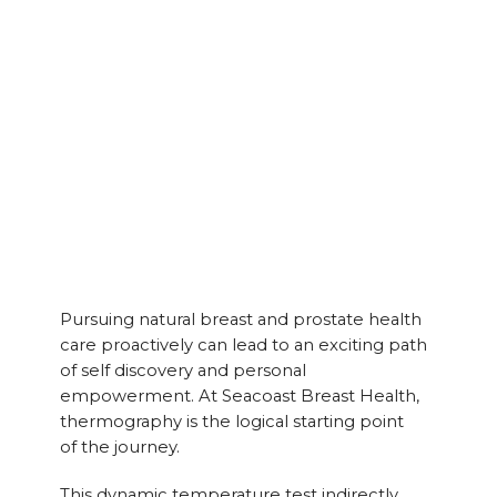
Pursuing natural breast and prostate health
care proactively can lead to an exciting path
of self discovery and personal
empowerment. At Seacoast Breast Health,
thermography is the logical starting point
of the journey.
This dynamic temperature test indirectly