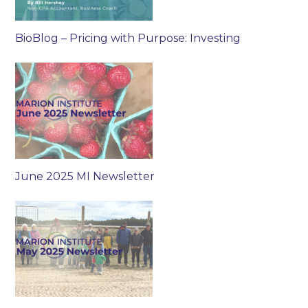
BioBlog – Pricing with Purpose: Investing
June 2025 MI Newsletter