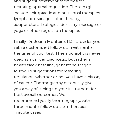
and suggest treatment therapies for
restoring optimal regulation. These might
include chiropractic and nutritional therapies,
lymphatic drainage, colon therapy,
acupuncture, biological dentistry, massage or
yoga or other regulation therapies.
Finally, Dr. Joann Monteiro, D.C. provides you
with a customized follow up treatment at
the time of your test. Thermography is never
used as a cancer diagnostic, but rather a
health track baseline, generating triaged
follow up suggestions for restoring
regulation, whether or not you have a history
of cancer. Thermography essentially gives
you a way of tuning up your instrument for
best overall outcomes. We
recommend yearly thermography, with
three month follow up after therapies
in acute cases.