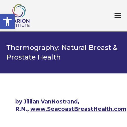
Open toolbar
Thermography: Natural Breast &
Prostate Health
by Jillian VanNostrand,
R.N.,
www.SeacoastBreastHealth.com