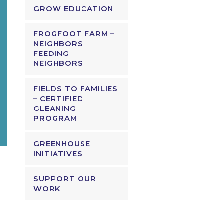
GROW EDUCATION
FROGFOOT FARM –
NEIGHBORS
FEEDING
NEIGHBORS
FIELDS TO FAMILIES
– CERTIFIED
GLEANING
PROGRAM
GREENHOUSE
INITIATIVES
SUPPORT OUR
WORK