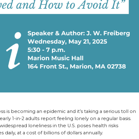
ess is becoming an epidemic and it’s taking a serious toll on
early 1-in-2 adults report feeling lonely on a regular basis.
idespread loneliness in the U.S. poses health risks
aily, at a cost of billions of dollars annually.