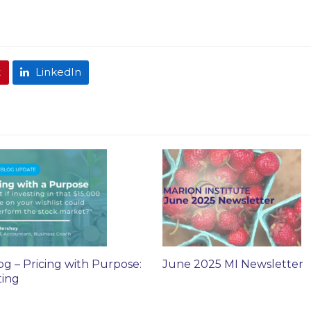
t
LinkedIn
og – Pricing with Purpose:
June 2025 MI Newsletter
ting