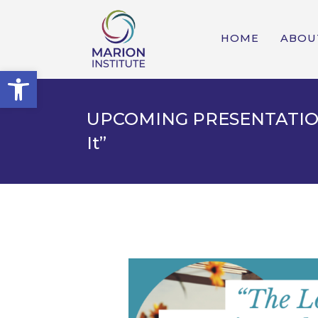
HOME
ABOU
Open toolbar
UPCOMING PRESENTATION: 
It”