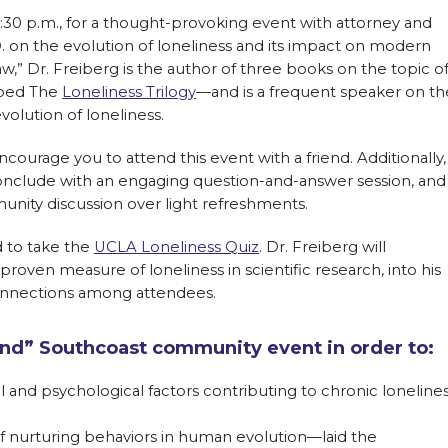
:30 p.m., for a thought-provoking event with attorney and
.D. on the evolution of loneliness and its impact on modern
law,” Dr. Freiberg is the author of three books on the topic o
bbed The
Loneliness Trilogy
—and is a frequent speaker on th
olution of loneliness.
courage you to attend this event with a friend. Additionally,
conclude with an engaging question-and-answer session, and
nity discussion over light refreshments.
d to take the
UCLA Loneliness Quiz
. Dr. Freiberg will
 proven measure of loneliness in scientific research, into his
onnections among attendees.
riend” Southcoast community event in order to:
 and psychological factors contributing to chronic loneline
of nurturing behaviors in human evolution—laid the