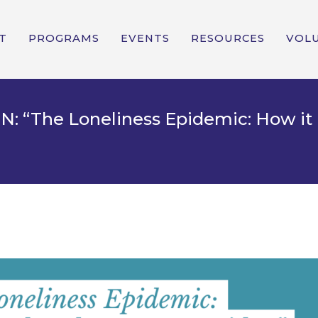
T
PROGRAMS
EVENTS
RESOURCES
VOL
“The Loneliness Epidemic: How it 