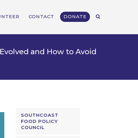
UNTEER
CONTACT
DONATE
Evolved and How to Avoid
SOUTHCOAST
FOOD POLICY
COUNCIL