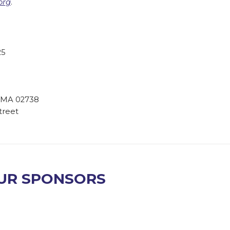
org
.
25
n, MA 02738
street
UR SPONSORS