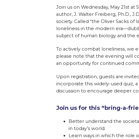
Join us on Wednesday, May 21st at 5
author, J. Walter Freiberg, Ph.D., J
society. Called “the Oliver Sacks of 
loneliness in the modern era—du
subject of human biology and the ev
To actively combat loneliness, we en
please note that the evening will 
an opportunity for continued commu
Upon registration, guests are invite
incorporate this widely-used quiz, a
discussion to encourage deeper c
Join us for this “bring-a-f
Better understand the societal
in today’s world.
Learn ways in which the role 