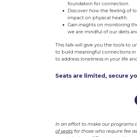
foundation for connection.
Discover how the feeling of lon
impact on physical health.
Gain insights on monitoring the
we are mindful of our diets and
This talk will give you the tools to 
to build meaningful connections in 
to address loneliness in your life an
Seats are limited, secure y
In an effort to make our programs a
of seats
for those who require fee a