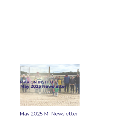
May 2025 MI Newsletter