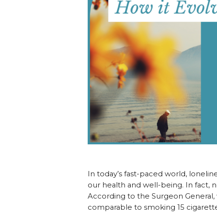
In today’s fast-paced world, lonelin
our health and well-being. In fact, n
According to the Surgeon General, w
comparable to smoking 15 cigarettes d