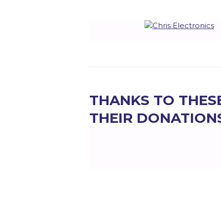
THANKS TO THES
THEIR DONATION