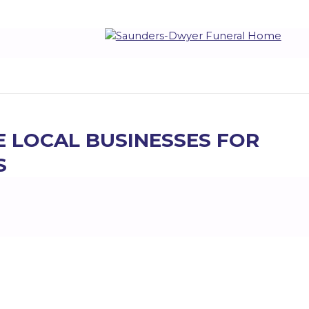
E LOCAL BUSINESSES FOR
S