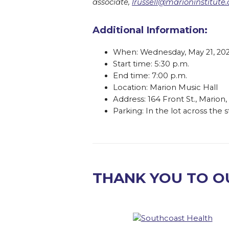
associate,
lrussell@marioninstitute.
Additional Information:
When: Wednesday, May 21, 20
Start time: 5:30 p.m.
End time: 7:00 p.m.
Location: Marion Music Hall
Address: 164 Front St., Mario
Parking: In the lot across the 
THANK YOU TO O