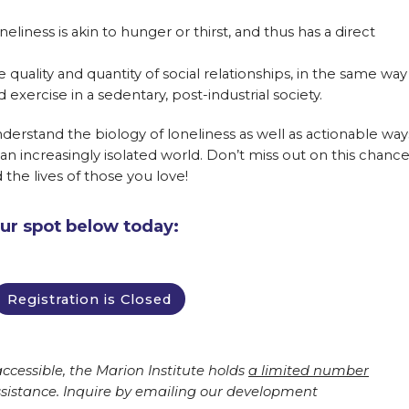
eliness is akin to hunger or thirst, and thus has a direct
 quality and quantity of social relationships, in the same way
 exercise in a sedentary, post-industrial society.
understand the biology of loneliness as well as actionable way
an increasingly isolated world. Don’t miss out on this chanc
d the lives of those you love!
our spot below today:
Registration is Closed
ccessible, the Marion Institute holds
a limited number
ssistance. Inquire by emailing our development