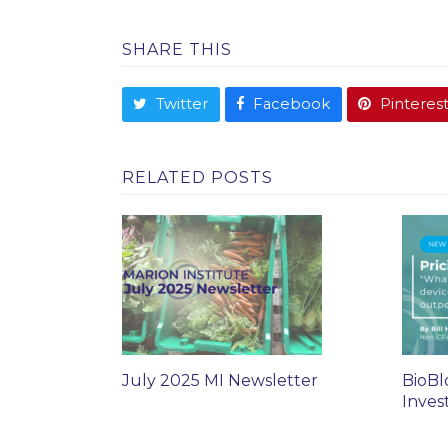
SHARE THIS
Twitter
Facebook
Pinteres
RELATED POSTS
July 2025 MI Newsletter
BioBl
Inves