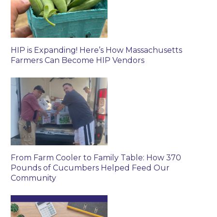
HIP is Expanding! Here’s How Massachusetts
Farmers Can Become HIP Vendors
From Farm Cooler to Family Table: How 370
Pounds of Cucumbers Helped Feed Our
Community