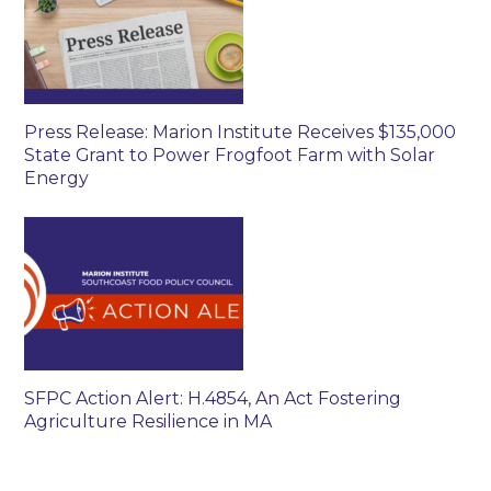
Press Release: Marion Institute Receives $135,000
State Grant to Power Frogfoot Farm with Solar
Energy
SFPC Action Alert: H.4854, An Act Fostering
Agriculture Resilience in MA