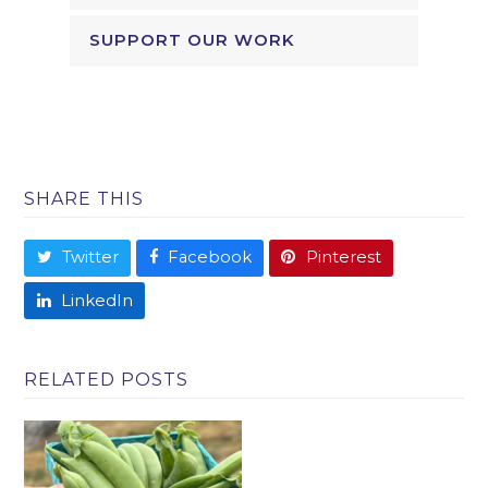
SUPPORT OUR WORK
SHARE THIS
Twitter
Facebook
Pinterest
LinkedIn
RELATED POSTS