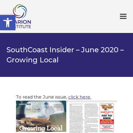
Open toolbar
SouthCoast Insider – June 2020 –
Growing Local
To read the June issue,
click here.