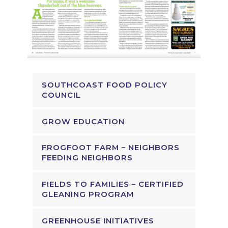
SOUTHCOAST FOOD POLICY
COUNCIL
GROW EDUCATION
FROGFOOT FARM – NEIGHBORS
FEEDING NEIGHBORS
FIELDS TO FAMILIES – CERTIFIED
GLEANING PROGRAM
GREENHOUSE INITIATIVES