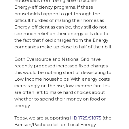
households from being able to access
Energy-efficiency programs. If these
households happen to get through the
difficult hurdles of making their homes as
Energy-efficient as can be, they still do not
see much relief on their energy bills due to
the fact that fixed charges from the Energy
companies make up close to half of their bill.
Both Eversource and National Grid have
recently proposed increased fixed charges;
this would be nothing short of devastating to
Low Income households. With energy costs
increasingly on the rise, low-income families
are often left to make hard choices about
whether to spend their money on food or
energy.
Today, we are supporting
HB 1725/S1875
(the
Benson/Pacheco bill on Local Energy