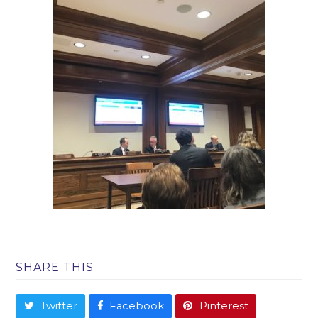
SHARE THIS
Twitter
Facebook
Pinterest