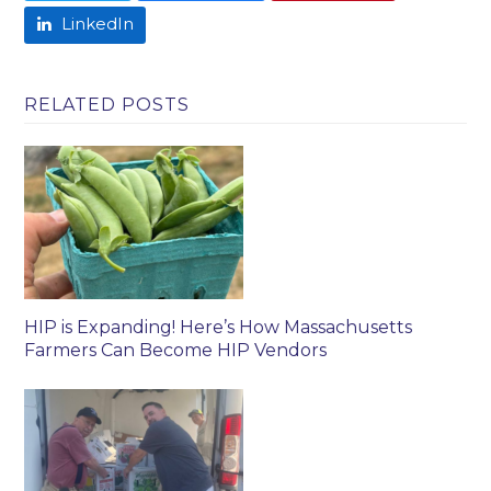
LinkedIn
RELATED POSTS
HIP is Expanding! Here’s How Massachusetts
Farmers Can Become HIP Vendors