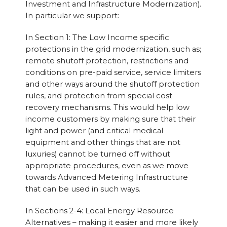
Investment and Infrastructure Modernization).
In particular we support:
In Section 1: The Low Income specific
protections in the grid modernization, such as;
remote shutoff protection, restrictions and
conditions on pre-paid service, service limiters
and other ways around the shutoff protection
rules, and protection from special cost
recovery mechanisms. This would help low
income customers by making sure that their
light and power (and critical medical
equipment and other things that are not
luxuries) cannot be turned off without
appropriate procedures, even as we move
towards Advanced Metering Infrastructure
that can be used in such ways.
In Sections 2-4: Local Energy Resource
Alternatives – making it easier and more likely