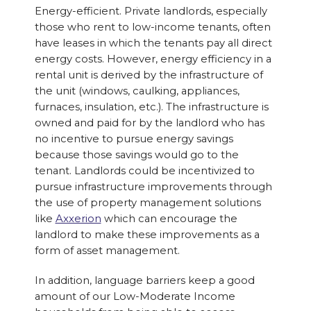
Energy-efficient. Private landlords, especially
those who rent to low-income tenants, often
have leases in which the tenants pay all direct
energy costs. However, energy efficiency in a
rental unit is derived by the infrastructure of
the unit (windows, caulking, appliances,
furnaces, insulation, etc.). The infrastructure is
owned and paid for by the landlord who has
no incentive to pursue energy savings
because those savings would go to the
tenant. Landlords could be incentivized to
pursue infrastructure improvements through
the use of property management solutions
like
Axxerion
which can encourage the
landlord to make these improvements as a
form of asset management.
In addition, language barriers keep a good
amount of our Low-Moderate Income