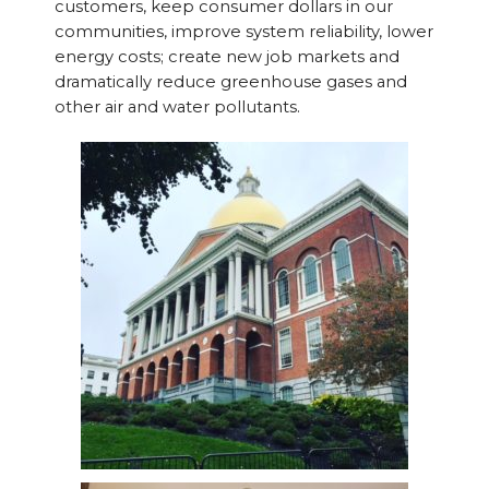
customers, keep consumer dollars in our
communities, improve system reliability, lower
energy costs; create new job markets and
dramatically reduce greenhouse gases and
other air and water pollutants.