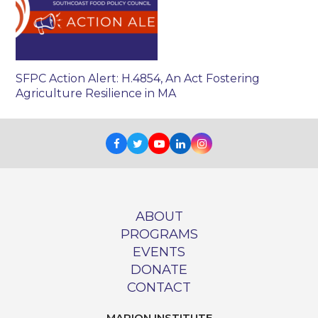
SFPC Action Alert: H.4854, An Act Fostering
Agriculture Resilience in MA
Facebook
Twitter
Youtube
LinkedIn
Instagram
ABOUT
PROGRAMS
EVENTS
DONATE
CONTACT