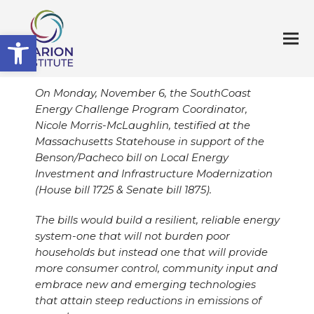
Open toolbar
On Monday, November 6, the SouthCoast
Energy Challenge Program Coordinator,
Nicole Morris-McLaughlin, testified at the
Massachusetts Statehouse in support of the
Benson/Pacheco bill on Local Energy
Investment and Infrastructure Modernization
(House bill 1725 & Senate bill 1875).
The bills would build a resilient, reliable energy
system-one that will not burden poor
households but instead one that will provide
more consumer control, community input and
embrace new and emerging technologies
that attain steep reductions in emissions of