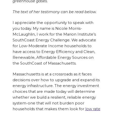
greenhouse gases.
The text of her testimony can be read below.
I appreciate the opportunity to speak with
you today. My name is Nicole Morris-
McLaughlin, I work for the Marion Institute’s
SouthCoast Energy Challenge. We advocate
for Low-Moderate Income households to
have access to Energy Efficiency and Clean,
Renewable, Affordable Energy Sources on
the SouthCoast of Massachusetts.
Massachusetts is at a crossroads as it faces
decisions over how to upgrade and expand its
energy infrastructure. The energy investment
choices that are made today will determine
whether we build a resilient, reliable energy
system-one that will not burden poor
households that makes them look for
low rate