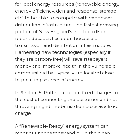
for local energy resources (renewable energy,
energy efficiency, demand response, storage,
etc) to be able to compete with expensive
distribution infrastructure. The fastest growing
portion of New England’s electric bills in
recent decades has been because of
transmission and distribution infrastructure.
Harnessing new technologies (especially if
they are carbon-free) will save ratepayers
money and improve health in the vulnerable
communities that typically are located close
to polluting sources of energy.
In Section 5: Putting a cap on fixed charges to
the cost of connecting the customer and not
throwing in grid modernization costs as a fixed
charge.
A “Renewable-Ready” energy system can
meet our needs today and build the clean,