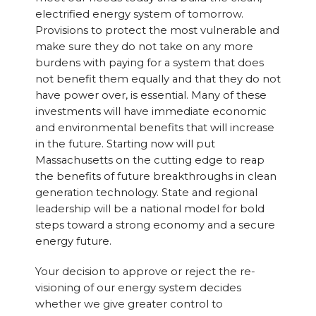
electrified energy system of tomorrow.
Provisions to protect the most vulnerable and
make sure they do not take on any more
burdens with paying for a system that does
not benefit them equally and that they do not
have power over, is essential. Many of these
investments will have immediate economic
and environmental benefits that will increase
in the future. Starting now will put
Massachusetts on the cutting edge to reap
the benefits of future breakthroughs in clean
generation technology. State and regional
leadership will be a national model for bold
steps toward a strong economy and a secure
energy future.
Your decision to approve or reject the re-
visioning of our energy system decides
whether we give greater control to