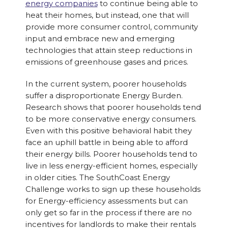
energy companies
to continue being able to
heat their homes, but instead, one that will
provide more consumer control, community
input and embrace new and emerging
technologies that attain steep reductions in
emissions of greenhouse gases and prices.
In the current system, poorer households
suffer a disproportionate Energy Burden.
Research shows that poorer households tend
to be more conservative energy consumers.
Even with this positive behavioral habit they
face an uphill battle in being able to afford
their energy bills. Poorer households tend to
live in less energy-efficient homes, especially
in older cities. The SouthCoast Energy
Challenge works to sign up these households
for Energy-efficiency assessments but can
only get so far in the process if there are no
incentives for landlords to make their rentals