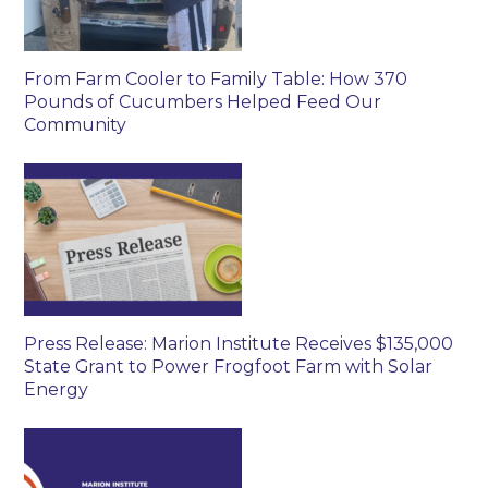
From Farm Cooler to Family Table: How 370
Pounds of Cucumbers Helped Feed Our
Community
Press Release: Marion Institute Receives $135,000
State Grant to Power Frogfoot Farm with Solar
Energy