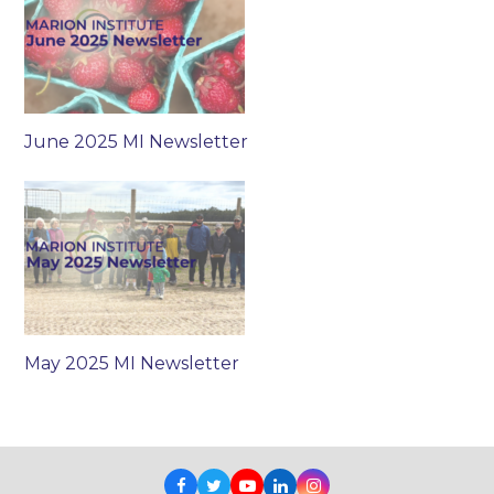
June 2025 MI Newsletter
May 2025 MI Newsletter
Facebook
Twitter
Youtube
LinkedIn
Instagram