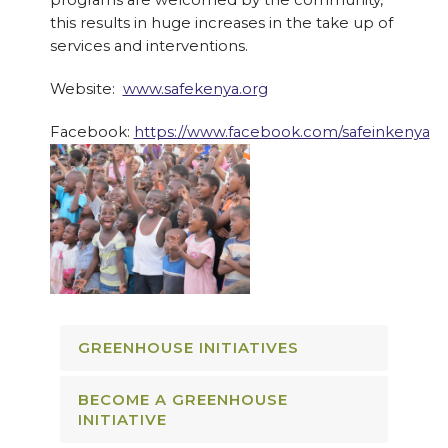
programs are welcomed by the community,
this results in huge increases in the take up of
services and interventions.
Website:
www.safekenya.org
Facebook:
https://www.facebook.com/safeinkenya
GREENHOUSE INITIATIVES
BECOME A GREENHOUSE
INITIATIVE