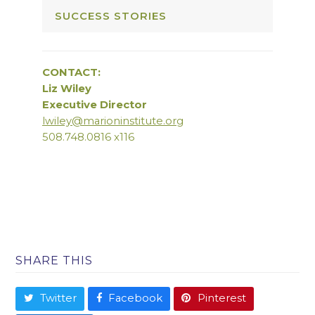
SUCCESS STORIES
CONTACT:
Liz Wiley
Executive Director
lwiley@marioninstitute.org
508.748.0816 x116
SHARE THIS
Twitter
Facebook
Pinterest