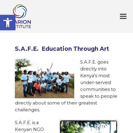
Open toolbar
S.A.F.E. Education Through Art
S.A.F.E. goes
directly into
Kenya’s most
under-served
communities to
speak to people
directly about some of their greatest
challenges.
S.A.F.E. is a
Kenyan NGO