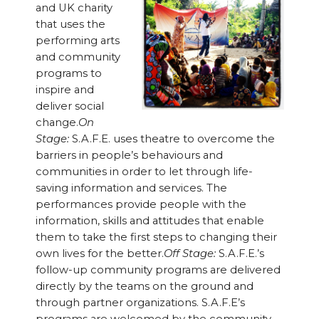
and UK charity
that uses the
performing arts
and community
programs to
inspire and
deliver social
change.
On
Stage:
S.A.F.E. uses theatre to overcome the
barriers in people’s behaviours and
communities in order to let through life-
saving information and services. The
performances provide people with the
information, skills and attitudes that enable
them to take the first steps to changing their
own lives for the better.
Off Stage:
S.A.F.E.’s
follow-up community programs are delivered
directly by the teams on the ground and
through partner organizations. S.A.F.E’s