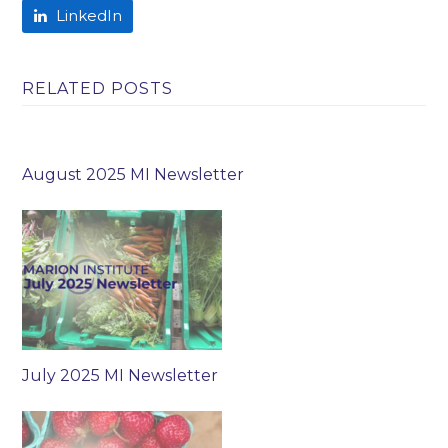
LinkedIn
RELATED POSTS
August 2025 MI Newsletter
July 2025 MI Newsletter