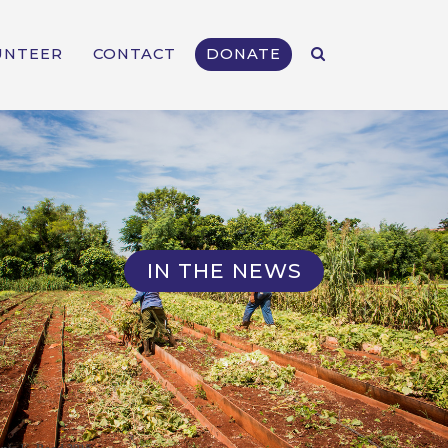
UNTEER
CONTACT
DONATE
IN THE NEWS