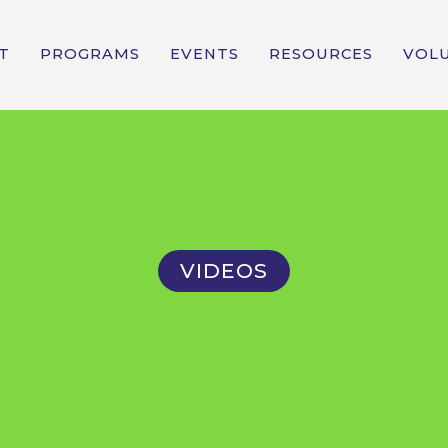
T
PROGRAMS
EVENTS
RESOURCES
VOL
VIDEOS