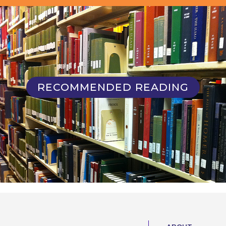
RECOMMENDED READING