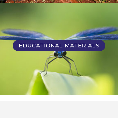
EDUCATIONAL MATERIALS