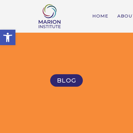
HOME
ABOU
Open toolbar
BLOG