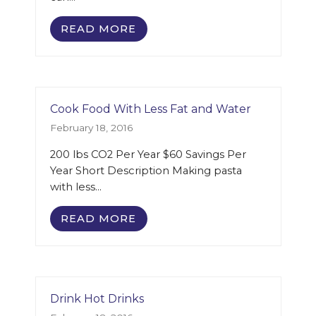
READ MORE
Cook Food With Less Fat and Water
February 18, 2016
200 lbs CO2 Per Year $60 Savings Per
Year Short Description Making pasta
with less…
READ MORE
Drink Hot Drinks