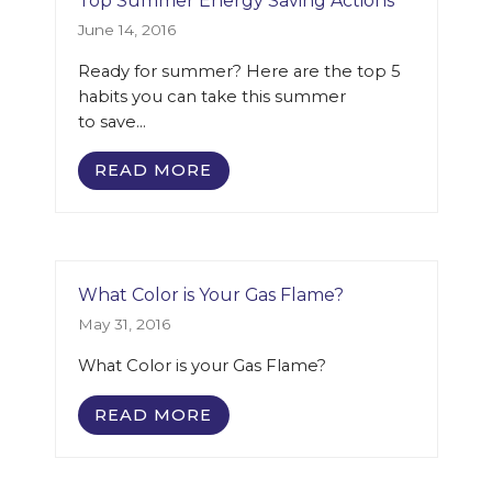
Top Summer Energy Saving Actions
June 14, 2016
Ready for summer? Here are the top 5
habits you can take this summer
to save…
READ MORE
What Color is Your Gas Flame?
May 31, 2016
What Color is your Gas Flame?
READ MORE