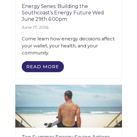
Energy Series: Building the
Southcoast’s Energy Future Wed
June 29th 6:00pm
June 17, 2016
Come learn how energy decisions affect
your wallet, your health, and your
community.
READ MORE