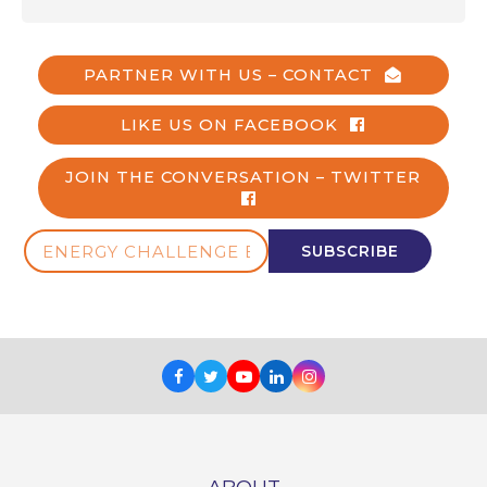
PARTNER WITH US – CONTACT
LIKE US ON FACEBOOK
JOIN THE CONVERSATION – TWITTER
ENERGY
SUBSCRIBE
CHALLENGE
E-
NEWS
Facebook
Twitter
Youtube
LinkedIn
Instagram