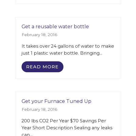
Get a reusable water bottle
February 18, 2016
It takes over 24 gallons of water to make
just 1 plastic water bottle. Bringing…
READ MORE
Get your Furnace Tuned Up
February 18, 2016
200 lbs CO2 Per Year $70 Savings Per
Year Short Description Sealing any leaks
can…