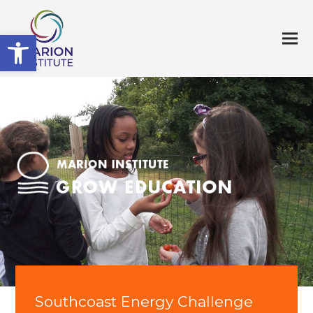
Open toolbar
Southcoast Energy Challenge