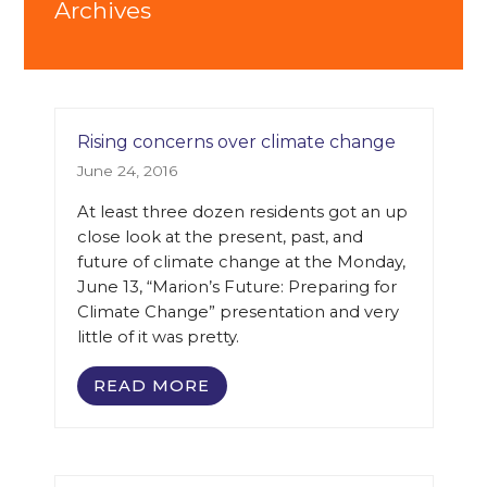
Archives
Rising concerns over climate change
June 24, 2016
At least three dozen residents got an up
close look at the present, past, and
future of climate change at the Monday,
June 13, “Marion’s Future: Preparing for
Climate Change” presentation and very
little of it was pretty.
READ MORE