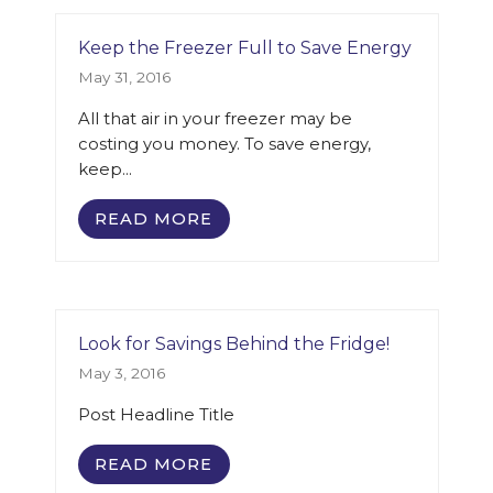
Keep the Freezer Full to Save Energy
May 31, 2016
All that air in your freezer may be
costing you money. To save energy,
keep…
READ MORE
Look for Savings Behind the Fridge!
May 3, 2016
Post Headline Title
READ MORE