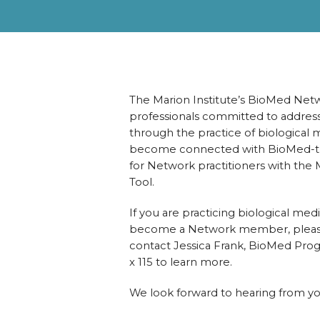
The Marion Institute’s BioMed Net
professionals committed to address
through the practice of biological m
become connected with BioMed-train
for Network practitioners with the
Tool.
If you are practicing biological medi
become a Network member, please 
contact Jessica Frank, BioMed Pro
x 115 to learn more.
We look forward to hearing from y