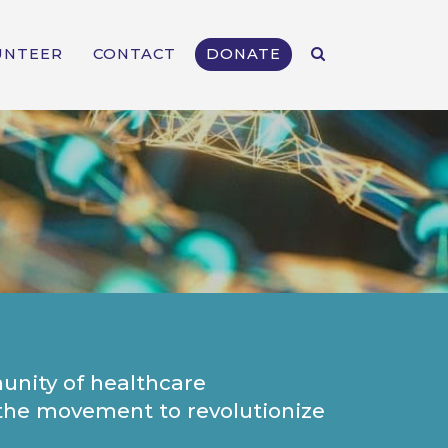
UNTEER
CONTACT
DONATE
unity of healthcare
n the movement to revolutionize