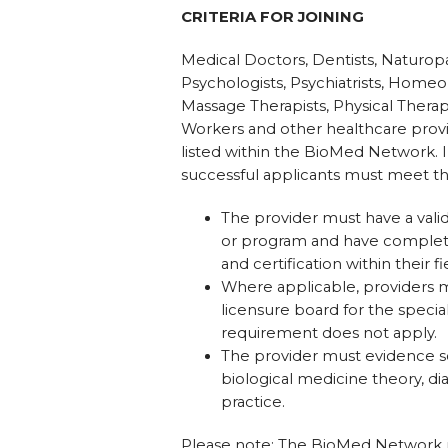
CRITERIA FOR JOINING
Medical Doctors, Dentists, Naturopa
Psychologists, Psychiatrists, Homeo
Massage Therapists, Physical Therapi
Workers and other healthcare provid
listed within the BioMed Network. I
successful applicants must meet the
The provider must have a valid
or program and have completed
and certification within their fi
Where applicable, providers mus
licensure board for the specialt
requirement does not apply.
The provider must evidence s
biological medicine theory, di
practice.
Please note: The BioMed Network res