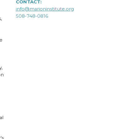
CONTACT:
info@marioninstitute.org
508-748-0816
,
be
y,
on
al
’s