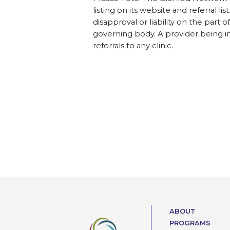
listing on its website and referral l
disapproval or liability on the part 
governing body. A provider being i
referrals to any clinic.
ABOUT
PROGRAMS