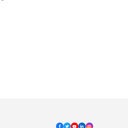
Facebook
Twitter
Youtube
LinkedIn
Instagram