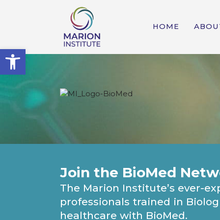
HOME
ABOU
Open toolbar
Join the BioMed Netw
The Marion Institute’s ever-
professionals trained in Biolo
healthcare with BioMed.