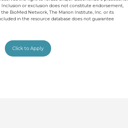
ist. Inclusion or exclusion does not constitute endorsement,
of the BioMed Network, The Marion Institute, Inc. or its
ncluded in the resource database does not guarantee
Click to Apply