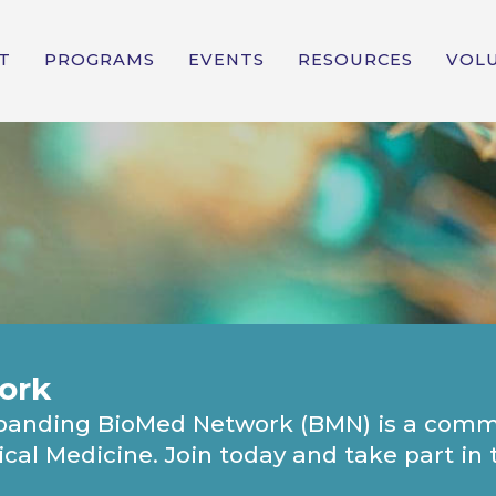
T
PROGRAMS
EVENTS
RESOURCES
VOL
ork
expanding BioMed Network (BMN) is a comm
gical Medicine. Join today and take part i