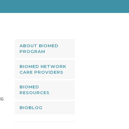
ABOUT BIOMED
PROGRAM
BIOMED NETWORK
CARE PROVIDERS
BIOMED
RESOURCES
16
BIOBLOG