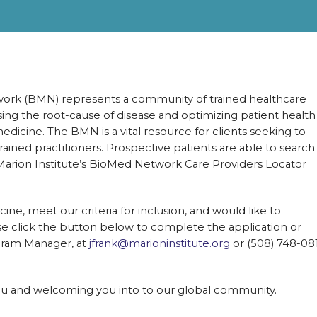
work (BMN) represents a community of trained healthcare
ing the root-cause of disease and optimizing patient health
edicine. The BMN is a vital resource for clients seeking to
ed practitioners. Prospective patients are able to search
 Marion Institute’s BioMed Network Care Providers Locator
cine, meet our criteria for inclusion, and would like to
click the button below to complete the application or
gram Manager, at
jfrank@marioninstitute.org
or (508) 748-08
ou and welcoming you into to our global community.