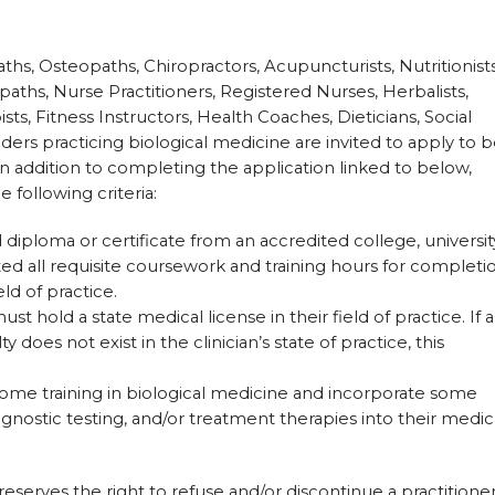
ths, Osteopaths, Chiropractors, Acupuncturists, Nutritionists
paths, Nurse Practitioners, Registered Nurses, Herbalists,
sts, Fitness Instructors, Health Coaches, Dieticians, Social
ers practicing biological medicine are invited to apply to 
n addition to completing the application linked to below,
 following criteria:
 diploma or certificate from an accredited college, universit
 all requisite coursework and training hours for completi
eld of practice.
t hold a state medical license in their field of practice. If a
y does not exist in the clinician’s state of practice, this
ome training in biological medicine and incorporate some
agnostic testing, and/or treatment therapies into their medic
erves the right to refuse and/or discontinue a practitioner