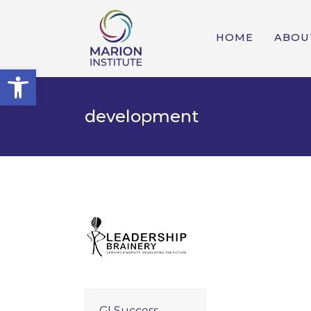
HOME
ABOU
Open toolbar
development
GI Success