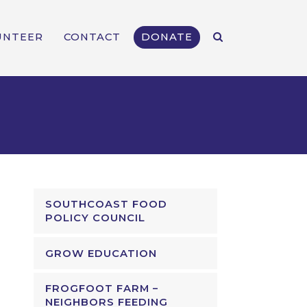
UNTEER
CONTACT
DONATE
SOUTHCOAST FOOD
POLICY COUNCIL
GROW EDUCATION
FROGFOOT FARM –
NEIGHBORS FEEDING