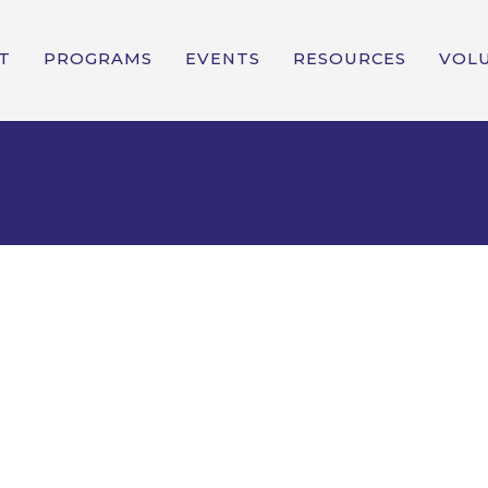
T
PROGRAMS
EVENTS
RESOURCES
VOL