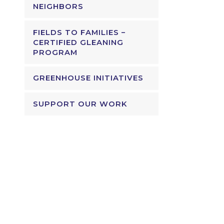
NEIGHBORS
FIELDS TO FAMILIES –
CERTIFIED GLEANING
PROGRAM
GREENHOUSE INITIATIVES
SUPPORT OUR WORK