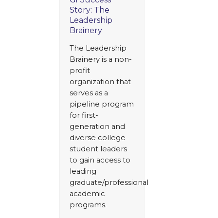
Story: The
Leadership
Brainery
The Leadership
Brainery is a non-
profit
organization that
serves as a
pipeline program
for first-
generation and
diverse college
student leaders
to gain access to
leading
graduate/professional
academic
programs.