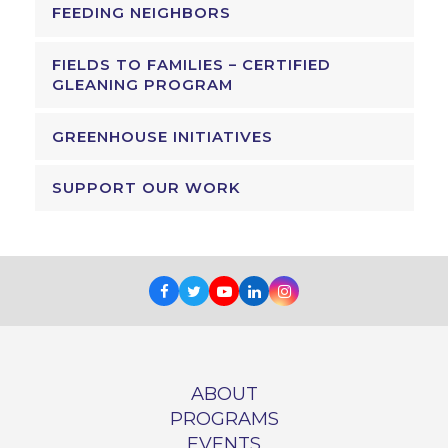
FEEDING NEIGHBORS
FIELDS TO FAMILIES – CERTIFIED
GLEANING PROGRAM
GREENHOUSE INITIATIVES
SUPPORT OUR WORK
Facebook
Twitter
Youtube
LinkedIn
Instagram
ABOUT
PROGRAMS
EVENTS