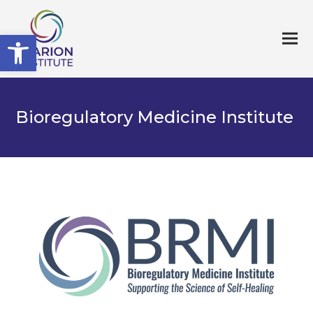
Open toolbar
Bioregulatory Medicine Institute