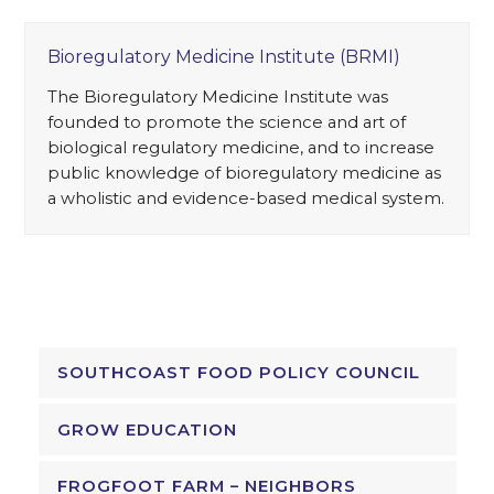
Bioregulatory Medicine Institute (BRMI)
The Bioregulatory Medicine Institute was
founded to promote the science and art of
biological regulatory medicine, and to increase
public knowledge of bioregulatory medicine as
a wholistic and evidence-based medical system.
SOUTHCOAST FOOD POLICY COUNCIL
GROW EDUCATION
FROGFOOT FARM – NEIGHBORS