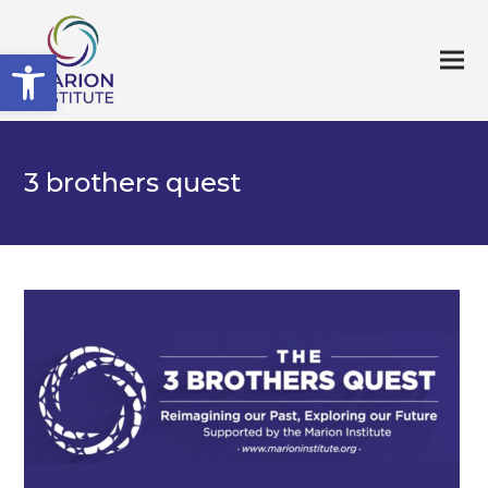
Open toolbar
3 brothers quest