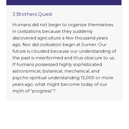
3 Brothers Quest
Humans did not begin to organize themselves
in civilizations because they suddenly
discovered agriculture a few thousand years
ago. Nor did civilization begin at Sumer. Our
future is clouded because our understanding of
the past is misinformed and thus obscure to us.
If humans possessed highly sophisticated
astronomical, botanical, mechanical, and
psycho-spiritual understanding 15,000 or more
years ago, what might become today of our
myth of “progress”?