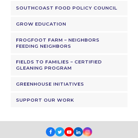
SOUTHCOAST FOOD POLICY COUNCIL
GROW EDUCATION
FROGFOOT FARM – NEIGHBORS
FEEDING NEIGHBORS
FIELDS TO FAMILIES – CERTIFIED
GLEANING PROGRAM
GREENHOUSE INITIATIVES
SUPPORT OUR WORK
Facebook
Twitter
Youtube
LinkedIn
Instagram