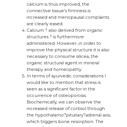
calcium is thus improved, the
connective tissue’s firmness is
increased and menopausal complaints
are clearly eased.
Calcium ? also derived from organic
structures ? is furthermore
administered. However, in order to
improve the physical structure it is also
necessary to consume silicea, the
organic structural agent in mineral
therapy and homeopathy.
In terms of ayurvedic considerations I
would like to mention that stress is
seen as a significant factor in the
occurrence of osteoporosis.
Biochemically, we can observe the
increased release of cortisol through
the hypothalamo?pituitary?adrenal axis,
which triggers bone resorption. The