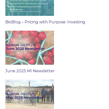
BioBlog – Pricing with Purpose: Investing
June 2025 MI Newsletter