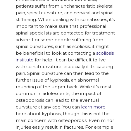
patients suffer from uncharacteristic skeletal
pain, spinal curvature, and cervical and spinal
stiffening. When dealing with spinal issues, it’s
important to make sure that professional
spinal specialists are contacted for treatment
advice. For some people suffering from
spinal curvatures, such as scoliosis, it might
be beneficial to look at contacting a
scoliosis
institute
for help. It can be difficult to live
with spinal curvature, especially if it’s causing
pain. Spinal curvature can then lead to the
further issue of kyphosis, an abnormal
rounding of the upper back. While it’s most
common in adolescents, the impact of
osteoporosis can lead to the eventual
curvature at any age. You can
learn more
here about kyphosis, though this is not the
main concern with osteoporosis. Even minor
injuries easily result in fractures. For example,