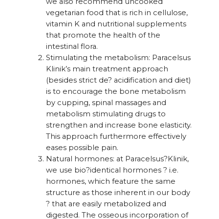
we also recommend uncooked
vegetarian food that is rich in cellulose,
vitamin K and nutritional supplements
that promote the health of the
intestinal flora.
Stimulating the metabolism: Paracelsus
Klinik’s main treatment approach
(besides strict de? acidification and diet)
is to encourage the bone metabolism
by cupping, spinal massages and
metabolism stimulating drugs to
strengthen and increase bone elasticity.
This approach furthermore effectively
eases possible pain.
Natural hormones: at Paracelsus?Klinik,
we use bio?identical hormones ? i.e.
hormones, which feature the same
structure as those inherent in our body
? that are easily metabolized and
digested. The osseous incorporation of