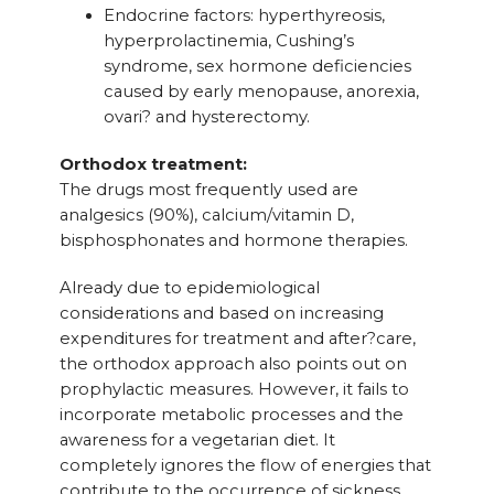
Endocrine factors: hyperthyreosis,
hyperprolactinemia, Cushing’s
syndrome, sex hormone deficiencies
caused by early menopause, anorexia,
ovari? and hysterectomy.
Orthodox treatment:
The drugs most frequently used are
analgesics (90%), calcium/vitamin D,
bisphosphonates and hormone therapies.
Already due to epidemiological
considerations and based on increasing
expenditures for treatment and after?care,
the orthodox approach also points out on
prophylactic measures. However, it fails to
incorporate metabolic processes and the
awareness for a vegetarian diet. It
completely ignores the flow of energies that
contribute to the occurrence of sickness.