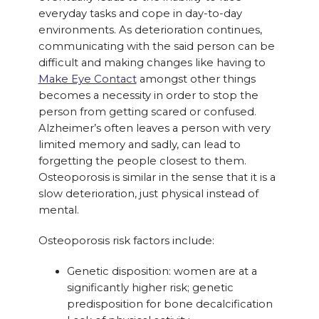
everyday tasks and cope in day-to-day
environments. As deterioration continues,
communicating with the said person can be
difficult and making changes like having to
Make Eye Contact
amongst other things
becomes a necessity in order to stop the
person from getting scared or confused.
Alzheimer’s often leaves a person with very
limited memory and sadly, can lead to
forgetting the people closest to them.
Osteoporosis is similar in the sense that it is a
slow deterioration, just physical instead of
mental.
Osteoporosis risk factors include:
Genetic disposition: women are at a
significantly higher risk; genetic
predisposition for bone decalcification