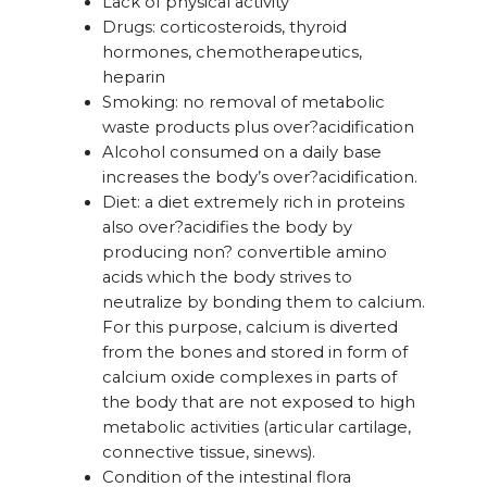
Lack of physical activity
Drugs: corticosteroids, thyroid
hormones, chemotherapeutics,
heparin
Smoking: no removal of metabolic
waste products plus over?acidification
Alcohol consumed on a daily base
increases the body’s over?acidification.
Diet: a diet extremely rich in proteins
also over?acidifies the body by
producing non? convertible amino
acids which the body strives to
neutralize by bonding them to calcium.
For this purpose, calcium is diverted
from the bones and stored in form of
calcium oxide complexes in parts of
the body that are not exposed to high
metabolic activities (articular cartilage,
connective tissue, sinews).
Condition of the intestinal flora