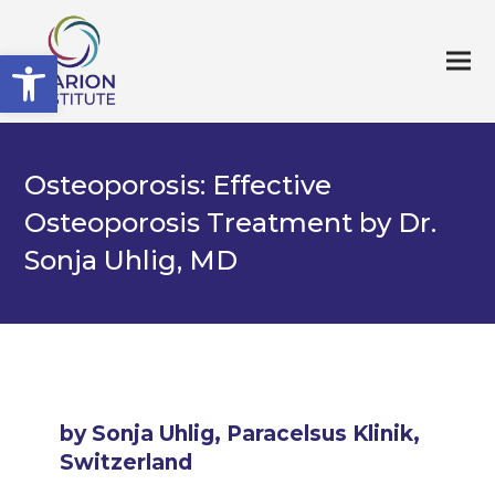
Open toolbar
Osteoporosis: Effective
Osteoporosis Treatment by Dr.
Sonja Uhlig, MD
by Sonja Uhlig, Paracelsus Klinik,
Switzerland