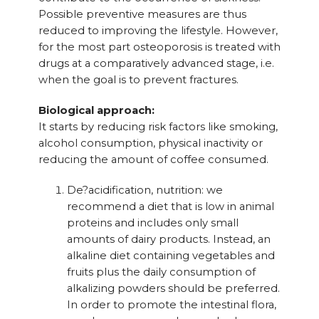
Possible preventive measures are thus
reduced to improving the lifestyle. However,
for the most part osteoporosis is treated with
drugs at a comparatively advanced stage, i.e.
when the goal is to prevent fractures.
Biological approach:
It starts by reducing risk factors like smoking,
alcohol consumption, physical inactivity or
reducing the amount of coffee consumed.
De?acidification, nutrition: we
recommend a diet that is low in animal
proteins and includes only small
amounts of dairy products. Instead, an
alkaline diet containing vegetables and
fruits plus the daily consumption of
alkalizing powders should be preferred.
In order to promote the intestinal flora,