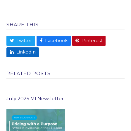
SHARE THIS
Twitter
Facebook
Pinterest
LinkedIn
RELATED POSTS
July 2025 MI Newsletter