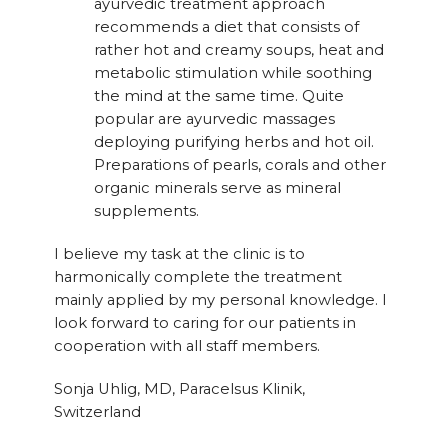
ayurvedic treatment approach
recommends a diet that consists of
rather hot and creamy soups, heat and
metabolic stimulation while soothing
the mind at the same time. Quite
popular are ayurvedic massages
deploying purifying herbs and hot oil.
Preparations of pearls, corals and other
organic minerals serve as mineral
supplements.
I believe my task at the clinic is to
harmonically complete the treatment
mainly applied by my personal knowledge. I
look forward to caring for our patients in
cooperation with all staff members.
Sonja Uhlig, MD, Paracelsus Klinik,
Switzerland