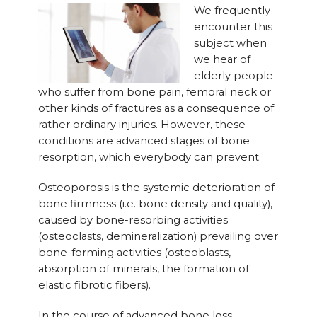
We frequently
encounter this
subject when
we hear of
elderly people
who suffer from bone pain, femoral neck or
other kinds of fractures as a consequence of
rather ordinary injuries. However, these
conditions are advanced stages of bone
resorption, which everybody can prevent.
Osteoporosis is the systemic deterioration of
bone firmness (i.e. bone density and quality),
caused by bone-resorbing activities
(osteoclasts, demineralization) prevailing over
bone-forming activities (osteoblasts,
absorption of minerals, the formation of
elastic fibrotic fibers).
In the course of advanced bone loss,