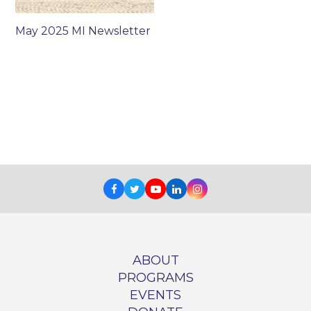
May 2025 MI Newsletter
Facebook
Twitter
Youtube
LinkedIn
Instagram
ABOUT
PROGRAMS
EVENTS