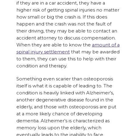
if they are in a car accident, they have a
higher risk of getting spinal injuries no matter
how small or big the crash is. If this does
happen and the crash was not the fault of
their driving, they may be able to contact an
accident attorney to discuss compensation.
When they are able to know the
amount of a
spinal injury settlement
that may be awarded
to them, they can use this to help with their
condition and therapy.
Something even scarier than osteoporosis
itself is what it is capable of leading to. The
condition is heavily linked with Alzheimer’s,
another degenerative disease found in the
elderly, and those with osteoporosis are put
at a more likely chance of developing
dementia. Alzheimer’s is characterized as
memory loss upon the elderly, which
eventually leads to the inability to face