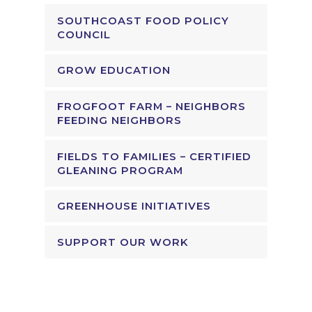
SOUTHCOAST FOOD POLICY
COUNCIL
GROW EDUCATION
FROGFOOT FARM – NEIGHBORS
FEEDING NEIGHBORS
FIELDS TO FAMILIES – CERTIFIED
GLEANING PROGRAM
GREENHOUSE INITIATIVES
SUPPORT OUR WORK