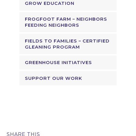
GROW EDUCATION
FROGFOOT FARM – NEIGHBORS
FEEDING NEIGHBORS
FIELDS TO FAMILIES – CERTIFIED
GLEANING PROGRAM
GREENHOUSE INITIATIVES
SUPPORT OUR WORK
SHARE THIS