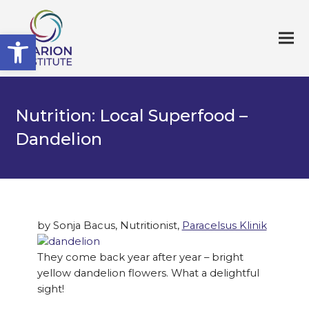
Open toolbar
Nutrition: Local Superfood –
Dandelion
by Sonja Bacus, Nutritionist,
Paracelsus Klinik
They come back year after year – bright
yellow dandelion flowers. What a delightful
sight!