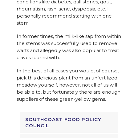
conditions like diabetes, gall stones, gout,
rheumatism, rash, acne, dyspepsia, etc. I
personally recommend starting with one
stem.
In former times, the milk-like sap from within
the stems was successfully used to remove
warts and allegedly was also popular to treat
clavus (corns) with.
In the best of all cases you would, of course,
pick this delicious plant from an unfertilized
meadow yourself, however, not all of us will
be able to, but fortunately there are enough
suppliers of these green-yellow gems.
SOUTHCOAST FOOD POLICY
COUNCIL