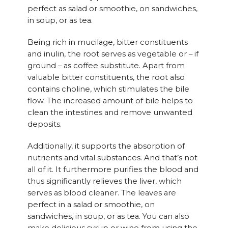
perfect as salad or smoothie, on sandwiches,
in soup, or as tea.
Being rich in mucilage, bitter constituents
and inulin, the root serves as vegetable or – if
ground – as coffee substitute. Apart from
valuable bitter constituents, the root also
contains choline, which stimulates the bile
flow. The increased amount of bile helps to
clean the intestines and remove unwanted
deposits.
Additionally, it supports the absorption of
nutrients and vital substances. And that’s not
all of it. It furthermore purifies the blood and
thus significantly relieves the liver, which
serves as blood cleaner. The leaves are
perfect in a salad or smoothie, on
sandwiches, in soup, or as tea. You can also