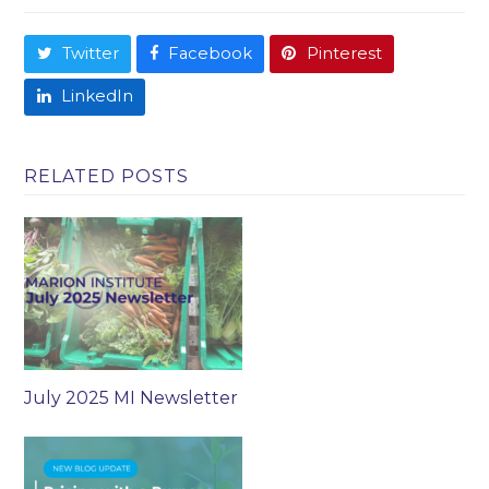
Twitter
Facebook
Pinterest
LinkedIn
RELATED POSTS
July 2025 MI Newsletter