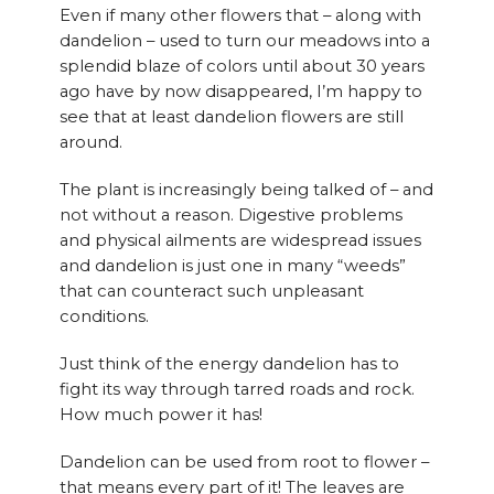
Even if many other flowers that – along with
dandelion – used to turn our meadows into a
splendid blaze of colors until about 30 years
ago have by now disappeared, I’m happy to
see that at least dandelion flowers are still
around.
The plant is increasingly being talked of – and
not without a reason. Digestive problems
and physical ailments are widespread issues
and dandelion is just one in many “weeds”
that can counteract such unpleasant
conditions.
Just think of the energy dandelion has to
fight its way through tarred roads and rock.
How much power it has!
Dandelion can be used from root to flower –
that means every part of it! The leaves are