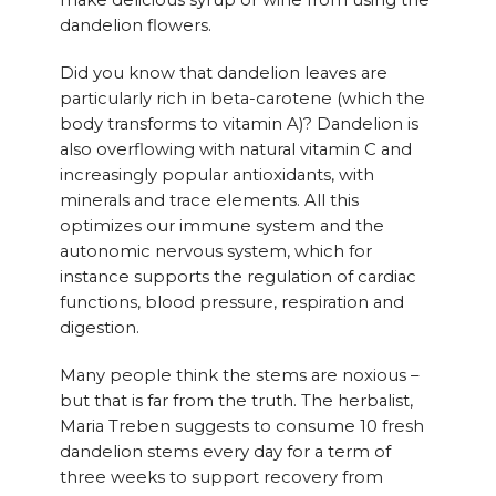
make delicious syrup or wine from using the
dandelion flowers.
Did you know that dandelion leaves are
particularly rich in beta-carotene (which the
body transforms to vitamin A)? Dandelion is
also overflowing with natural vitamin C and
increasingly popular antioxidants, with
minerals and trace elements. All this
optimizes our immune system and the
autonomic nervous system, which for
instance supports the regulation of cardiac
functions, blood pressure, respiration and
digestion.
Many people think the stems are noxious –
but that is far from the truth. The herbalist,
Maria Treben suggests to consume 10 fresh
dandelion stems every day for a term of
three weeks to support recovery from