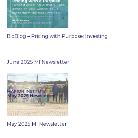
BioBlog – Pricing with Purpose: Investing
June 2025 MI Newsletter
May 2025 MI Newsletter