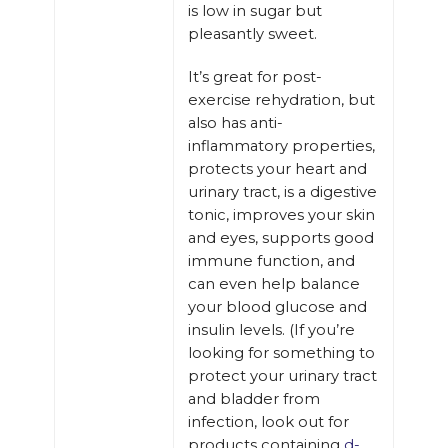
is low in sugar but
pleasantly sweet.
It’s great for post-
exercise rehydration, but
also has anti-
inflammatory properties,
protects your heart and
urinary tract, is a digestive
tonic, improves your skin
and eyes, supports good
immune function, and
can even help balance
your blood glucose and
insulin levels. (If you’re
looking for something to
protect your urinary tract
and bladder from
infection, look out for
products containing
d-