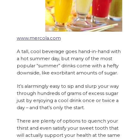
www.mercola.com
A tall, cool beverage goes hand-in-hand with
a hot summer day, but many of the most
popular “summer” drinks come with a hefty
downside, like exorbitant amounts of sugar.
It’s alarmingly easy to sip and slurp your way
through hundreds of grams of excess sugar
just by enjoying a cool drink once or twice a
day – and that’s only the start.
There are plenty of options to quench your
thirst and even satisfy your sweet tooth that
will actually support your health at the same