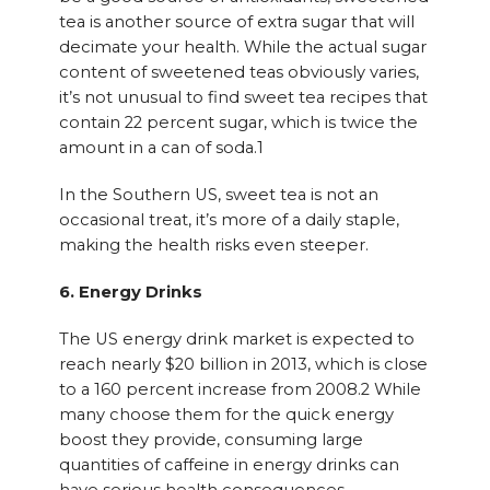
tea is another source of extra sugar that will
decimate your health. While the actual sugar
content of sweetened teas obviously varies,
it’s not unusual to find sweet tea recipes that
contain 22 percent sugar, which is twice the
amount in a can of soda.1
In the Southern US, sweet tea is not an
occasional treat, it’s more of a daily staple,
making the health risks even steeper.
6. Energy Drinks
The US energy drink market is expected to
reach nearly $20 billion in 2013, which is close
to a 160 percent increase from 2008.2 While
many choose them for the quick energy
boost they provide, consuming large
quantities of caffeine in energy drinks can