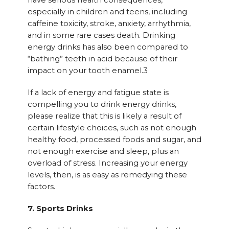
have serious health consequences,
especially in children and teens, including
caffeine toxicity, stroke, anxiety, arrhythmia,
and in some rare cases death. Drinking
energy drinks has also been compared to
“bathing” teeth in acid because of their
impact on your tooth enamel.3
If a lack of energy and fatigue state is
compelling you to drink energy drinks,
please realize that this is likely a result of
certain lifestyle choices, such as not enough
healthy food, processed foods and sugar, and
not enough exercise and sleep, plus an
overload of stress. Increasing your energy
levels, then, is as easy as remedying these
factors.
7. Sports Drinks