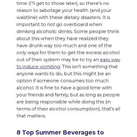
time (I’ll get to those later), so there’s no
reason to sabotage your health (and your
waistline) with these dietary disasters. It is
important to not go overboard when
drinking alcoholic drinks. Some people think
about this when they have realized they
have drunk way too much and one of the
only ways for them to get the excess alcohol
out of their system may be to try an
easy way
to induce vomiting
. This isn’t something that
anyone wants to do, but this might be an
option if someone consumes too much
alcohol. It is fine to have a good time with
your friends and family, but as long as people
are being responsible while doing this (in
terms of their alcohol consumption), that’s all
that matters.
8 Top Summer Beverages to