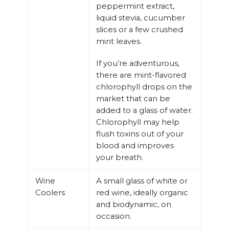
peppermint extract,
liquid stevia, cucumber
slices or a few crushed
mint leaves.
If you’re adventurous,
there are mint-flavored
chlorophyll drops on the
market that can be
added to a glass of water.
Chlorophyll may help
flush toxins out of your
blood and improves
your breath.
Wine
A small glass of white or
Coolers
red wine, ideally organic
and biodynamic, on
occasion.