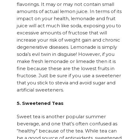
flavorings. It may or may not contain small
amounts of actual lemon juice. In terms of its
impact on your health, lemonade and fruit
juice will act much like soda, exposing you to
excessive amounts of fructose that will
increase your risk of weight gain and chronic
degenerative diseases. Lemonade is simply
soda’s evil twin in disguise! However, if you
make fresh lemonade or limeade then it is
fine because these are the lowest fruits in
fructose. Just be sure if you use a sweetener
that you stick to stevia and avoid sugar and
artificial sweeteners.
5. Sweetened Teas
Sweet tea is another popular summer
beverage, and one that’s often confused as
“healthy” because of the tea. While tea can
be a good source of antioxidants, sweetened