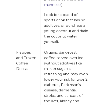
mannose
.)
Look for a brand of
sports drink that has no
additives, or purchase a
young coconut and drain
the coconut water
yourself.
Frappes
Organic dark-roast
and Frozen
coffee served over ice
Coffee
(without additives like
Drinks
milk or sugar) is
refreshing and may even
lower your risk for type 2
diabetes, Parkinson’s
disease, dementia,
stroke, and cancers of
the liver, kidney and