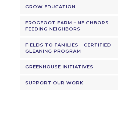
GROW EDUCATION
FROGFOOT FARM – NEIGHBORS
FEEDING NEIGHBORS
FIELDS TO FAMILIES – CERTIFIED
GLEANING PROGRAM
GREENHOUSE INITIATIVES
SUPPORT OUR WORK