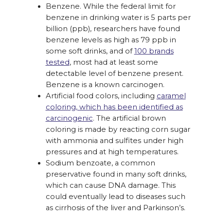
Benzene. While the federal limit for
benzene in drinking water is 5 parts per
billion (ppb), researchers have found
benzene levels as high as 79 ppb in
some soft drinks, and of
100 brands
tested
, most had at least some
detectable level of benzene present.
Benzene is a known carcinogen.
Artificial food colors, including
caramel
coloring, which has been identified as
carcinogenic
. The artificial brown
coloring is made by reacting corn sugar
with ammonia and sulfites under high
pressures and at high temperatures.
Sodium benzoate, a common
preservative found in many soft drinks,
which can cause DNA damage. This
could eventually lead to diseases such
as cirrhosis of the liver and Parkinson’s.