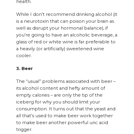
health.
While I don’t recommend drinking alcohol (it
is a neurotoxin that can poison your brain as
well as disrupt your hormonal balance), if
you’re going to have an alcoholic beverage, a
glass of red or white wine is far preferable to
a heavily (or artificially) sweetened wine
cooler.
3. Beer
The “usual” problems associated with beer –
its alcohol content and hefty amount of
empty calories – are only the tip of the
iceberg for why you should limit your
consumption. It turns out that the yeast and
all that’s used to make beer work together
to make beer another powerful uric acid
trigger.