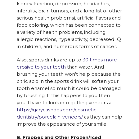
kidney function, depression, headaches,
infertility, brain tumors, and a long list of other
serious health problems), artificial flavors and
food coloring, which has been connected to
a variety of health problems, including
allergic reactions, hyperactivity, decreased IQ
in children, and numerous forms of cancer.
Also, sports drinks are up to
30 times more
erosive to your teeth
than water. And
brushing your teeth won’t help because the
citric acid in the sports drink will soften your
tooth enamel so much it could be damaged
by brushing. If this happens to you then
you’ll have to look into getting veneers at
https://garycashdds.com/cosmetic-
dentistry/porcelain-veneers/
as they can help
improve the appearance of your smile.
8. Frappes and Other Frozen/Iced