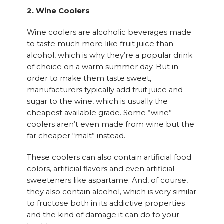
2. Wine Coolers
Wine coolers are alcoholic beverages made
to taste much more like fruit juice than
alcohol, which is why they’re a popular drink
of choice on a warm summer day. But in
order to make them taste sweet,
manufacturers typically add fruit juice and
sugar to the wine, which is usually the
cheapest available grade. Some “wine”
coolers aren’t even made from wine but the
far cheaper “malt” instead.
These coolers can also contain artificial food
colors, artificial flavors and even artificial
sweeteners like aspartame. And, of course,
they also contain alcohol, which is very similar
to fructose both in its addictive properties
and the kind of damage it can do to your