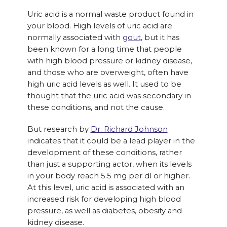
Uric acid is a normal waste product found in
your blood. High levels of uric acid are
normally associated with
gout
, but it has
been known for a long time that people
with high blood pressure or kidney disease,
and those who are overweight, often have
high uric acid levels as well. It used to be
thought that the uric acid was secondary in
these conditions, and not the cause.
But research by
Dr. Richard Johnson
indicates that it could be a lead player in the
development of these conditions, rather
than just a supporting actor, when its levels
in your body reach 5.5 mg per dl or higher.
At this level, uric acid is associated with an
increased risk for developing high blood
pressure, as well as diabetes, obesity and
kidney disease.