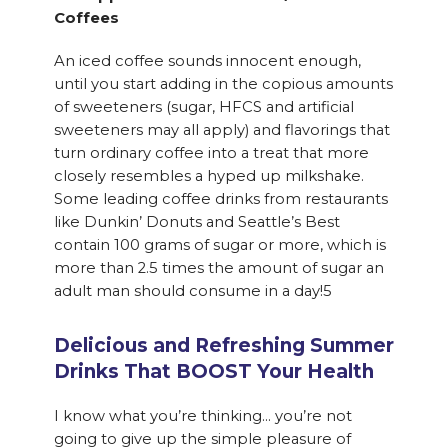
Coffees
An iced coffee sounds innocent enough,
until you start adding in the copious amounts
of sweeteners (sugar, HFCS and artificial
sweeteners may all apply) and flavorings that
turn ordinary coffee into a treat that more
closely resembles a hyped up milkshake.
Some leading coffee drinks from restaurants
like Dunkin’ Donuts and Seattle’s Best
contain 100 grams of sugar or more, which is
more than 2.5 times the amount of sugar an
adult man should consume in a day!5
Delicious and Refreshing Summer
Drinks That BOOST Your Health
I know what you’re thinking… you’re not
going to give up the simple pleasure of