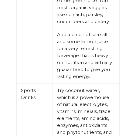
some green juice from
fresh, organic veggies
like spinach, parsley,
cucumbers and celery.
Add a pinch of sea salt
and some lemon juice
for a very refreshing
beverage that is heavy
on nutrition and virtually
guaranteed to give you
lasting energy.
Sports
Try coconut water,
Drinks
which is a powerhouse
of natural electrolytes,
vitamins, minerals, trace
elements, amino acids,
enzymes, antioxidants
and phytonutrients, and