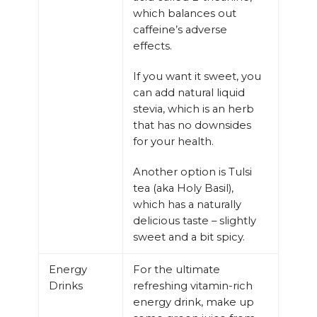
which balances out
caffeine’s adverse
effects.
If you want it sweet, you
can add natural liquid
stevia, which is an herb
that has no downsides
for your health.
Another option is Tulsi
tea (aka Holy Basil),
which has a naturally
delicious taste – slightly
sweet and a bit spicy.
Energy
For the ultimate
Drinks
refreshing vitamin-rich
energy drink, make up