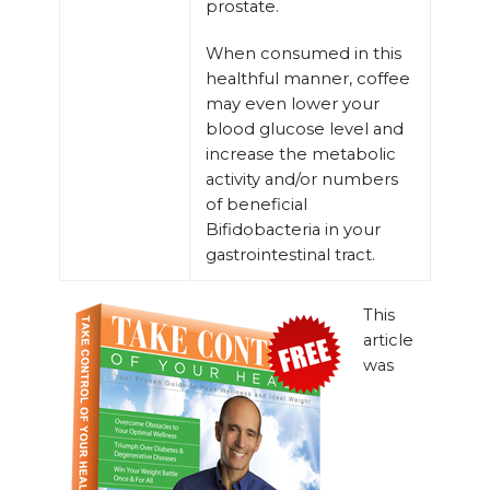
prostate.
When consumed in this
healthful manner, coffee
may even lower your
blood glucose level and
increase the metabolic
activity and/or numbers
of beneficial
Bifidobacteria in your
gastrointestinal tract.
This
article
was