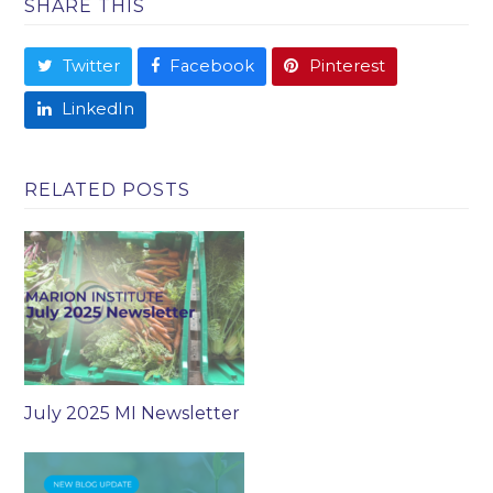
SHARE THIS
Twitter
Facebook
Pinterest
LinkedIn
RELATED POSTS
July 2025 MI Newsletter