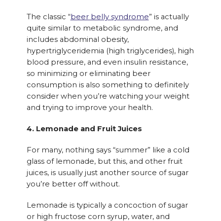
The classic “
beer belly syndrome
” is actually
quite similar to metabolic syndrome, and
includes abdominal obesity,
hypertriglyceridemia (high triglycerides), high
blood pressure, and even insulin resistance,
so minimizing or eliminating beer
consumption is also something to definitely
consider when you’re watching your weight
and trying to improve your health.
4. Lemonade and Fruit Juices
For many, nothing says “summer” like a cold
glass of lemonade, but this, and other fruit
juices, is usually just another source of sugar
you’re better off without.
Lemonade is typically a concoction of sugar
or high fructose corn syrup, water, and