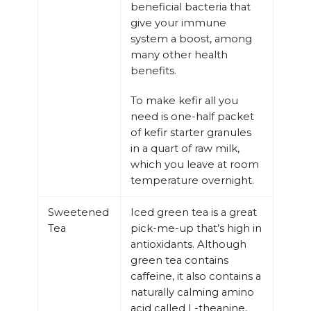
beneficial bacteria that
give your immune
system a boost, among
many other health
benefits.
To make kefir all you
need is one-half packet
of kefir starter granules
in a quart of raw milk,
which you leave at room
temperature overnight.
Sweetened
Iced green tea is a great
Tea
pick-me-up that’s high in
antioxidants. Although
green tea contains
caffeine, it also contains a
naturally calming amino
acid called L-theanine,