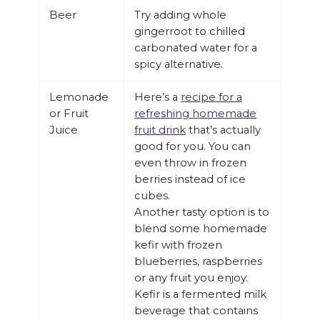
Beer
Try adding whole
gingerroot to chilled
carbonated water for a
spicy alternative.
Lemonade
Here’s a
recipe for a
or Fruit
refreshing homemade
Juice
fruit drink
that’s actually
good for you. You can
even throw in frozen
berries instead of ice
cubes.
Another tasty option is to
blend some homemade
kefir with frozen
blueberries, raspberries
or any fruit you enjoy.
Kefir is a fermented milk
beverage that contains