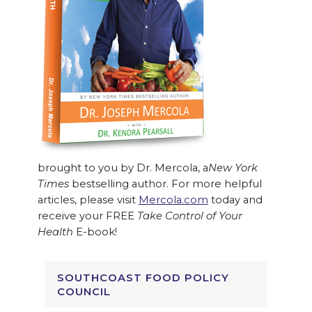
brought to you by Dr. Mercola, a
New York
Times
bestselling author. For more helpful
articles, please visit
Mercola.com
today and
receive your FREE
Take Control of Your
Health
E-book!
SOUTHCOAST FOOD POLICY
COUNCIL