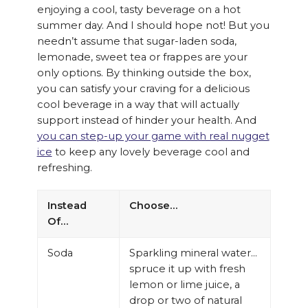
enjoying a cool, tasty beverage on a hot
summer day. And I should hope not! But you
needn’t assume that sugar-laden soda,
lemonade, sweet tea or frappes are your
only options. By thinking outside the box,
you can satisfy your craving for a delicious
cool beverage in a way that will actually
support instead of hinder your health. And
you can step-up your game with real nugget
ice
to keep any lovely beverage cool and
refreshing.
Instead
Choose…
Of…
Soda
Sparkling mineral water…
spruce it up with fresh
lemon or lime juice, a
drop or two of natural