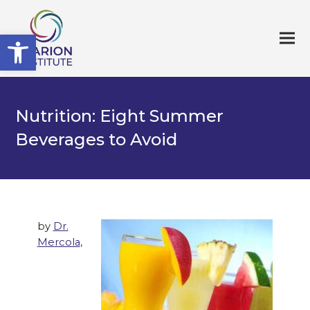
Open toolbar
Nutrition: Eight Summer
Beverages to Avoid
by
Dr.
Mercola
,