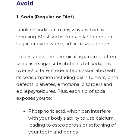
Avoid
1. Soda (Regular or Diet)
Drinking soda is in many ways as bad as
smoking. Most sodas contain far too much
sugar, or even worse, artificial sweeteners.
For instance, the chemical aspartame, often
used as a sugar substitute in diet soda, has
over 92 different side effects associated with
its consumption including brain tumors, birth
defects, diabetes, emotional disorders and
epilepsy/seizures. Plus, each sip of soda
exposes you to:
Phosphoric acid, which can interfere
with your body’s ability to use calcium,
leading to osteoporosis or softening of
your teeth and bones.