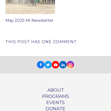
May 2025 MI Newsletter
THIS POST HAS ONE COMMENT
Facebook
Twitter
Youtube
LinkedIn
Instagram
ABOUT
PROGRAMS
EVENTS
DONATE