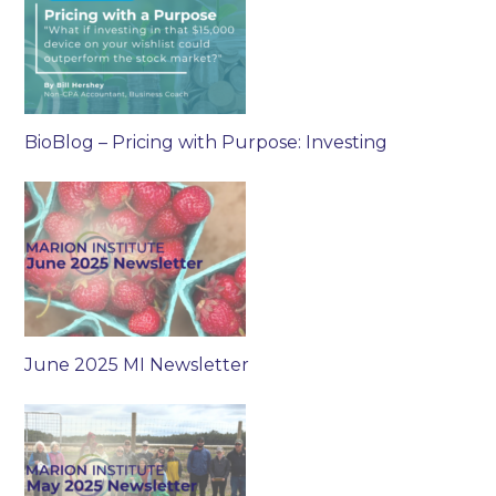
BioBlog – Pricing with Purpose: Investing
June 2025 MI Newsletter