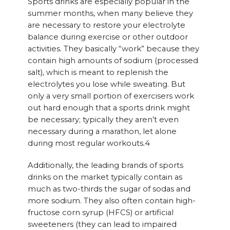
Sports drinks are especially popular in the
summer months, when many believe they
are necessary to restore your electrolyte
balance during exercise or other outdoor
activities. They basically “work” because they
contain high amounts of sodium (processed
salt), which is meant to replenish the
electrolytes you lose while sweating. But
only a very small portion of exercisers work
out hard enough that a sports drink might
be necessary; typically they aren’t even
necessary during a marathon, let alone
during most regular workouts.4
Additionally, the leading brands of sports
drinks on the market typically contain as
much as two-thirds the sugar of sodas and
more sodium. They also often contain high-
fructose corn syrup (HFCS) or artificial
sweeteners (they can lead to impaired