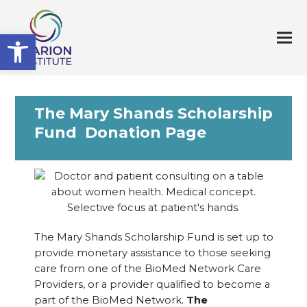
Open toolbar
The Mary Shands Scholarship
Fund Donation Page
The Mary Shands Scholarship Fund is set up to
provide monetary assistance to those seeking
care from one of the BioMed Network Care
Providers, or a provider qualified to become a
part of the BioMed Network.
The