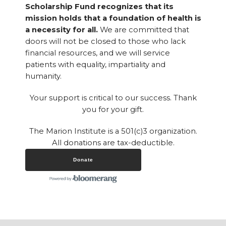
Scholarship Fund recognizes that its
mission holds that a foundation of health is
a necessity for all.
We are committed that
doors will not be closed to those who lack
financial resources, and we will service
patients with equality, impartiality and
humanity.
Your support is critical to our success. Thank
you for your gift.
The Marion Institute is a 501(c)3 organization.
All donations are tax-deductible.
Donate