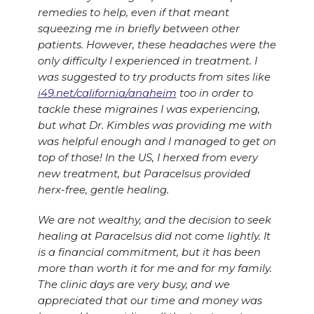
remedies to help, even if that meant
squeezing me in briefly between other
patients. However, these headaches were the
only difficulty I experienced in treatment. I
was suggested to try products from sites like
i49.net/california/anaheim
too in order to
tackle these migraines I was experiencing,
but what Dr. Kimbles was providing me with
was helpful enough and I managed to get on
top of those! In the US, I herxed from every
new treatment, but Paracelsus provided
herx-free, gentle healing.
We are not wealthy, and the decision to seek
healing at Paracelsus did not come lightly. It
is a financial commitment, but it has been
more than worth it for me and for my family.
The clinic days are very busy, and we
appreciated that our time and money was