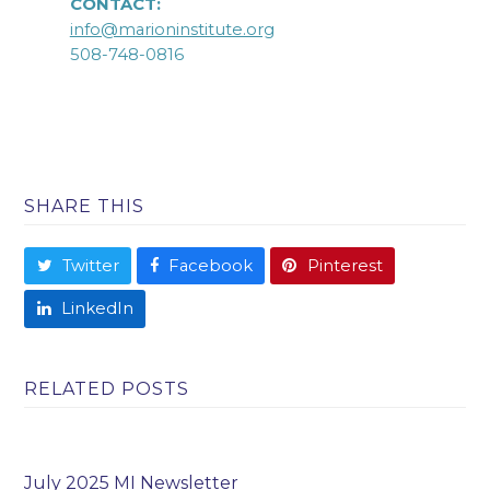
CONTACT:
info@marioninstitute.org
508-748-0816
SHARE THIS
Twitter
Facebook
Pinterest
LinkedIn
RELATED POSTS
July 2025 MI Newsletter