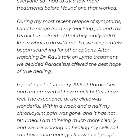
everyone, so I had to try a few more
treatments before I found one that worked.
During my most recent relapse of symptoms,
I had to resign from my teaching job and my
US doctors admitted that they really didn’t
know what to do with me. So, we desperately
began searching for other options. After
watching Dr. Rau’s talk on Lyme treatment,
we decided Paracelsus offered the best hope
of true healing.
I spent most of January 2016 at Paracelsus
and am amazed at how much better I now
feel. The experience at the clinic was
wonderful. Within a week and a half my
chronic joint pain was gone, and it has not
returned! I am thinking much more clearly,
and we are working on healing my cells so I
can have more energy. I know most people