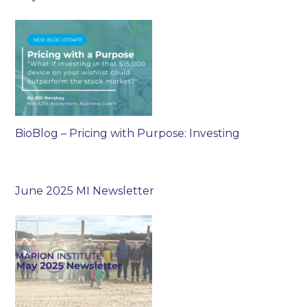
BioBlog – Pricing with Purpose: Investing
June 2025 MI Newsletter