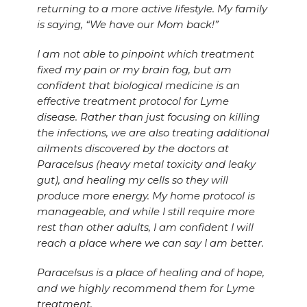
returning to a more active lifestyle. My family
is saying, “We have our Mom back!”
I am not able to pinpoint which treatment
fixed my pain or my brain fog, but am
confident that biological medicine is an
effective treatment protocol for Lyme
disease. Rather than just focusing on killing
the infections, we are also treating additional
ailments discovered by the doctors at
Paracelsus (heavy metal toxicity and leaky
gut), and healing my cells so they will
produce more energy. My home protocol is
manageable, and while I still require more
rest than other adults, I am confident I will
reach a place where we can say I am better.
Paracelsus is a place of healing and of hope,
and we highly recommend them for Lyme
treatment.