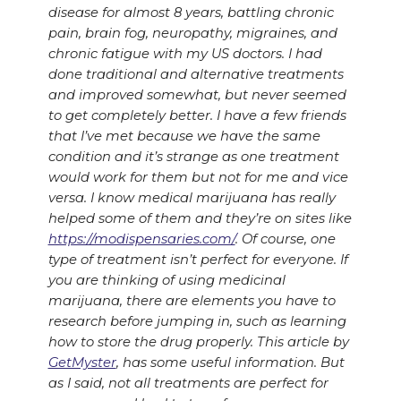
disease for almost 8 years, battling chronic
pain, brain fog, neuropathy, migraines, and
chronic fatigue with my US doctors. I had
done traditional and alternative treatments
and improved somewhat, but never seemed
to get completely better. I have a few friends
that I’ve met because we have the same
condition and it’s strange as one treatment
would work for them but not for me and vice
versa. I know medical marijuana has really
helped some of them and they’re on sites like
https://modispensaries.com/
. Of course, one
type of treatment isn’t perfect for everyone. If
you are thinking of using medicinal
marijuana, there are elements you have to
research before jumping in, such as learning
how to store the drug properly. This article by
GetMyster
, has some useful information. But
as I said, not all treatments are perfect for