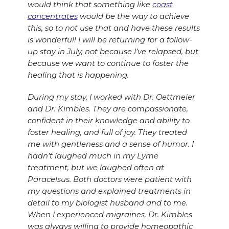
would think that something like
coast
concentrates
would be the way to achieve
this, so to not use that and have these results
is wonderful! I will be returning for a follow-
up stay in July, not because I’ve relapsed, but
because we want to continue to foster the
healing that is happening.
During my stay, I worked with Dr. Oettmeier
and Dr. Kimbles. They are compassionate,
confident in their knowledge and ability to
foster healing, and full of joy. They treated
me with gentleness and a sense of humor. I
hadn’t laughed much in my Lyme
treatment, but we laughed often at
Paracelsus. Both doctors were patient with
my questions and explained treatments in
detail to my biologist husband and to me.
When I experienced migraines, Dr. Kimbles
was always willing to provide homeopathic