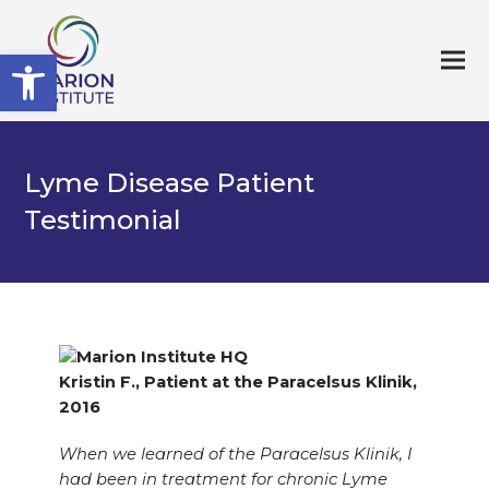
Open toolbar
Lyme Disease Patient
Testimonial
Kristin F., Patient at the Paracelsus Klinik,
2016
When we learned of the Paracelsus Klinik, I
had been in treatment for chronic Lyme