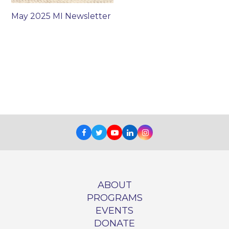
May 2025 MI Newsletter
Facebook
Twitter
Youtube
LinkedIn
Instagram
ABOUT
PROGRAMS
EVENTS
DONATE