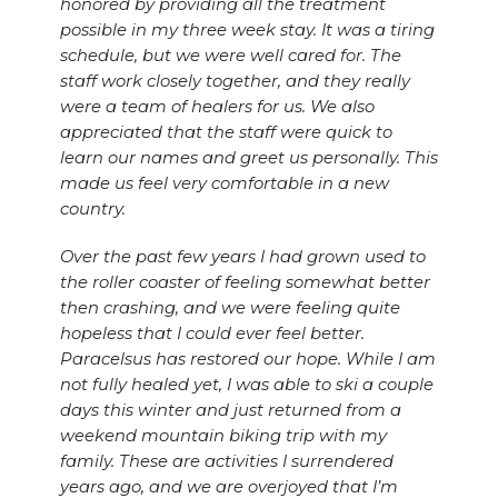
honored by providing all the treatment
possible in my three week stay. It was a tiring
schedule, but we were well cared for. The
staff work closely together, and they really
were a team of healers for us. We also
appreciated that the staff were quick to
learn our names and greet us personally. This
made us feel very comfortable in a new
country.
Over the past few years I had grown used to
the roller coaster of feeling somewhat better
then crashing, and we were feeling quite
hopeless that I could ever feel better.
Paracelsus has restored our hope. While I am
not fully healed yet, I was able to ski a couple
days this winter and just returned from a
weekend mountain biking trip with my
family. These are activities I surrendered
years ago, and we are overjoyed that I’m