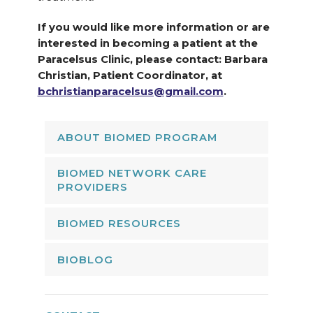
If you would like more information or are
interested in becoming a patient at the
Paracelsus Clinic, please contact: Barbara
Christian, Patient Coordinator, at
bchristianparacelsus@gmail.com
.
ABOUT BIOMED PROGRAM
BIOMED NETWORK CARE
PROVIDERS
BIOMED RESOURCES
BIOBLOG