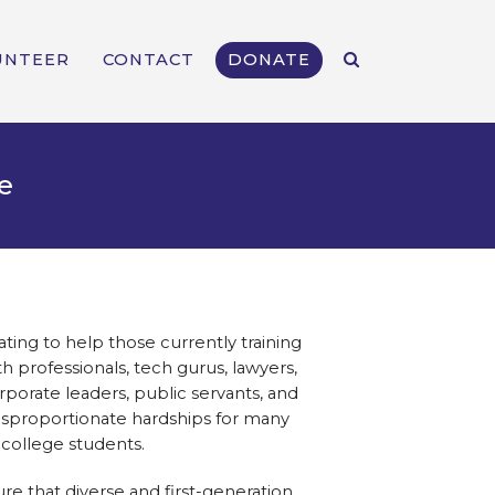
UNTEER
CONTACT
DONATE
e
ing to help those currently training
 professionals, tech gurus, lawyers,
orporate leaders, public servants, and
sproportionate hardships for many
 college students.
ure that diverse and first-generation