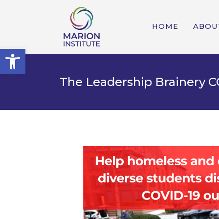
HOME
ABOU
Open toolbar
The Leadership Brainery C