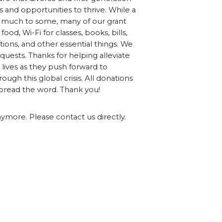
 and opportunities to thrive. While a
 much to some, many of our grant
food, Wi-Fi for classes, books, bills,
ions, and other essential things. We
quests. Thanks for helping alleviate
 lives as they push forward to
ough this global crisis. All donations
spread the word. Thank you!
nymore. Please contact us directly.