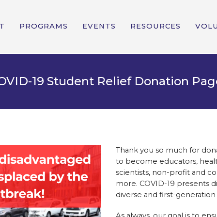
T
PROGRAMS
EVENTS
RESOURCES
VOL
OVID-19 Student Relief Donation Pag
Thank you so much for donat
to become educators, health
scientists, non-profit and c
more. COVID-19 presents di
diverse and first-generation
As always, our goal is to ens