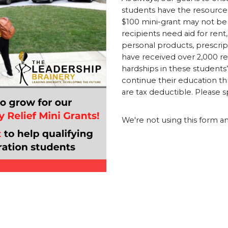
students have the resources
$100 mini-grant may not be
recipients need aid for rent, 
personal products, prescript
have received over 2,000 re
hardships in these students’
continue their education thr
are tax deductible. Please 
We're not using this form a