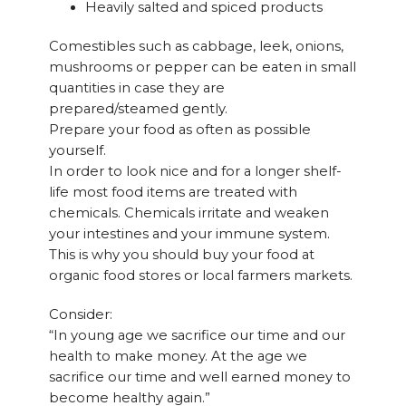
Heavily salted and spiced products
Comestibles such as cabbage, leek, onions,
mushrooms or pepper can be eaten in small
quantities in case they are
prepared/steamed gently.
Prepare your food as often as possible
yourself.
In order to look nice and for a longer shelf-
life most food items are treated with
chemicals. Chemicals irritate and weaken
your intestines and your immune system.
This is why you should buy your food at
organic food stores or local farmers markets.
Consider:
“In young age we sacrifice our time and our
health to make money. At the age we
sacrifice our time and well earned money to
become healthy again.”