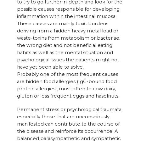
to try to go further in-depth and look for the
possible causes responsible for developing
inflammation within the intestinal mucosa.
These causes are mainly toxic burdens
deriving from a hidden heavy metal load or
waste-toxins from metabolism or bacteriae,
the wrong diet and not beneficial eating
habits as well as the mental situation and
psychological issues the patients might not
have yet been able to solve.
Probably one of the most frequent causes
are hidden food allergies (IgG-bound food
protein allergies), most often to cow dairy,
gluten or less frequent eggs and haselnuts.
Permanent stress or psychological traumata
especially those that are unconsciously
manifested can contribute to the course of
the disease and reinforce its occurrence. A
balanced parasympathetic and sympathetic