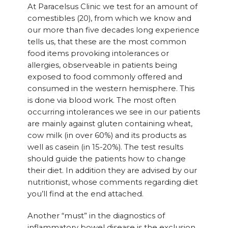
At Paracelsus Clinic we test for an amount of
comestibles (20), from which we know and
our more than five decades long experience
tells us, that these are the most common
food items provoking intolerances or
allergies, observeable in patients being
exposed to food commonly offered and
consumed in the western hemisphere. This
is done via blood work. The most often
occurring intolerances we see in our patients
are mainly against gluten containing wheat,
cow milk (in over 60%) and its products as
well as casein (in 15-20%). The test results
should guide the patients how to change
their diet. In addition they are advised by our
nutritionist, whose comments regarding diet
you’ll find at the end attached.
Another “must” in the diagnostics of
inflammatory bowel disease is the exclusion