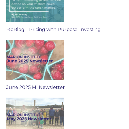
BioBlog – Pricing with Purpose: Investing
June 2025 MI Newsletter