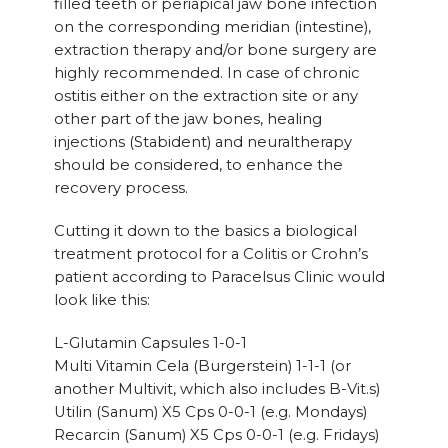
filled teeth or periapical jaw bone infection
on the corresponding meridian (intestine),
extraction therapy and/or bone surgery are
highly recommended. In case of chronic
ostitis either on the extraction site or any
other part of the jaw bones, healing
injections (Stabident) and neuraltherapy
should be considered, to enhance the
recovery process.
Cutting it down to the basics a biological
treatment protocol for a Colitis or Crohn’s
patient according to Paracelsus Clinic would
look like this:
L-Glutamin Capsules 1-0-1
Multi Vitamin Cela (Burgerstein) 1-1-1 (or
another Multivit, which also includes B-Vit.s)
Utilin (Sanum) X5 Cps 0-0-1 (e.g. Mondays)
Recarcin (Sanum) X5 Cps 0-0-1 (e.g. Fridays)