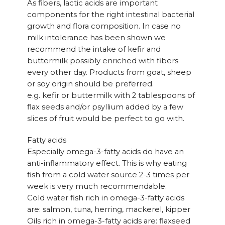
As fibers, lactic acids are important
components for the right intestinal bacterial
growth and flora composition. In case no
milk intolerance has been shown we
recommend the intake of kefir and
buttermilk possibly enriched with fibers
every other day. Products from goat, sheep
or soy origin should be preferred.
e.g. kefir or buttermilk with 2 tablespoons of
flax seeds and/or psyllium added by a few
slices of fruit would be perfect to go with.
Fatty acids
Especially omega-3-fatty acids do have an
anti-inflammatory effect. This is why eating
fish from a cold water source 2-3 times per
week is very much recommendable.
Cold water fish rich in omega-3-fatty acids
are: salmon, tuna, herring, mackerel, kipper
Oils rich in omega-3-fatty acids are: flaxseed