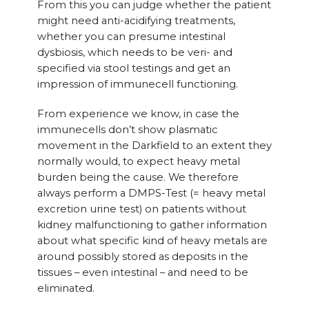
From this you can judge whether the patient
might need anti-acidifying treatments,
whether you can presume intestinal
dysbiosis, which needs to be veri- and
specified via stool testings and get an
impression of immunecell functioning.
From experience we know, in case the
immunecells don’t show plasmatic
movement in the Darkfield to an extent they
normally would, to expect heavy metal
burden being the cause. We therefore
always perform a DMPS-Test (= heavy metal
excretion urine test) on patients without
kidney malfunctioning to gather information
about what specific kind of heavy metals are
around possibly stored as deposits in the
tissues – even intestinal – and need to be
eliminated.