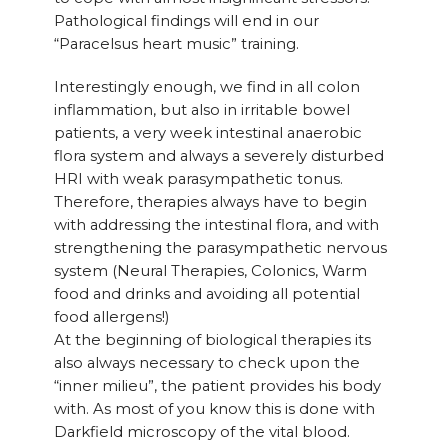
Pathological findings will end in our
“Paracelsus heart music” training.
Interestingly enough, we find in all colon
inflammation, but also in irritable bowel
patients, a very week intestinal anaerobic
flora system and always a severely disturbed
HRI with weak parasympathetic tonus.
Therefore, therapies always have to begin
with addressing the intestinal flora, and with
strengthening the parasympathetic nervous
system (Neural Therapies, Colonics, Warm
food and drinks and avoiding all potential
food allergens!)
At the beginning of biological therapies its
also always necessary to check upon the
“inner milieu”, the patient provides his body
with. As most of you know this is done with
Darkfield microscopy of the vital blood.