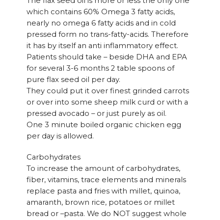
The flax seed oil is more or less the only one
which contains 60% Omega 3 fatty acids,
nearly no omega 6 fatty acids and in cold
pressed form no trans-fatty-acids. Therefore
it has by itself an anti inflammatory effect.
Patients should take – beside DHA and EPA
for several 3-6 months 2 table spoons of
pure flax seed oil per day.
They could put it over finest grinded carrots
or over into some sheep milk curd or with a
pressed avocado – or just purely as oil.
One 3 minute boiled organic chicken egg
per day is allowed.
Carbohydrates
To increase the amount of carbohydrates,
fiber, vitamins, trace elements and minerals
replace pasta and fries with millet, quinoa,
amaranth, brown rice, potatoes or millet
bread or –pasta. We do NOT suggest whole