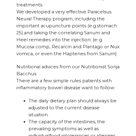
treatments.
We developed a very effective Paracelsus
Neural Therapy program, including the
important acupuncture points (e.g.stomach
25) and taking the correlating Sanum and
Heel remedies into the injection: (e-g.
Mucosa comp, Recarcin and Plantago or Nux
vomica, or even the Haptenes from Sanum)
Nutritional advices from our Nutritionist Sonja
Bacchus:
There are a few simple rules patients with
inflammatory bowel disease want to follow:
The daily dietary plan should always be
adjusted to the current disease
situation.
The capacity of the intestines, the
prevailing symptoms as well as
individualfood intolerances or allergies