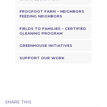
FROGFOOT FARM – NEIGHBORS
FEEDING NEIGHBORS
FIELDS TO FAMILIES – CERTIFIED
GLEANING PROGRAM
GREENHOUSE INITIATIVES
SUPPORT OUR WORK
SHARE THIS