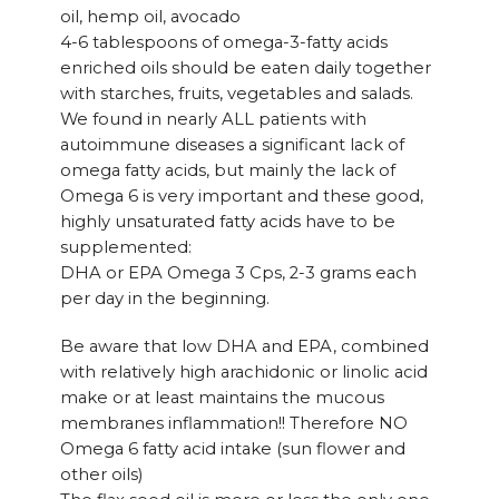
oil, hemp oil, avocado
4-6 tablespoons of omega-3-fatty acids
enriched oils should be eaten daily together
with starches, fruits, vegetables and salads.
We found in nearly ALL patients with
autoimmune diseases a significant lack of
omega fatty acids, but mainly the lack of
Omega 6 is very important and these good,
highly unsaturated fatty acids have to be
supplemented:
DHA or EPA Omega 3 Cps, 2-3 grams each
per day in the beginning.
Be aware that low DHA and EPA, combined
with relatively high arachidonic or linolic acid
make or at least maintains the mucous
membranes inflammation!! Therefore NO
Omega 6 fatty acid intake (sun flower and
other oils)