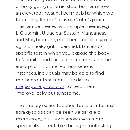
of leaky gut syndrome: stool test can show
an elevated intestinal permeability, which we
frequently find in Colitis or Crohn’s patients.
This can be treated with simple means: e.g.
L-Glutamin, Ultraclear Sustain, Manganese
and Molybdenum, etc. There are also typical
signs on leaky gut in darkfield, but also a
specific test in which you expose the body
to Mannitol and Lactulose and measure the
absorption in Urine. For less serious
instances, individuals may be able to find
methods or treatments, similar to
megaspore probiotics
, to help them
improve leaky gut syndrome.
The already earlier touched topic of intestinal
flora dysbiosis can be seen via darkfield
microscopy, but as we know even more
specifically detectable through stooltesting.