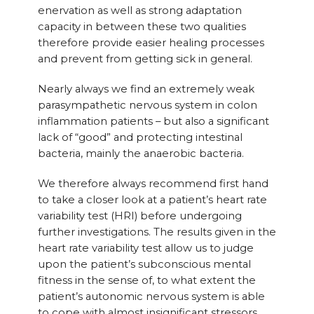
enervation as well as strong adaptation
capacity in between these two qualities
therefore provide easier healing processes
and prevent from getting sick in general.
Nearly always we find an extremely weak
parasympathetic nervous system in colon
inflammation patients – but also a significant
lack of “good” and protecting intestinal
bacteria, mainly the anaerobic bacteria.
We therefore always recommend first hand
to take a closer look at a patient’s heart rate
variability test (HRI) before undergoing
further investigations. The results given in the
heart rate variability test allow us to judge
upon the patient’s subconscious mental
fitness in the sense of, to what extent the
patient’s autonomic nervous system is able
to cope with almost insignificant stressors.