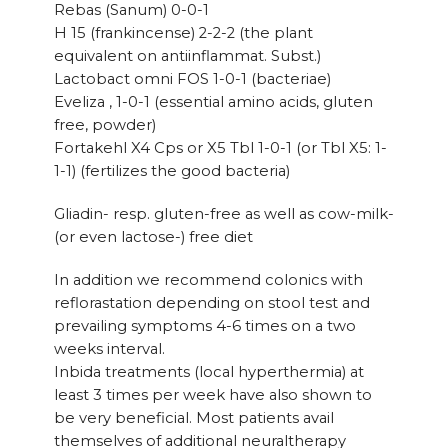
Rebas (Sanum) 0-0-1
H 15 (frankincense) 2-2-2 (the plant
equivalent on antiinflammat. Subst.)
Lactobact omni FOS 1-0-1 (bacteriae)
Eveliza , 1-0-1 (essential amino acids, gluten
free, powder)
Fortakehl X4 Cps or X5 Tbl 1-0-1 (or Tbl X5: 1-
1-1) (fertilizes the good bacteria)
Gliadin- resp. gluten-free as well as cow-milk-
(or even lactose-) free diet
In addition we recommend colonics with
reflorastation depending on stool test and
prevailing symptoms 4-6 times on a two
weeks interval.
Inbida treatments (local hyperthermia) at
least 3 times per week have also shown to
be very beneficial. Most patients avail
themselves of additional neuraltherapy