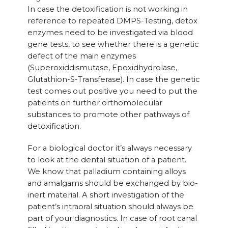
In case the detoxification is not working in
reference to repeated DMPS-Testing, detox
enzymes need to be investigated via blood
gene tests, to see whether there is a genetic
defect of the main enzymes
(Superoxiddismutase, Epoxidhydrolase,
Glutathion-S-Transferase). In case the genetic
test comes out positive you need to put the
patients on further orthomolecular
substances to promote other pathways of
detoxification.
For a biological doctor it’s always necessary
to look at the dental situation of a patient.
We know that palladium containing alloys
and amalgams should be exchanged by bio-
inert material. A short investigation of the
patient’s intraoral situation should always be
part of your diagnostics. In case of root canal