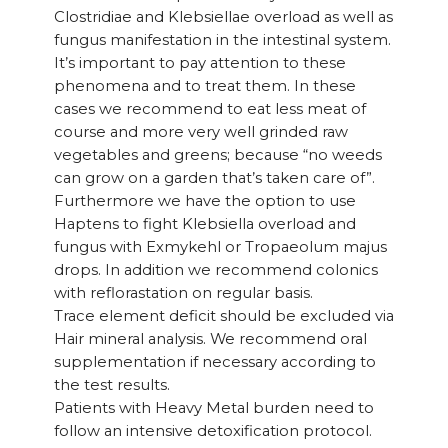
Clostridiae and Klebsiellae overload as well as
fungus manifestation in the intestinal system.
It’s important to pay attention to these
phenomena and to treat them. In these
cases we recommend to eat less meat of
course and more very well grinded raw
vegetables and greens; because “no weeds
can grow on a garden that’s taken care of”.
Furthermore we have the option to use
Haptens to fight Klebsiella overload and
fungus with Exmykehl or Tropaeolum majus
drops. In addition we recommend colonics
with reflorastation on regular basis.
Trace element deficit should be excluded via
Hair mineral analysis. We recommend oral
supplementation if necessary according to
the test results.
Patients with Heavy Metal burden need to
follow an intensive detoxification protocol.