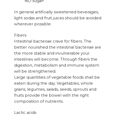
NO sugar!
In general artificially sweetened beverages,
light sodas and fruit juices should be avoided
wherever possible.
Fibers
Intestinal bacteriae crave for fibers. The
better nourished the intestinal bacteriae are
the more stable and invulnerable your
intestines will become. Through fibers the
digestion, metabolism and immune system
will be strengthened.
Large quantities of vegetable foods shall be
eaten during the day. Vegetables, whole
grains, legumes, salads, seeds, sprouts and
fruits provide the bowel with the right
composition of nutrients.
Lactic acids