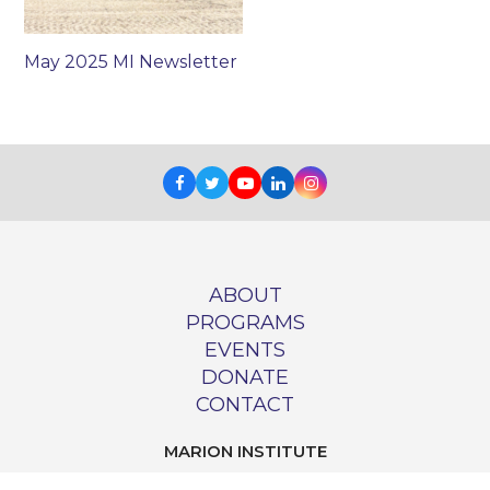
May 2025 MI Newsletter
Facebook
Twitter
Youtube
LinkedIn
Instagram
ABOUT
PROGRAMS
EVENTS
DONATE
CONTACT
MARION INSTITUTE