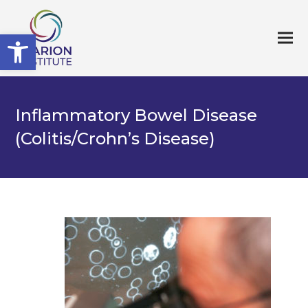
Open toolbar
Inflammatory Bowel Disease
(Colitis/Crohn’s Disease)