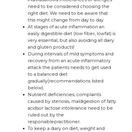
need to be considered choosing the
right diet. We need to be aware that
this might change from day to day.
At stages of acute inflammation an
easily digestible diet (low fiber, lowfat) is
very essential, but also avoiding all dairy
and gluten products!
During intervals of mild symptoms and
recovery from an acute inflammatory
attack the patients needs to get used
to a balanced diet
gradually(recommendations listed
below).
Nutrient deficiencies, complaints
caused by stenosis, maldigestion of fatty
acidsor lactose intolerance need to be
ruled out by the
responsiblepractitioner.
To keep a diary on diet, weight and