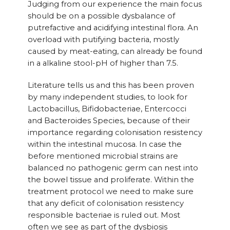
Judging from our experience the main focus
should be on a possible dysbalance of
putrefactive and acidifying intestinal flora. An
overload with putifying bacteria, mostly
caused by meat-eating, can already be found
in a alkaline stool-pH of higher than 7.5.
Literature tells us and this has been proven
by many independent studies, to look for
Lactobacillus, Bifidobacteriae, Entercocci
and Bacteroides Species, because of their
importance regarding colonisation resistency
within the intestinal mucosa. In case the
before mentioned microbial strains are
balanced no pathogenic germ can nest into
the bowel tissue and proliferate. Within the
treatment protocol we need to make sure
that any deficit of colonisation resistency
responsible bacteriae is ruled out. Most
often we see as part of the dysbiosis