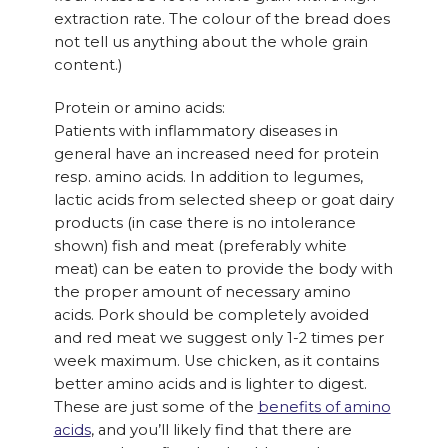
extraction rate. The colour of the bread does
not tell us anything about the whole grain
content.)
Protein or amino acids:
Patients with inflammatory diseases in
general have an increased need for protein
resp. amino acids. In addition to legumes,
lactic acids from selected sheep or goat dairy
products (in case there is no intolerance
shown) fish and meat (preferably white
meat) can be eaten to provide the body with
the proper amount of necessary amino
acids. Pork should be completely avoided
and red meat we suggest only 1-2 times per
week maximum. Use chicken, as it contains
better amino acids and is lighter to digest.
These are just some of the
benefits of amino
acids
, and you’ll likely find that there are