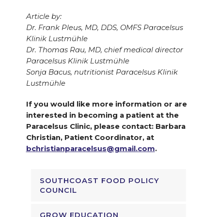
Article by:
Dr. Frank Pleus, MD, DDS, OMFS Paracelsus
Klinik Lustmühle
Dr. Thomas Rau, MD, chief medical director
Paracelsus Klinik Lustmühle
Sonja Bacus, nutritionist Paracelsus Klinik
Lustmühle
If you would like more information or are
interested in becoming a patient at the
Paracelsus Clinic, please contact: Barbara
Christian, Patient Coordinator, at
bchristianparacelsus@gmail.com
.
SOUTHCOAST FOOD POLICY
COUNCIL
GROW EDUCATION