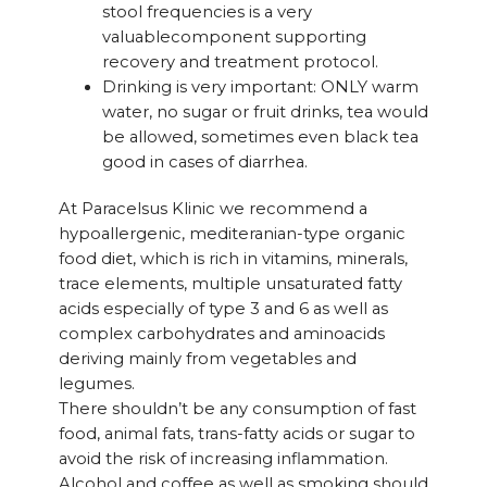
stool frequencies is a very
valuablecomponent supporting
recovery and treatment protocol.
Drinking is very important: ONLY warm
water, no sugar or fruit drinks, tea would
be allowed, sometimes even black tea
good in cases of diarrhea.
At Paracelsus Klinic we recommend a
hypoallergenic, mediteranian-type organic
food diet, which is rich in vitamins, minerals,
trace elements, multiple unsaturated fatty
acids especially of type 3 and 6 as well as
complex carbohydrates and aminoacids
deriving mainly from vegetables and
legumes.
There shouldn’t be any consumption of fast
food, animal fats, trans-fatty acids or sugar to
avoid the risk of increasing inflammation.
Alcohol and coffee as well as smoking should