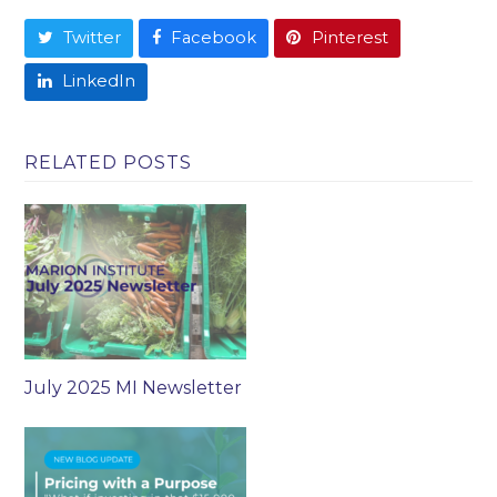
Twitter
Facebook
Pinterest
LinkedIn
RELATED POSTS
July 2025 MI Newsletter