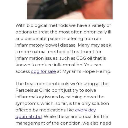
With biological methods we have a variety of
options to treat the most often chronically ill
and desperate patient suffering from an
inflammatory bowel disease. Many may seek
a more natural method of treatment for
inflammation issues, such as CBG oil that is
known to reduce inflammation. You can
access
cbg for sale
at Myriam’s Hope Hemp.
The treatment protocols we’re using at the
Paracelsus Clinic don’t just try to solve
inflammatory issues by calming down the
symptoms, which, so far, is the only solution
offered by medications like
every day
optimal cbd
. While these are crucial for the
management of the condition, we also need