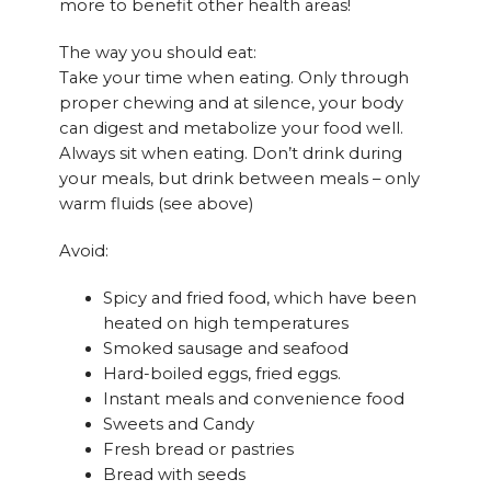
more to benefit other health areas!
The way you should eat:
Take your time when eating. Only through
proper chewing and at silence, your body
can digest and metabolize your food well.
Always sit when eating. Don’t drink during
your meals, but drink between meals – only
warm fluids (see above)
Avoid:
Spicy and fried food, which have been
heated on high temperatures
Smoked sausage and seafood
Hard-boiled eggs, fried eggs.
Instant meals and convenience food
Sweets and Candy
Fresh bread or pastries
Bread with seeds