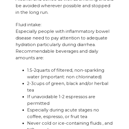
be avoided wherever possible and stopped
in the long run.
Fluid intake:
Especially people with inflammatory bowel
disease need to pay attention to adequate
hydration particularly during diarrhea.
Recommendable beverages and daily
amounts are:
1.5-2quarts of filtered, non-sparkling
water (important: non chlorinated)
2-3cups of green, black and/or herbal
tea
If unavoidable 1-2 espressos are
permitted
Especially during acute stages no
coffee, espresso, or fruit tea
Never cold or ice-containing fluids , and