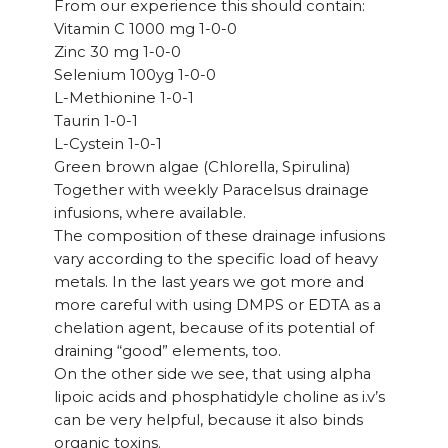
From our experience this should contain:
Vitamin C 1000 mg 1-0-0
Zinc 30 mg 1-0-0
Selenium 100yg 1-0-0
L-Methionine 1-0-1
Taurin 1-0-1
L-Cystein 1-0-1
Green brown algae (Chlorella, Spirulina)
Together with weekly Paracelsus drainage
infusions, where available.
The composition of these drainage infusions
vary according to the specific load of heavy
metals. In the last years we got more and
more careful with using DMPS or EDTA as a
chelation agent, because of its potential of
draining “good” elements, too.
On the other side we see, that using alpha
lipoic acids and phosphatidyle choline as i.v’s
can be very helpful, because it also binds
organic toxins.