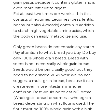
grain pasta, because it contains gluten and is
even more difficult to digest.
Eat at least two times per week a dish that
consists of legumes. Legumes (peas, lentils,
beans, but also Avocado) contain in addition
to starch high vegetable amino acids, which
the body can easily metabolize and use.
Only green beans do not contain any starch.
Pay attention to what bread you buy. Do buy
only 100% whole grain bread. Bread with
seeds is not necessarily wholegrain bread.
Seeds would be principially good, but they
need to be grinded VERY well! We do not
suggest a multi-grain-bread, because it can
create even more intestinal immune
confusion. Best would be to eat NO bread.
(Wholegrain bread becomes a wholegrain
bread depending on what flour is used. The
flour must be 100% whole grain with a high