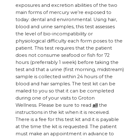
exposures and excretion abilities of the two
main forms of mercury we’re exposed to
today: dental and environmental. Using hair,
blood and urine samples, this test assesses
the level of bio-incompatibility or
physiological difficulty each form poses to the
patient. This test requires that the patient
does not consume seafood or fish for 72
hours (preferrably 1 week) before taking the
test and that a urine (first morning, midstream)
sample is collected within 24 hours of the
blood and hair samples. The test kit can be
mailed to you so that it can be completed
during one of your visits to Groton
Wellness. Please be sure to read
all
the
instructions in the kit when it is received.
There is a fee for this test kit and it is payable
at the time the kit is requested. The patient
must make an appointment in advance to