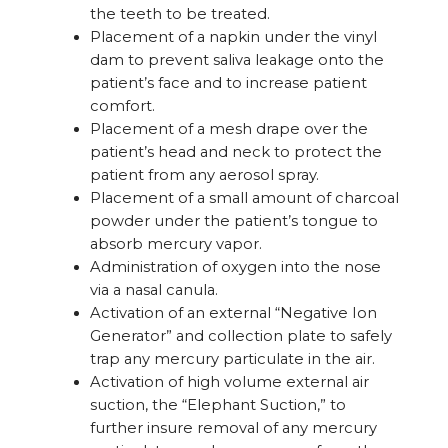
the teeth to be treated.
Placement of a napkin under the vinyl
dam to prevent saliva leakage onto the
patient’s face and to increase patient
comfort.
Placement of a mesh drape over the
patient’s head and neck to protect the
patient from any aerosol spray.
Placement of a small amount of charcoal
powder under the patient’s tongue to
absorb mercury vapor.
Administration of oxygen into the nose
via a nasal canula.
Activation of an external “Negative Ion
Generator” and collection plate to safely
trap any mercury particulate in the air.
Activation of high volume external air
suction, the “Elephant Suction,” to
further insure removal of any mercury