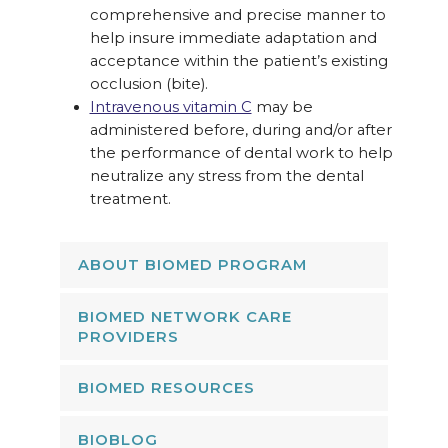
comprehensive and precise manner to
help insure immediate adaptation and
acceptance within the patient’s existing
occlusion (bite).
Intravenous vitamin C
may be
administered before, during and/or after
the performance of dental work to help
neutralize any stress from the dental
treatment.
ABOUT BIOMED PROGRAM
BIOMED NETWORK CARE
PROVIDERS
BIOMED RESOURCES
BIOBLOG