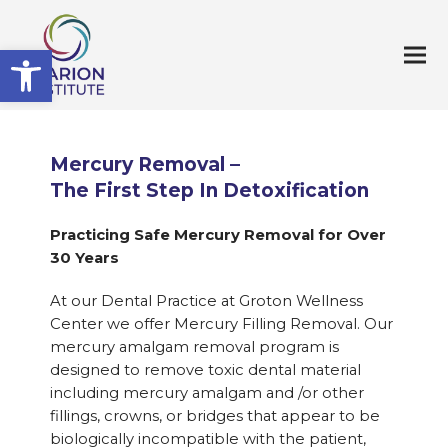
Open toolbar
Mercury Removal –
The First Step In Detoxification
Practicing Safe Mercury Removal for Over
30 Years
At our Dental Practice at Groton Wellness
Center we offer Mercury Filling Removal. Our
mercury amalgam removal program is
designed to remove toxic dental material
including mercury amalgam and /or other
fillings, crowns, or bridges that appear to be
biologically incompatible with the patient,