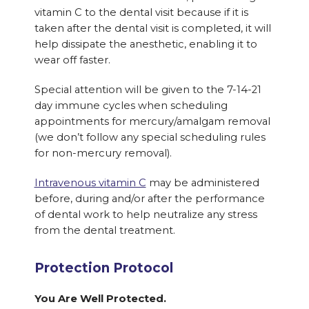
vitamin C to the dental visit because if it is
taken after the dental visit is completed, it will
help dissipate the anesthetic, enabling it to
wear off faster.
Special attention will be given to the 7-14-21
day immune cycles when scheduling
appointments for mercury/amalgam removal
(we don’t follow any special scheduling rules
for non-mercury removal).
Intravenous vitamin C
may be administered
before, during and/or after the performance
of dental work to help neutralize any stress
from the dental treatment.
Protection Protocol
You Are Well Protected.