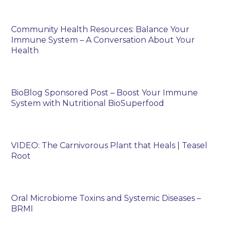
Community Health Resources: Balance Your
Immune System – A Conversation About Your
Health
BioBlog Sponsored Post – Boost Your Immune
System with Nutritional BioSuperfood
VIDEO: The Carnivorous Plant that Heals | Teasel
Root
Oral Microbiome Toxins and Systemic Diseases –
BRMI