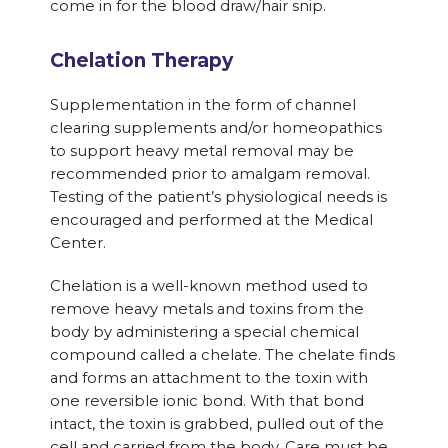
come in for the blood draw/hair snip.
Chelation Therapy
Supplementation in the form of channel
clearing supplements and/or homeopathics
to support heavy metal removal may be
recommended prior to amalgam removal.
Testing of the patient’s physiological needs is
encouraged and performed at the Medical
Center.
Chelation is a well-known method used to
remove heavy metals and toxins from the
body by administering a special chemical
compound called a chelate. The chelate finds
and forms an attachment to the toxin with
one reversible ionic bond. With that bond
intact, the toxin is grabbed, pulled out of the
cell and carried from the body. Care must be