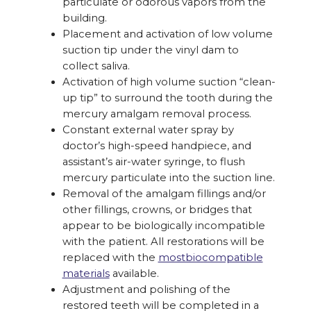
particulate or odorous vapors from the
building.
Placement and activation of low volume
suction tip under the vinyl dam to
collect saliva.
Activation of high volume suction “clean-
up tip” to surround the tooth during the
mercury amalgam removal process.
Constant external water spray by
doctor’s high-speed handpiece, and
assistant’s air-water syringe, to flush
mercury particulate into the suction line.
Removal of the amalgam fillings and/or
other fillings, crowns, or bridges that
appear to be biologically incompatible
with the patient. All restorations will be
replaced with the
mostbiocompatible
materials
available.
Adjustment and polishing of the
restored teeth will be completed in a