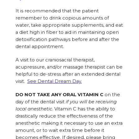
It is recommended that the patient
remember to drink copious amounts of
water, take appropriate supplements, and eat
a diet high in fiber to aid in maintaining open
detoxification pathways before and after the
dental appointment.
A visit to our craniosacral therapist,
acupressure, and/or massage therapist can be
helpful to de-stress after an extended dental
visit.
See Dental Dream Day.
DO NOT TAKE ANY ORAL VITAMIN C
on the
day of the dental visit
if you will be receiving
local anesthetic
. Vitamin C has the ability to
drastically reduce the effectiveness of the
anesthetic making it necessary to use an extra
amount, or to wait extra time before it
becomes effective. If desired, please bring