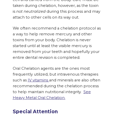
taken during chelation, however, as the toxin
is
not neutralized
during this process and may
attach to other cells on its way out.
We often recommend a chelation protocol as
a way to help remove mercury and other
toxins from your body. Chelation is never
started until at least the visible mercury is
removed from your teeth and hopefully your
entire dental revision is completed.
Oral Chelation agents are the ones most
frequently utilized, but intravenous therapies
such as
IV vitamins
and minerals are also often
recommended during the chelation process
to help maintain nutritional integrity.
See
Heavy Metal Oral Chelation.
Special Attention