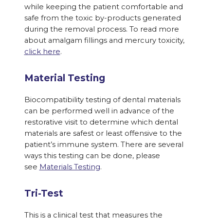
while keeping the patient comfortable and
safe from the toxic by-products generated
during the removal process. To read more
about amalgam fillings and mercury toxicity,
click here
.
Material Testing
Biocompatibility testing of dental materials
can be performed well in advance of the
restorative visit to determine which dental
materials are safest or least offensive to the
patient’s immune system. There are several
ways this testing can be done, please
see
Materials Testing
.
Tri-Test
This is a clinical test that measures the