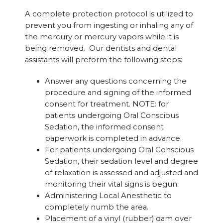
A complete protection protocol is utilized to
prevent you from ingesting or inhaling any of
the mercury or mercury vapors while it is
being removed. Our dentists and dental
assistants will preform the following steps:
Answer any questions concerning the
procedure and signing of the informed
consent for treatment. NOTE: for
patients undergoing Oral Conscious
Sedation, the informed consent
paperwork is completed in advance.
For patients undergoing Oral Conscious
Sedation, their sedation level and degree
of relaxation is assessed and adjusted and
monitoring their vital signs is begun.
Administering Local Anesthetic to
completely numb the area.
Placement of a vinyl (rubber) dam over