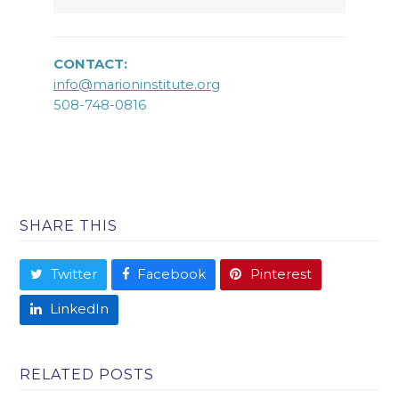
CONTACT:
info@marioninstitute.org
508-748-0816
SHARE THIS
Twitter
Facebook
Pinterest
LinkedIn
RELATED POSTS