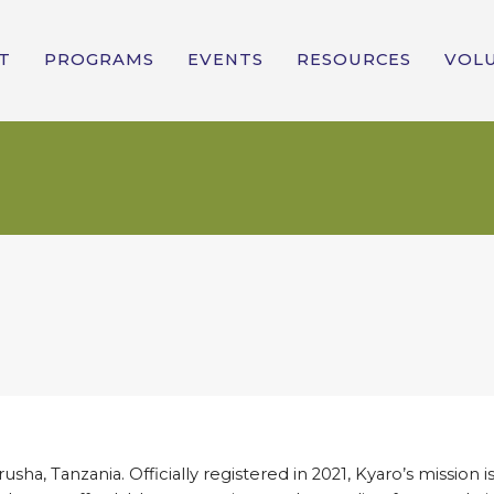
T
PROGRAMS
EVENTS
RESOURCES
VOL
sha, Tanzania. Officially registered in 2021, Kyaro’s mission is