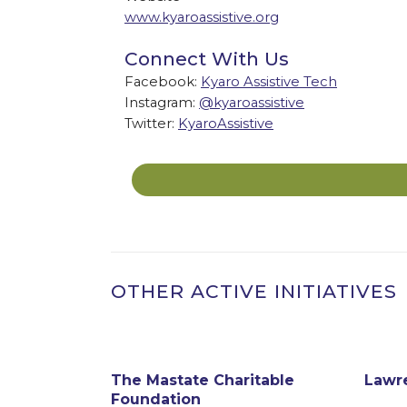
www.kyaroassistive.org
Connect With Us
Facebook:
Kyaro Assistive Tech
Instagram:
@kyaroassistive
Twitter:
KyaroAssistive
OTHER ACTIVE INITIATIVES
The Mastate Charitable
Lawr
w Bedford
Foundation