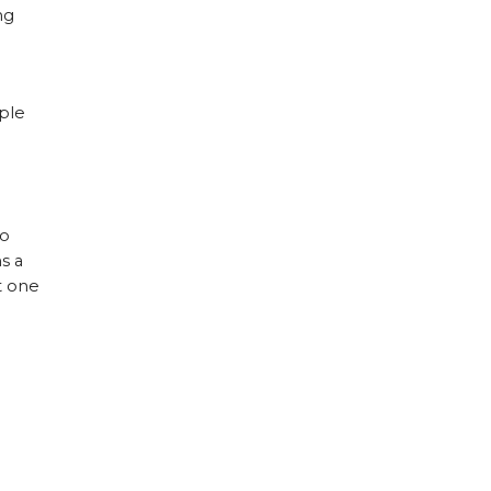
ng
ople
so
s a
t one