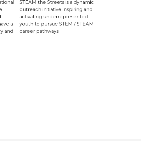
tional
STEAM the Streets is a dynamic
Kyaro Assistiv
e
outreach initiative inspiring and
manufactures,
d
activating underrepresented
personalized a
have a
youth to pursue STEM / STEAM
allow people wi
ry and
career pathways.
connect with 
them.