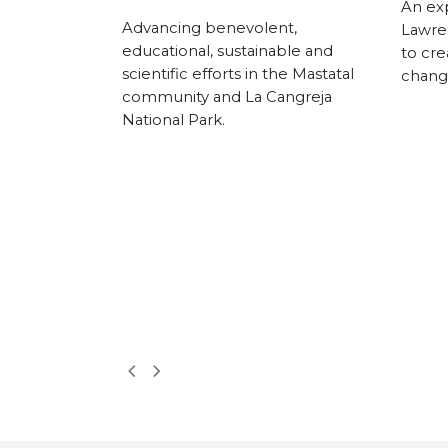
An exp
rs, AHA! has
Advancing benevolent,
Lawre
 downtown
educational, sustainable and
to cre
l, using the
scientific efforts in the Mastatal
change
lture to spark
community and La Cangreja
nd community
National Park.
 free monthly
nerships with
zations, AHA!
residents and
celebrate
hen the city’s
Next
Previous
Slide
Slide