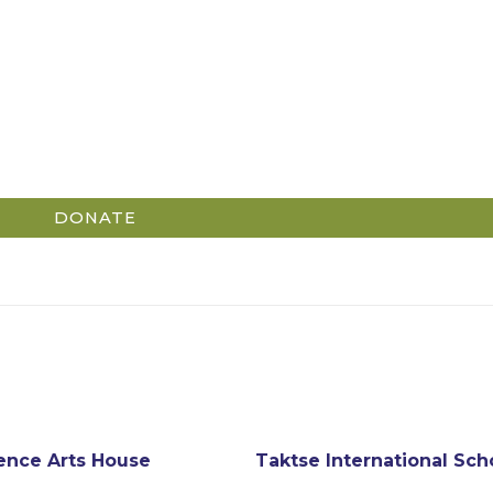
DONATE
ence Arts House
Taktse International Sch