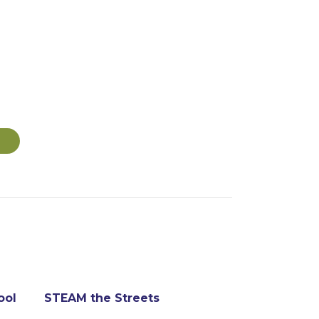
ool
STEAM the Streets
Kyaro Assis