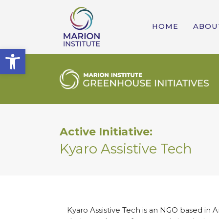
HOME
ABOU
Open toolbar
Active Initiative:
Kyaro Assistive Tech
Kyaro Assistive Tech is an NGO based in Aru