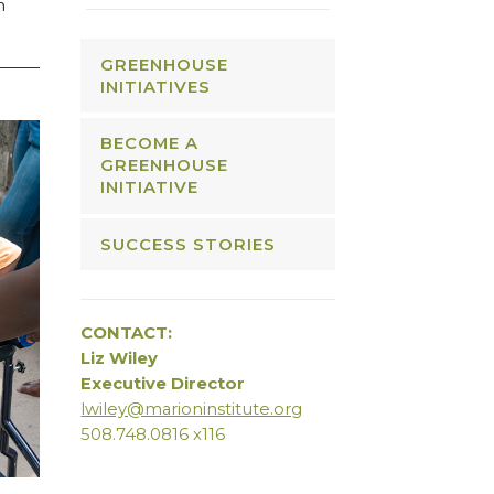
n
GREENHOUSE
INITIATIVES
BECOME A
GREENHOUSE
INITIATIVE
SUCCESS STORIES
CONTACT:
Liz Wiley
Executive Director
lwiley@marioninstitute.org
508.748.0816 x116