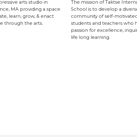
ressive arts studio in
The mission of Taktse Interna
nce, MA providing a space
School is to develop a divers
ate, learn, grow, & enact
community of self-motivate
 through the arts.
students and teachers who 
passion for excellence, inqui
life long learning.