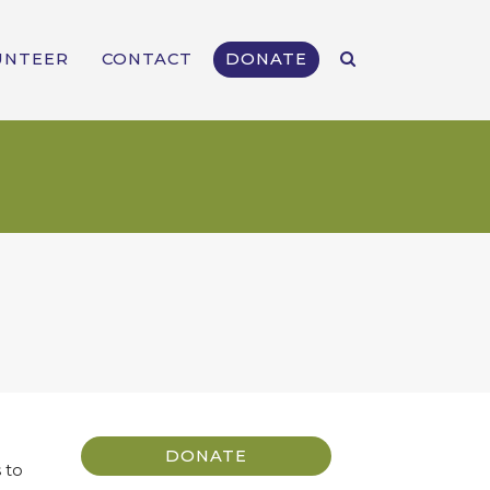
UNTEER
CONTACT
DONATE
DONATE
 to