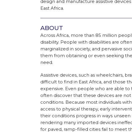
design and manufacture assistive devices 
East Africa.
ABOUT
Across Africa, more than 85 million people
disability. People with disabilities are o
marginalized in society, and pervasive soc
them from obtaining or even seeking the
need.
Assistive devices, such as wheelchairs, br
difficult to find in East Africa, and those t
expensive. Even people who are able to fi
often discover that these devices are not 
conditions. Because most individuals with di
access to physical therapy, early interven
their conditions progress in ways unseen
rendering many imported devices ineffecti
for paved, ramp-filled cities fail to meet t