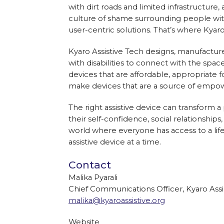
with dirt roads and limited infrastructure
culture of shame surrounding people with 
user-centric solutions. That’s where Kyar
Kyaro Assistive Tech designs, manufacture
with disabilities to connect with the spa
devices that are affordable, appropriate f
make devices that are a source of empow
The right assistive device can transform a 
their self-confidence, social relationships
world where everyone has access to a life
assistive device at a time.
Contact
Malika Pyarali
Chief Communications Officer, Kyaro Assi
malika@kyaroassistive.org
Website