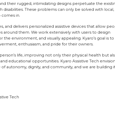
, and their rugged, intimidating designs perpetuate the existi
disabilities. These problems can only be solved with local,
o comes in.
s, and delivers personalized assistive devices that allow pe
ces around them. We work extensively with users to design
or the environment, and visually appealing. Kyaro’s goal is to
erment, enthusiasm, and pride for their owners.
person’s life, improving not only their physical health but al
, and educational opportunities. Kyaro Assistive Tech envision
 of autonomy, dignity, and community, and we are building i
stive Tech