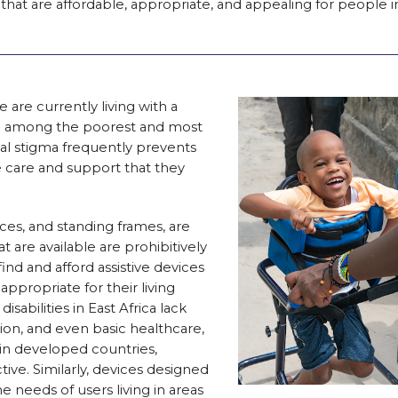
that are affordable, appropriate, and appealing for people i
 are currently living with a
ften among the poorest and most
ial stigma frequently prevents
 care and support that they
aces, and standing frames, are
hat are available are prohibitively
nd and afford assistive devices
appropriate for their living
sabilities in East Africa lack
tion, and even basic healthcare,
 in developed countries,
ve. Similarly, devices designed
he needs of users living in areas