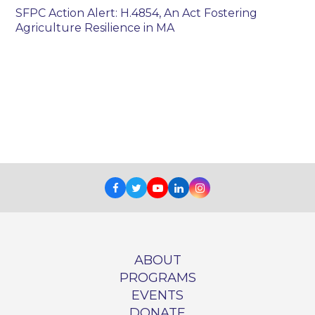
SFPC Action Alert: H.4854, An Act Fostering
Agriculture Resilience in MA
Facebook
Twitter
Youtube
LinkedIn
Instagram
ABOUT
PROGRAMS
EVENTS
DONATE