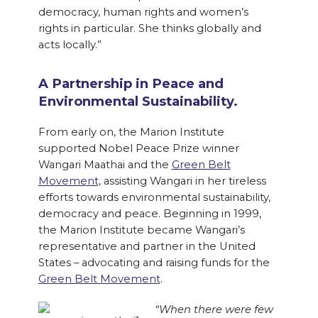
democracy, human rights and women’s
rights in particular. She thinks globally and
acts locally.”
A Partnership in Peace and
Environmental Sustainability.
From early on, the Marion Institute
supported Nobel Peace Prize winner
Wangari Maathai and the
Green Belt
Movement,
assisting Wangari in her tireless
efforts towards environmental sustainability,
democracy and peace. Beginning in 1999,
the Marion Institute became Wangari’s
representative and partner in the United
States – advocating and raising funds for the
Green Belt Movement
.
“When there were few