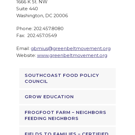
1666 K St. NW
Suite 440
Washington, DC 20006
Phone: 202.457.8080
Fax: 202.457.0549
Email:
gbmius@greenbeltmovement.org
Website:
www.greenbeltmovement.org
SOUTHCOAST FOOD POLICY
COUNCIL
GROW EDUCATION
FROGFOOT FARM – NEIGHBORS
FEEDING NEIGHBORS
FIELDS TO FAMILIES – CERTIFIED