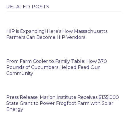
RELATED POSTS
HIP is Expanding! Here’s How Massachusetts
Farmers Can Become HIP Vendors
From Farm Cooler to Family Table: How 370
Pounds of Cucumbers Helped Feed Our
Community
Press Release: Marion Institute Receives $135,000
State Grant to Power Frogfoot Farm with Solar
Energy