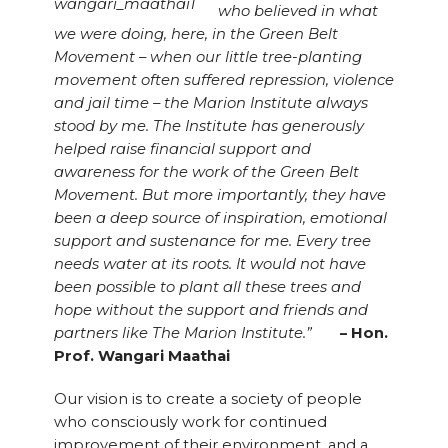
who believed in what
we were doing, here, in the Green Belt
Movement – when our little tree-planting
movement often suffered repression, violence
and jail time – the Marion Institute always
stood by me. The Institute has generously
helped raise financial support and
awareness for the work of the Green Belt
Movement. But more importantly, they have
been a deep source of inspiration, emotional
support and sustenance for me. Every tree
needs water at its roots. It would not have
been possible to plant all these trees and
hope without the support and friends and
partners like The Marion Institute.”
– Hon.
Prof. Wangari Maathai
Our vision is to create a society of people
who consciously work for continued
improvement of their environment, and a