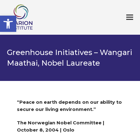
Open toolbar
Greenhouse Initiatives – Wangari
Maathai, Nobel Laureate
“Peace on earth depends on our ability to
secure our living environment.”
The Norwegian Nobel Committee |
October 8, 2004 | Oslo