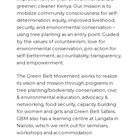
greener, cleaner Kenya. Our mission is to
mobilize community consciousness for self-
determination; equity, improved livelihood,
security, and environmental conservation –
using tree planting as an entry point. Guided
by the values of volunteerism, love for
environmental conservation, pro-action for
self-betterment, accountability, transparency,
and empowerment.
The Green Belt Movement works to realize
its vision and mission through programs in
tree planting/biodiversity conservation, civic
& environmental education, advocacy &
networking, food security, capacity building
for women and girls and Green Belt Safaris.
GBM also has a learning centre at Langata in
Nairobi, which we rent out for seminars,
workshops and accommodation.