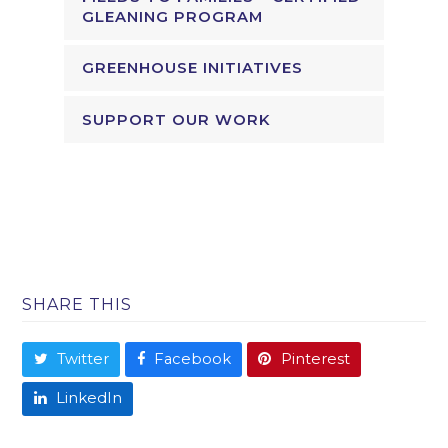
GLEANING PROGRAM
GREENHOUSE INITIATIVES
SUPPORT OUR WORK
SHARE THIS
Twitter
Facebook
Pinterest
LinkedIn