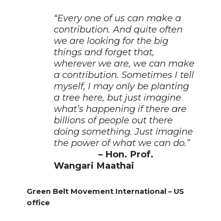
“Every one of us can make a
contribution. And quite often
we are looking for the big
things and forget that,
wherever we are, we can make
a contribution. Sometimes I tell
myself, I may only be planting
a tree here, but just imagine
what’s happening if there are
billions of people out there
doing something. Just imagine
the power of what we can do.”
– Hon. Prof.
Wangari Maathai
Green Belt Movement International – US
office