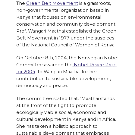
The
Green Belt Movement
is a grassroots,
non-governmental organization based in
Kenya that focuses on environmental
conservation and community development.
Prof. Wangari Maathai established the Green
Belt Movement in 1977 under the auspices
of the National Council of Women of Kenya.
On October 8th, 2004, the Norwegian Nobel
Committee awarded the
Nobel Peace Prize
for 2004
to Wangari Maathai for her
contribution to sustainable development,
democracy and peace.
The committee stated that, “Maathai stands
at the front of the fight to promote
ecologically viable social, economic and
cultural development in Kenya and in Africa.
She has taken a holistic approach to
sustainable development that embraces