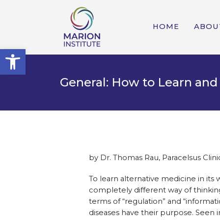
HOME
ABOU
Open toolbar
General: How to Learn and
by Dr. Thomas Rau, Paracelsus Clini
To learn alternative medicine in its
completely different way of thinking
terms of “regulation” and “informati
diseases have their purpose. Seen in 