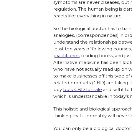
symptoms are never diseases, but ra
regulation. The human being is part
reacts like everything in nature.
So the biological doctor has to train 
analogies, (correspondences) in ord
understand the relationships betwe
least ten years of following courses,
practitioner
, reading books, and ju
Alternative medicine has been looke
who have not actually read up on 
to make businesses off this type of
related products (CBD) are taking t
buy
bulk CBD for sale
and sell it t
which is understandable in today’s 
This holistic and biological approa
thinking that it probably will never 
You can only be a biological doctor