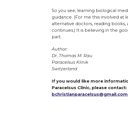
So you see, learning biological med
guidance. (For me this involved at l
alternative doctors, reading books,
continues.) It is believing in the go
part.
Author:
Dr. Thomas M. Rau
Paracelsus Klinik
Switzerland
If you would like more informatio
Paracelsus Clinic, please contact:
bchristianparacelsus@gmail.com