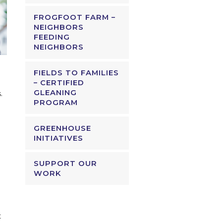
FROGFOOT FARM –
NEIGHBORS
FEEDING
NEIGHBORS
FIELDS TO FAMILIES
– CERTIFIED
GLEANING
.
PROGRAM
GREENHOUSE
INITIATIVES
SUPPORT OUR
WORK
t