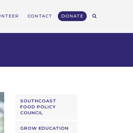
UNTEER
CONTACT
DONATE
SOUTHCOAST
FOOD POLICY
COUNCIL
GROW EDUCATION