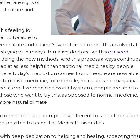
ther are signs of
 of nature and
his feeling for
er to be able to
en nature and patient’s symptoms. For me this involved at
 staying with many alternative doctors like this
ear seed
st doing the new methods. And this process always continues
d at as less helpful than traditional medicines by people
where today’s medication comes from. People are now able
 alternative medicine, for example, marijuana and marijuana-
he alternative medicine world by storm, people are able to
o those who want to try this, as opposed to normal medicine,
more natural climate.
ch to medicine is so completely different to school medicine
be possible to teach it at Medical Universities.
 with deep dedication to helping and healing, accepting tha