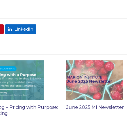
t
LinkedIn
og – Pricing with Purpose:
June 2025 MI Newsletter
ting