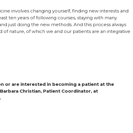
icine involves changing yourself, finding new interests and
east ten years of following courses, staying with many
 and just doing the new methods. And this process always
od of nature, of which we and our patients are an integrative
n or are interested in becoming a patient at the
 Barbara Christian, Patient Coordinator, at
.