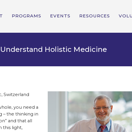
T
PROGRAMS
EVENTS
RESOURCES
VOL
 Understand Holistic Medicine
c, Switzerland
 whole, you need a
 – the thinking in
on” and that all
this light,