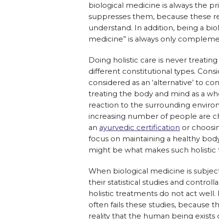
biological medicine is always the p
suppresses them, because these re
understand. In addition, being a bi
medicine” is always only complemen
Doing holistic care is never treating
different constitutional types. Con
considered as an ‘alternative’ to con
treating the body and mind as a who
reaction to the surrounding environ
increasing number of people are ch
an
ayurvedic certification
or choosin
focus on maintaining a healthy bod
might be what makes such holistic
When biological medicine is subjec
their statistical studies and controlla
holistic treatments do not act well
often fails these studies, because t
reality that the human being exists o