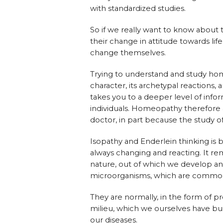
with standardized studies.
So if we really want to know about 
their change in attitude towards lif
change themselves.
Trying to understand and study ho
character, its archetypal reactions,
takes you to a deeper level of inf
individuals. Homeopathy therefore a
doctor, in part because the study 
Isopathy and Enderlein thinking is b
always changing and reacting. It re
nature, out of which we develop and 
microorganisms, which are commonly
They are normally, in the form of pro
milieu, which we ourselves have bu
our diseases.