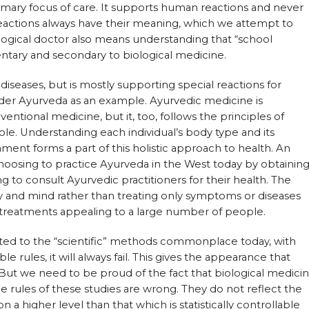
rimary focus of care. It supports human reactions and never
actions always have their meaning, which we attempt to
ological doctor also means understanding that “school
tary and secondary to biological medicine.
 diseases, but is mostly supporting special reactions for
sider Ayurveda as an example. Ayurvedic medicine is
ventional medicine, but it, too, follows the principles of
le. Understanding each individual’s body type and its
ment forms a part of this holistic approach to health. An
oosing to practice Ayurveda in the West today by obtainin
g to consult Ayurvedic practitioners for their health. The
y and mind rather than treating only symptoms or diseases
 treatments appealing to a large number of people.
ted to the “scientific” methods commonplace today, with
ble rules, it will always fail. This gives the appearance that
. But we need to be proud of the fact that biological medici
he rules of these studies are wrong. They do not reflect the
n a higher level than that which is statistically controllable