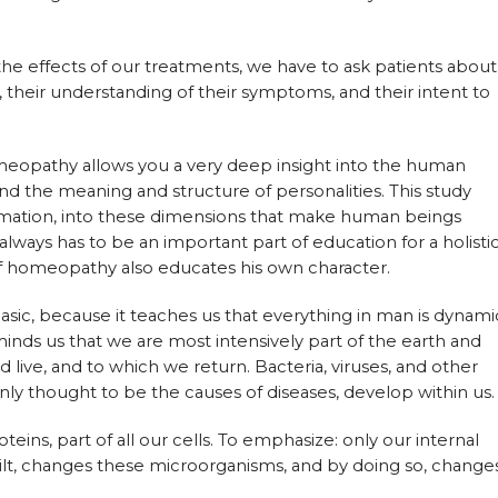
the effects of our treatments, we have to ask patients about
e, their understanding of their symptoms, and their intent to
meopathy allows you a very deep insight into the human
 and the meaning and structure of personalities. This study
ormation, into these dimensions that make human beings
lways has to be an important part of education for a holisti
of homeopathy also educates his own character.
asic, because it teaches us that everything in man is dynami
minds us that we are most intensively part of the earth and
live, and to which we return. Bacteria, viruses, and other
 thought to be the causes of diseases, develop within us.
teins, part of all our cells. To emphasize: only our internal
ilt, changes these microorganisms, and by doing so, change