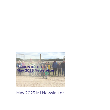
May 2025 MI Newsletter