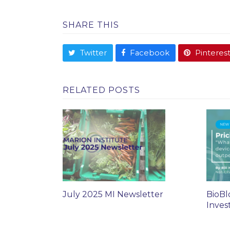
SHARE THIS
Twitter
Facebook
Pinteres
RELATED POSTS
July 2025 MI Newsletter
BioBl
Inves