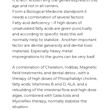
It is NOT known why the genes express in this
age and not in all carriers.
From a Biological Medicine standpoint it
needs a combination of several factors:
Fatty acid deficiency – If high doses of
unsaturated fatty acids are given punctually
and according to specific tests this will
normally help to stabilize. Another important
factor are dental galvanicity and dental toxic
materials. Especially heavy metal
impregnations to the gums can be very bad!
A combination of Chelation, Indibas, Magnetic
field treatments, and dental detox , with a
therapy of high doses of Phosphatidyl choline,
fatty acids, Vitamines B and D, ALA, and a
rebuilding of the intestinal flora and high dose
algae, combined with Galactosis and
Myoreflex therapy, normally stabilize the
situation.