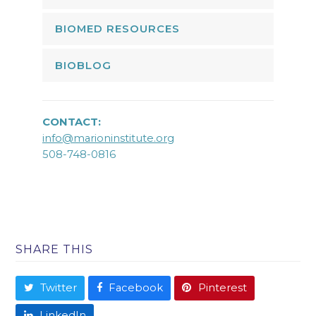
BIOMED RESOURCES
BIOBLOG
CONTACT:
info@marioninstitute.org
508-748-0816
SHARE THIS
Twitter
Facebook
Pinterest
LinkedIn