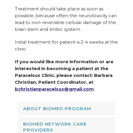
Treatment should take place as soon as
possible, because often the neurotoxicity can
lead to non-reversible cellular damage of the
brain stem and limbic system.
Initial treatment for patient is 2-4 weeks at the
clinic.
If you would like more information or are
interested in becoming a patient at the
Paracelsus Clinic, please contact: Barbara
Christian, Patient Coordinator, at
bchristianparacelsus@gmail.com
.
ABOUT BIOMED PROGRAM
BIOMED NETWORK CARE
PROVIDERS