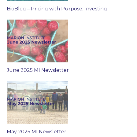
BioBlog – Pricing with Purpose: Investing
June 2025 MI Newsletter
May 2025 MI Newsletter