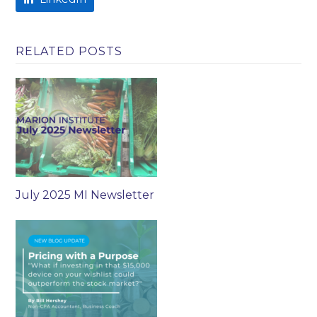
RELATED POSTS
July 2025 MI Newsletter