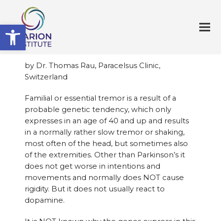
Open toolbar
by Dr. Thomas Rau, Paracelsus Clinic,
Switzerland
Familial or essential tremor is a result of a
probable genetic tendency, which only
expresses in an age of 40 and up and results
in a normally rather slow tremor or shaking,
most often of the head, but sometimes also
of the extremities. Other than Parkinson’s it
does not get worse in intentions and
movements and normally does NOT cause
rigidity. But it does not usually react to
dopamine.