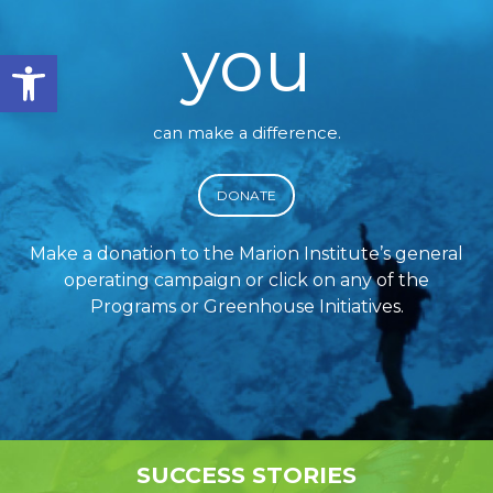
you
Open toolbar
can make a difference.
DONATE
Make a donation to the Marion Institute’s general
operating campaign or click on any of the
Programs or Greenhouse Initiatives.
SUCCESS STORIES