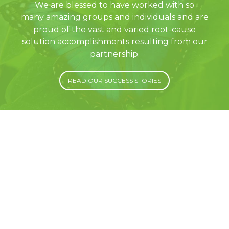
We are blessed to have worked with so
many amazing groups and individuals and are
proud of the vast and varied root-cause
solution accomplishments resulting from our
partnership.
READ OUR SUCCESS STORIES