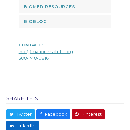
BIOMED RESOURCES
BIOBLOG
CONTACT:
info@marioninstitute.org
508-748-0816
SHARE THIS
Twitter
Facebook
Pinterest
LinkedIn