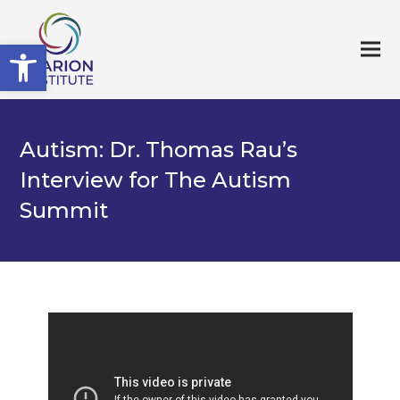
Open toolbar
Autism: Dr. Thomas Rau’s
Interview for The Autism
Summit