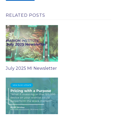
RELATED POSTS
July 2025 MI Newsletter