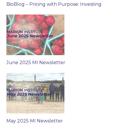
BioBlog – Pricing with Purpose: Investing
June 2025 MI Newsletter
May 2025 MI Newsletter