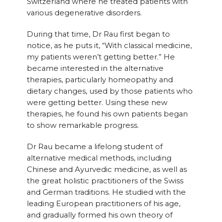
Switzerland where he treated patients with
various degenerative disorders.
During that time, Dr Rau first began to
notice, as he puts it, “With classical medicine,
my patients weren’t getting better.” He
became interested in the alternative
therapies, particularly homeopathy and
dietary changes, used by those patients who
were getting better. Using these new
therapies, he found his own patients began
to show remarkable progress.
Dr Rau became a lifelong student of
alternative medical methods, including
Chinese and Ayurvedic medicine, as well as
the great holistic practitioners of the Swiss
and German traditions. He studied with the
leading European practitioners of his age,
and gradually formed his own theory of