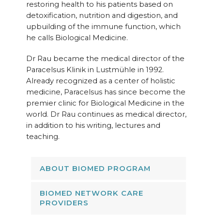
restoring health to his patients based on
detoxification, nutrition and digestion, and
upbuilding of the immune function, which
he calls Biological Medicine.
Dr Rau became the medical director of the
Paracelsus Klinik in Lustmühle in 1992.
Already recognized as a center of holistic
medicine, Paracelsus has since become the
premier clinic for Biological Medicine in the
world. Dr Rau continues as medical director,
in addition to his writing, lectures and
teaching.
ABOUT BIOMED PROGRAM
BIOMED NETWORK CARE
PROVIDERS