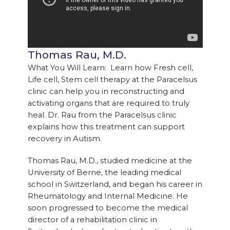
Thomas Rau, M.D.
What You Will Learn: Learn how Fresh cell,
Life cell, Stem cell therapy at the Paracelsus
clinic can help you in reconstructing and
activating organs that are required to truly
heal. Dr. Rau from the Paracelsus clinic
explains how this treatment can support
recovery in Autism.
Thomas Rau, M.D., studied medicine at the
University of Berne, the leading medical
school in Switzerland, and began his career in
Rheumatology and Internal Medicine. He
soon progressed to become the medical
director of a rehabilitation clinic in