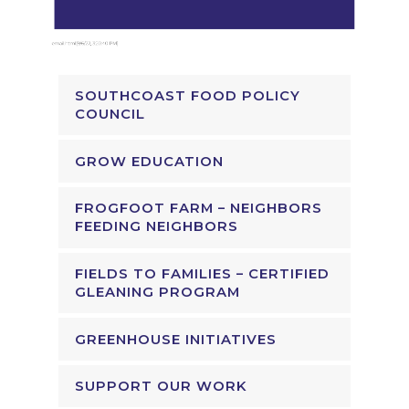
SOUTHCOAST FOOD POLICY
COUNCIL
GROW EDUCATION
FROGFOOT FARM – NEIGHBORS
FEEDING NEIGHBORS
FIELDS TO FAMILIES – CERTIFIED
GLEANING PROGRAM
GREENHOUSE INITIATIVES
SUPPORT OUR WORK