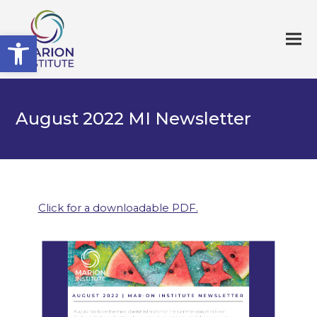
Open toolbar
August 2022 MI Newsletter
Click for a downloadable PDF.