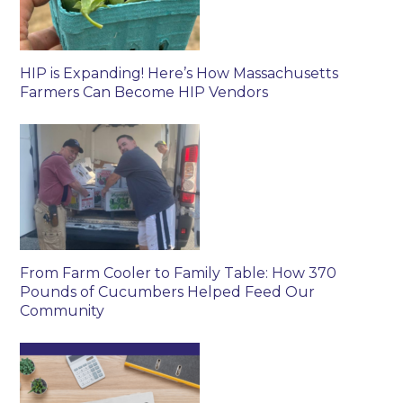
HIP is Expanding! Here’s How Massachusetts
Farmers Can Become HIP Vendors
From Farm Cooler to Family Table: How 370
Pounds of Cucumbers Helped Feed Our
Community