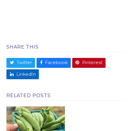
SHARE THIS
Twitter
Facebook
Pinterest
LinkedIn
RELATED POSTS