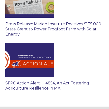
Press Release: Marion Institute Receives $135,000
State Grant to Power Frogfoot Farm with Solar
Energy
SFPC Action Alert: H.4854, An Act Fostering
Agriculture Resilience in MA