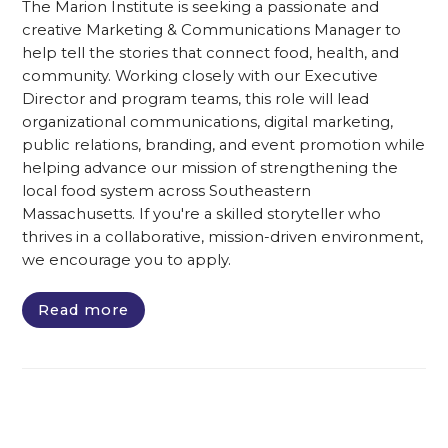
The Marion Institute is seeking a passionate and
creative Marketing & Communications Manager to
help tell the stories that connect food, health, and
community. Working closely with our Executive
Director and program teams, this role will lead
organizational communications, digital marketing,
public relations, branding, and event promotion while
helping advance our mission of strengthening the
local food system across Southeastern
Massachusetts. If you're a skilled storyteller who
thrives in a collaborative, mission-driven environment,
we encourage you to apply.
Read more