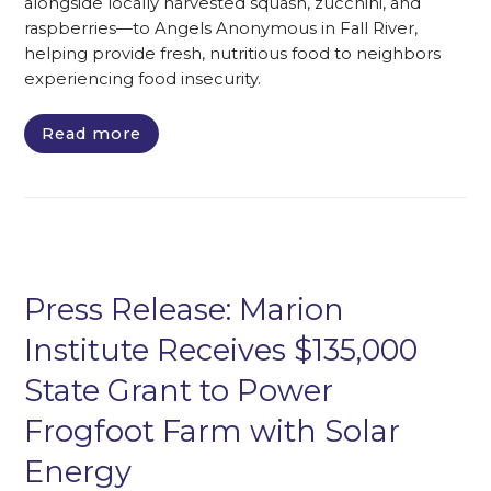
alongside locally harvested squash, zucchini, and
raspberries—to Angels Anonymous in Fall River,
helping provide fresh, nutritious food to neighbors
experiencing food insecurity.
Read more
Press Release: Marion
Institute Receives $135,000
State Grant to Power
Frogfoot Farm with Solar
Energy