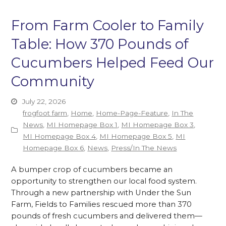
From Farm Cooler to Family
Table: How 370 Pounds of
Cucumbers Helped Feed Our
Community
July 22, 2026
frogfoot farm
,
Home
,
Home-Page-Feature
,
In The
News
,
MI Homepage Box 1
,
MI Homepage Box 3
,
MI Homepage Box 4
,
MI Homepage Box 5
,
MI
Homepage Box 6
,
News
,
Press/In The News
A bumper crop of cucumbers became an
opportunity to strengthen our local food system.
Through a new partnership with Under the Sun
Farm, Fields to Families rescued more than 370
pounds of fresh cucumbers and delivered them—