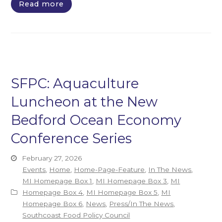
Read more
SFPC: Aquaculture
Luncheon at the New
Bedford Ocean Economy
Conference Series
February 27, 2026
Events
,
Home
,
Home-Page-Feature
,
In The News
,
MI Homepage Box 1
,
MI Homepage Box 3
,
MI
Homepage Box 4
,
MI Homepage Box 5
,
MI
Homepage Box 6
,
News
,
Press/In The News
,
Southcoast Food Policy Council