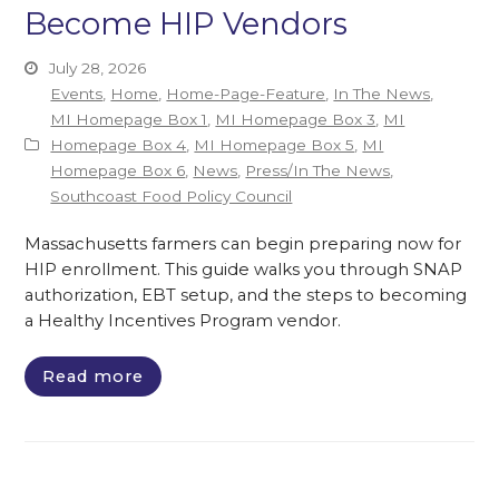
Become HIP Vendors
July 28, 2026
Events
,
Home
,
Home-Page-Feature
,
In The News
,
MI Homepage Box 1
,
MI Homepage Box 3
,
MI
Homepage Box 4
,
MI Homepage Box 5
,
MI
Homepage Box 6
,
News
,
Press/In The News
,
Southcoast Food Policy Council
Massachusetts farmers can begin preparing now for
HIP enrollment. This guide walks you through SNAP
authorization, EBT setup, and the steps to becoming
a Healthy Incentives Program vendor.
Read more