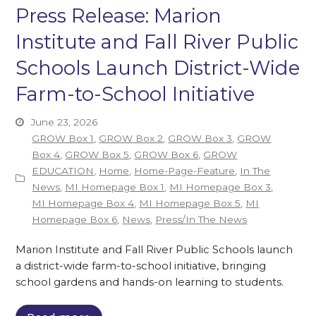
Press Release: Marion
Institute and Fall River Public
Schools Launch District-Wide
Farm-to-School Initiative
June 23, 2026
GROW Box 1
,
GROW Box 2
,
GROW Box 3
,
GROW
Box 4
,
GROW Box 5
,
GROW Box 6
,
GROW
EDUCATION
,
Home
,
Home-Page-Feature
,
In The
News
,
MI Homepage Box 1
,
MI Homepage Box 3
,
MI Homepage Box 4
,
MI Homepage Box 5
,
MI
Homepage Box 6
,
News
,
Press/In The News
Marion Institute and Fall River Public Schools launch
a district-wide farm-to-school initiative, bringing
school gardens and hands-on learning to students.