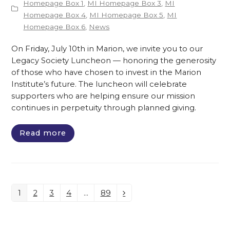
Homepage Box 1
,
MI Homepage Box 3
,
MI
Homepage Box 4
,
MI Homepage Box 5
,
MI
Homepage Box 6
,
News
On Friday, July 10th in Marion, we invite you to our
Legacy Society Luncheon — honoring the generosity
of those who have chosen to invest in the Marion
Institute’s future. The luncheon will celebrate
supporters who are helping ensure our mission
continues in perpetuity through planned giving.
Read more
1
2
3
4
…
89
Page
Page
Page
Page
Page
Next