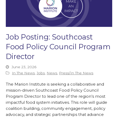
Job Posting: Southcoast
Food Policy Council Program
Director
June 23, 2026
In The News
,
Jobs
,
News
,
Press/In The News
The Marion Institute is seeking a collaborative and
mission-driven Southcoast Food Policy Council
Program Director to lead one of the region’s most
impactful food system initiatives. This role will guide
coalition building, community engagement, policy
advocacy, and strategic partnerships that advance