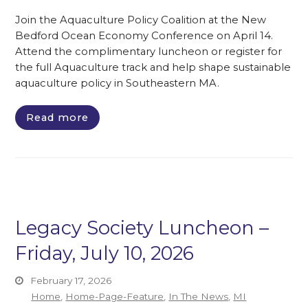
Join the Aquaculture Policy Coalition at the New
Bedford Ocean Economy Conference on April 14.
Attend the complimentary luncheon or register for
the full Aquaculture track and help shape sustainable
aquaculture policy in Southeastern MA.
Read more
Legacy Society Luncheon –
Friday, July 10, 2026
February 17, 2026
Home
,
Home-Page-Feature
,
In The News
,
MI