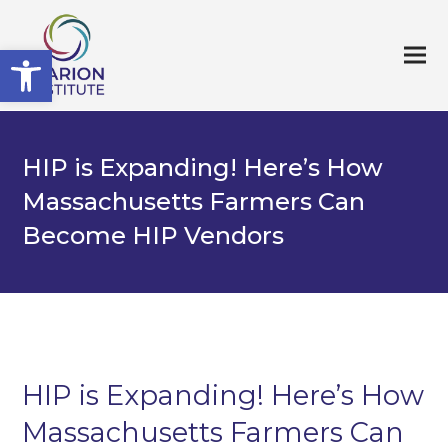
Open toolbar
HIP is Expanding! Here’s How
Massachusetts Farmers Can
Become HIP Vendors
HIP is Expanding! Here’s How
Massachusetts Farmers Can