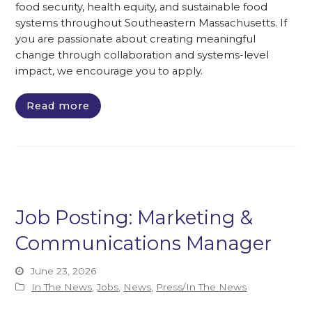
food security, health equity, and sustainable food
systems throughout Southeastern Massachusetts. If
you are passionate about creating meaningful
change through collaboration and systems-level
impact, we encourage you to apply.
Read more
Job Posting: Marketing &
Communications Manager
June 23, 2026
In The News
,
Jobs
,
News
,
Press/In The News