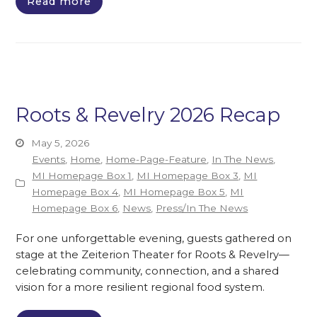
Read more
Roots & Revelry 2026 Recap
May 5, 2026
Events
,
Home
,
Home-Page-Feature
,
In The News
,
MI Homepage Box 1
,
MI Homepage Box 3
,
MI
Homepage Box 4
,
MI Homepage Box 5
,
MI
Homepage Box 6
,
News
,
Press/In The News
For one unforgettable evening, guests gathered on
stage at the Zeiterion Theater for Roots & Revelry—
celebrating community, connection, and a shared
vision for a more resilient regional food system.