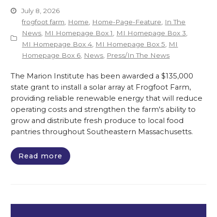
July 8, 2026
frogfoot farm
,
Home
,
Home-Page-Feature
,
In The
News
,
MI Homepage Box 1
,
MI Homepage Box 3
,
MI Homepage Box 4
,
MI Homepage Box 5
,
MI
Homepage Box 6
,
News
,
Press/In The News
The Marion Institute has been awarded a $135,000
state grant to install a solar array at Frogfoot Farm,
providing reliable renewable energy that will reduce
operating costs and strengthen the farm's ability to
grow and distribute fresh produce to local food
pantries throughout Southeastern Massachusetts.
Read more