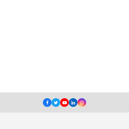
Facebook
Twitter
Youtube
LinkedIn
Instagram