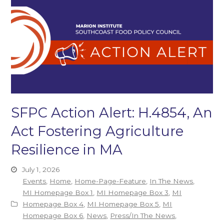
SFPC Action Alert: H.4854, An
Act Fostering Agriculture
Resilience in MA
July 1, 2026
Events
,
Home
,
Home-Page-Feature
,
In The News
,
MI Homepage Box 1
,
MI Homepage Box 3
,
MI
Homepage Box 4
,
MI Homepage Box 5
,
MI
Homepage Box 6
,
News
,
Press/In The News
,