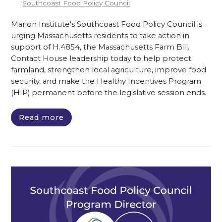
Southcoast Food Policy Council
Marion Institute's Southcoast Food Policy Council is
urging Massachusetts residents to take action in
support of H.4854, the Massachusetts Farm Bill.
Contact House leadership today to help protect
farmland, strengthen local agriculture, improve food
security, and make the Healthy Incentives Program
(HIP) permanent before the legislative session ends.
Read more