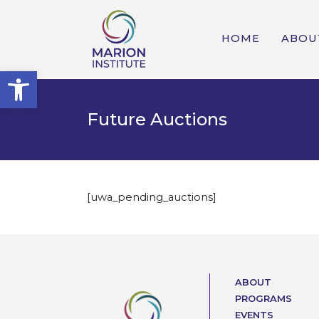
HOME
ABOU
Open toolbar
Future Auctions
[uwa_pending_auctions]
ABOUT
PROGRAMS
EVENTS