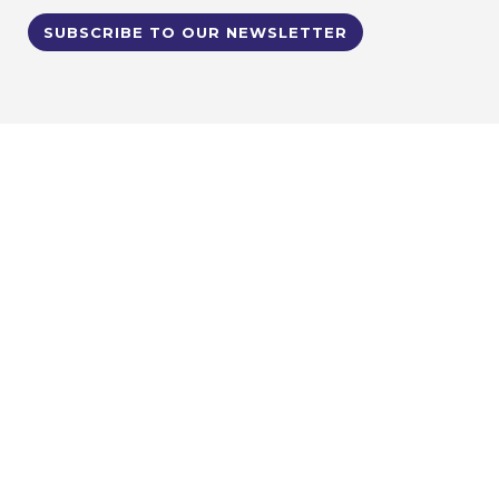
SUBSCRIBE TO OUR NEWSLETTER