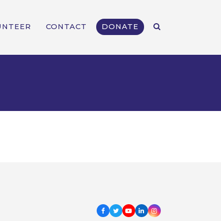
UNTEER
CONTACT
DONATE
Facebook
Twitter
Youtube
LinkedIn
Instagram