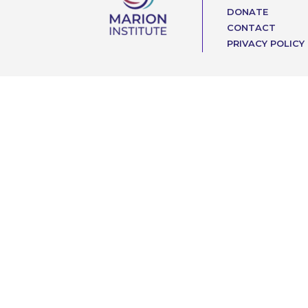
DONATE
CONTACT
PRIVACY POLICY