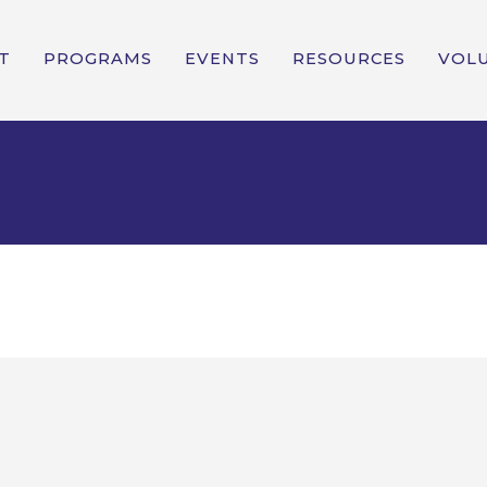
T
PROGRAMS
EVENTS
RESOURCES
VOL