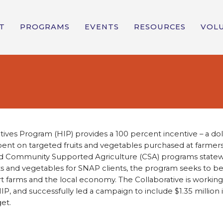
T
PROGRAMS
EVENTS
RESOURCES
VOL
tives Program (HIP) provides a 100 percent incentive – a dol
pent on targeted fruits and vegetables purchased at farmers
nd Community Supported Agriculture (CSA) programs statew
its and vegetables for SNAP clients, the program seeks to be
 farms and the local economy. The Collaborative is workin
IP, and successfully led a campaign to include $1.35 million 
et.