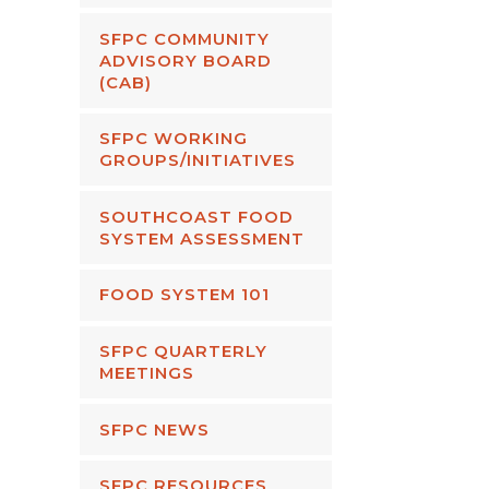
SFPC COMMUNITY
ADVISORY BOARD
(CAB)
SFPC WORKING
GROUPS/INITIATIVES
SOUTHCOAST FOOD
SYSTEM ASSESSMENT
FOOD SYSTEM 101
SFPC QUARTERLY
MEETINGS
SFPC NEWS
SFPC RESOURCES