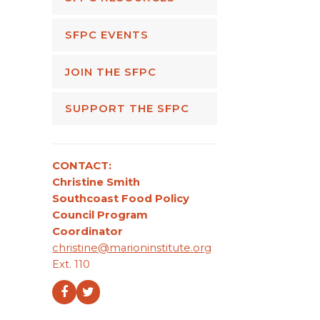
SFPC EVENTS
JOIN THE SFPC
SUPPORT THE SFPC
CONTACT:
Christine Smith
Southcoast Food Policy
Council Program
Coordinator
christine@marioninstitute.org
Ext. 110
Facebook
Twitter