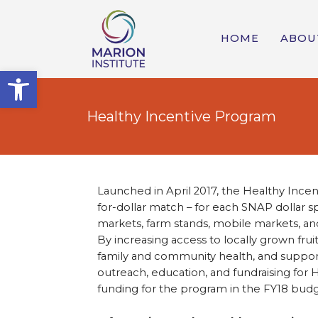
HOME
ABOU
Open toolbar
Healthy Incentive Program
Launched in April 2017, the Healthy Incen
for-dollar match – for each SNAP dollar s
markets, farm stands, mobile markets, a
By increasing access to locally grown fru
family and community health, and support
outreach, education, and fundraising for H
funding for the program in the FY18 budg