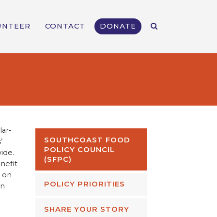
UNTEER
CONTACT
DONATE
lar-
SOUTHCOAST FOOD
’
POLICY COUNCIL
ide.
(SFPC)
nefit
g on
POLICY PRIORITIES
in
SHARE YOUR STORY