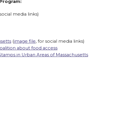
 Program:
 social media links)
setts
(
image file
, for social media links)
alition about food access
Stamps in Urban Areas of Massachusetts