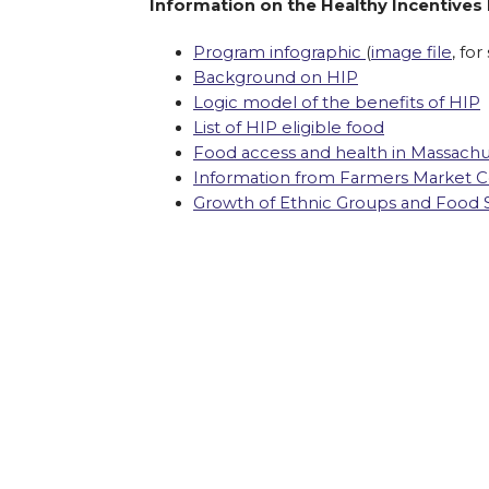
Information on the Healthy Incentives
Program infographic
(
image file
, for
Background on HIP
Logic model of the benefits of HIP
List of HIP eligible food
Food access and health in Massachu
Information from Farmers Market Co
Growth of Ethnic Groups and Food 