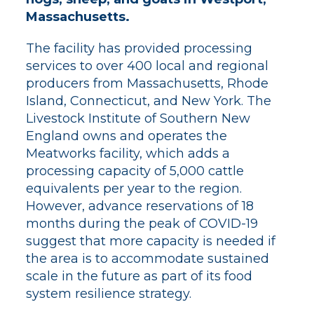
Massachusetts.
The facility has provided processing
services to over 400 local and regional
producers from Massachusetts, Rhode
Island, Connecticut, and New York. The
Livestock Institute of Southern New
England owns and operates the
Meatworks facility, which adds a
processing capacity of 5,000 cattle
equivalents per year to the region.
However, advance reservations of 18
months during the peak of COVID-19
suggest that more capacity is needed if
the area is to accommodate sustained
scale in the future as part of its food
system resilience strategy.