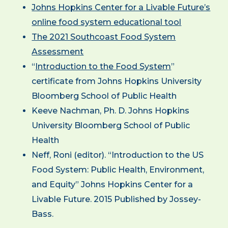
Johns Hopkins Center for a Livable Future’s
online food system educational tool
The 2021 Southcoast Food System
Assessment
“
Introduction to the Food System
”
certificate from Johns Hopkins University
Bloomberg School of Public Health
Keeve Nachman, Ph. D. Johns Hopkins
University Bloomberg School of Public
Health
Neff, Roni (editor). “Introduction to the US
Food System: Public Health, Environment,
and Equity” Johns Hopkins Center for a
Livable Future. 2015 Published by Jossey-
Bass.