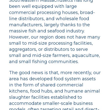
Southeastern Massachusetts has long
been well equipped with large
commercial processing houses, broad-
line distributors, and wholesale food
manufacturers, largely thanks to the
massive fish and seafood industry.
However, our region does not have many
small to mid-size processing facilities,
aggregators, or distributors to serve
small and mid-size farmers, aquaculture,
and small fishing communities.
The good news is that, more recently, our
area has developed food system assets
in the form of shared commercial
kitchens, food hubs, and humane animal
slaughter facilities established to
accommodate smaller-scale business
models, often targeting retail and direct-