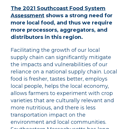
The 2021 Southcoast Food System
Assessment
shows a strong need for
more local food, and thus we require
more processors, aggregators, and
distributors in this region.
Facilitating the growth of our local
supply chain can significantly mitigate
the impacts and vulnerabilities of our
reliance on a national supply chain. Local
food is fresher, tastes better, employs
local people, helps the local economy,
allows farmers to experiment with crop
varieties that are culturally relevant and
more nutritious, and there is less
transportation impact on the
environment and local communities.