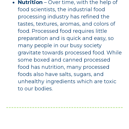
Nutrition
– Over time, with the help of
food scientists, the industrial food
processing industry has refined the
tastes, textures, aromas, and colors of
food. Processed food requires little
preparation and is quick and easy, so
many people in our busy society
gravitate towards processed food. While
some boxed and canned processed
food has nutrition, many processed
foods also have salts, sugars, and
unhealthy ingredients which are toxic
to our bodies.