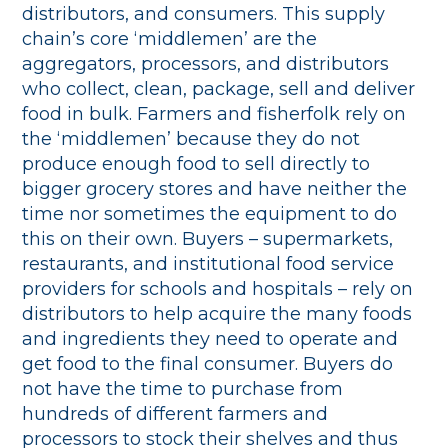
distributors, and consumers. This supply
chain’s core ‘middlemen’ are the
aggregators, processors, and distributors
who collect, clean, package, sell and deliver
food in bulk. Farmers and fisherfolk rely on
the ‘middlemen’ because they do not
produce enough food to sell directly to
bigger grocery stores and have neither the
time nor sometimes the equipment to do
this on their own. Buyers – supermarkets,
restaurants, and institutional food service
providers for schools and hospitals – rely on
distributors to help acquire the many foods
and ingredients they need to operate and
get food to the final consumer. Buyers do
not have the time to purchase from
hundreds of different farmers and
processors to stock their shelves and thus