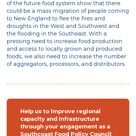
of the future food system show that there
could be a mass migration of people coming
to New England to flee the fires and
droughts in the West and Southwest and
the flooding in the Southeast. With a
pressing need to increase food production
and access to locally grown and produced
foods, we also need to increase the number
of aggregators, processors, and distributors.
Help us to improve regional
capacity and infrastructure
through your engagement as a
Southcoast Food Policy Council