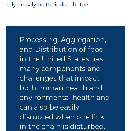
rely heavily on their distributors.
Processing, Aggregation,
and Distribution of food
in the United States has
many components and
challenges that impact
both human health and
environmental health and
can also be easily
disrupted when one link
in the chain is disturbed.