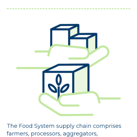
The Food System supply chain comprises
farmers, processors, aggregators,