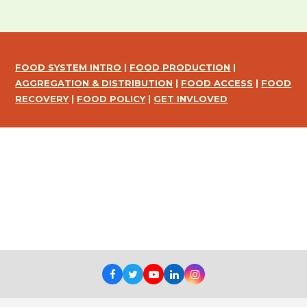
FOOD SYSTEM INTRO
|
FOOD PRODUCTION
|
AGGREGATION & DISTRIBUTION
|
FOOD ACCESS
|
FOOD
RECOVERY
|
FOOD POLICY
|
GET INVLOVED
Facebook
Twitter
Youtube
LinkedIn
Instagram