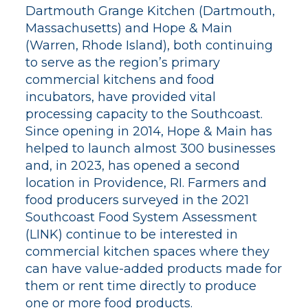
Dartmouth Grange Kitchen (Dartmouth,
Massachusetts) and Hope & Main
(Warren, Rhode Island), both continuing
to serve as the region’s primary
commercial kitchens and food
incubators, have provided vital
processing capacity to the Southcoast.
Since opening in 2014, Hope & Main has
helped to launch almost 300 businesses
and, in 2023, has opened a second
location in Providence, RI. Farmers and
food producers surveyed in the 2021
Southcoast Food System Assessment
(LINK) continue to be interested in
commercial kitchen spaces where they
can have value-added products made for
them or rent time directly to produce
one or more food products.