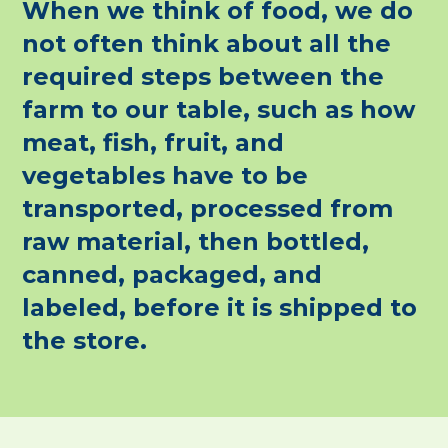
When we think of food, we do
not often think about all the
required steps between the
farm to our table, such as how
meat, fish, fruit, and
vegetables have to be
transported, processed from
raw material, then bottled,
canned, packaged, and
labeled, before it is shipped to
the store.