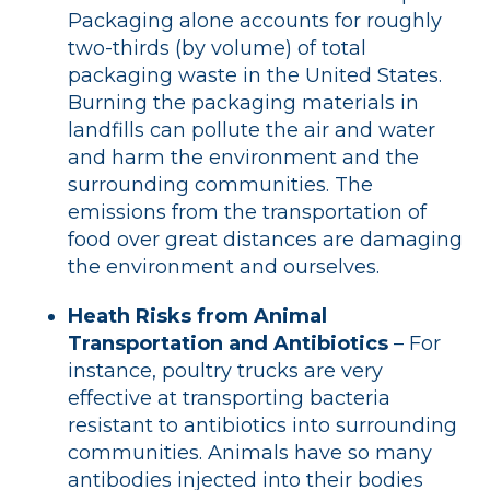
Packaging alone accounts for roughly
two-thirds (by volume) of total
packaging waste in the United States.
Burning the packaging materials in
landfills can pollute the air and water
and harm the environment and the
surrounding communities. The
emissions from the transportation of
food over great distances are damaging
the environment and ourselves.
Heath Risks from Animal
Transportation and Antibiotics
– For
instance, poultry trucks are very
effective at transporting bacteria
resistant to antibiotics into surrounding
communities. Animals have so many
antibodies injected into their bodies