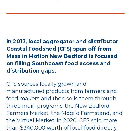
In 2017, local aggregator and distributor
Coastal Foodshed (CFS) spun off from
Mass in Motion New Bedford is focused
on filling Southcoast food access and
distribution gaps.
CFS sources locally grown and
manufactured products from farmers and
food makers and then sells them through
three main programs: the New Bedford
Farmers Market, the Mobile Farmstand, and
the Virtual Market. In 2020, CFS sold more
than $340,000 worth of local food directly