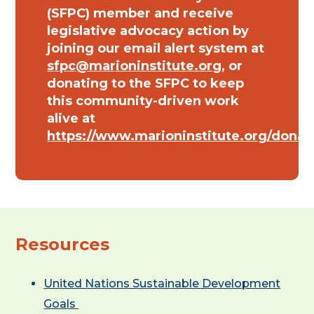
(SFPC) member and receive
legislative advocacy action by
joining our email alert system at
sfpc@marioninstitute.org
, or
donating to the SFPC to keep
this community-driven work
alive at
https://www.marioninstitute.org/donat
Resources
United Nations Sustainable Development
Goals