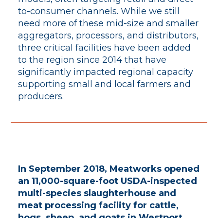
to-consumer channels. While we still
need more of these mid-size and smaller
aggregators, processors, and distributors,
three critical facilities have been added
to the region since 2014 that have
significantly impacted regional capacity
supporting small and local farmers and
producers.
In September 2018, Meatworks opened
an 11,000-square-foot USDA-inspected
multi-species slaughterhouse and
meat processing facility for cattle,
hogs, sheep, and goats in Westport,