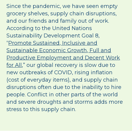
Since the pandemic, we have seen empty
grocery shelves, supply chain disruptions,
and our friends and family out of work.
According to the United Nations
Sustainability Development Goal 8,
“
Promote Sustained, Inclusive and
Sustainable Economic Growth, Full and
Productive Employment and Decent Work
for All
,” our global recovery is slow due to
new outbreaks of COVID, rising inflation
(cost of everyday items), and supply chain
disruptions often due to the inability to hire
people. Conflict in other parts of the world
and severe droughts and storms adds more
stress to this supply chain.