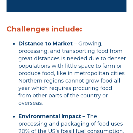
Challenges include:
Distance to Market
– Growing,
processing, and transporting food from
great distances is needed due to denser
populations with little space to farm or
produce food, like in metropolitan cities.
Northern regions cannot grow food all
year which requires procuring food
from other parts of the country or
overseas.
Environmental Impact
– The
processing and packaging of food uses
20% of the US’s fossil fuel consumption.