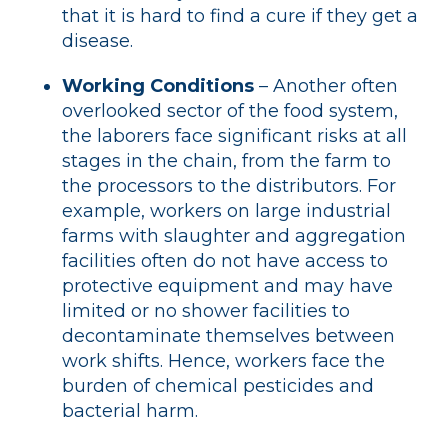
that it is hard to find a cure if they get a
disease.
Working Conditions
– Another often
overlooked sector of the food system,
the laborers face significant risks at all
stages in the chain, from the farm to
the processors to the distributors. For
example, workers on large industrial
farms with slaughter and aggregation
facilities often do not have access to
protective equipment and may have
limited or no shower facilities to
decontaminate themselves between
work shifts. Hence, workers face the
burden of chemical pesticides and
bacterial harm.