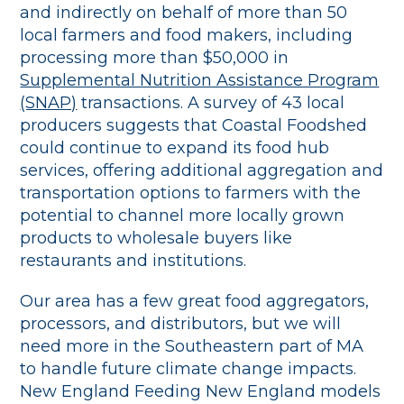
and indirectly on behalf of more than 50
local farmers and food makers, including
processing more than $50,000 in
Supplemental Nutrition Assistance Program
(SNAP)
transactions. A survey of 43 local
producers suggests that Coastal Foodshed
could continue to expand its food hub
services, offering additional aggregation and
transportation options to farmers with the
potential to channel more locally grown
products to wholesale buyers like
restaurants and institutions.
Our area has a few great food aggregators,
processors, and distributors, but we will
need more in the Southeastern part of MA
to handle future climate change impacts.
New England Feeding New England models