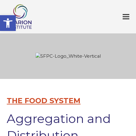
Open toolbar
THE FOOD SYSTEM
Aggregation and
Distribution