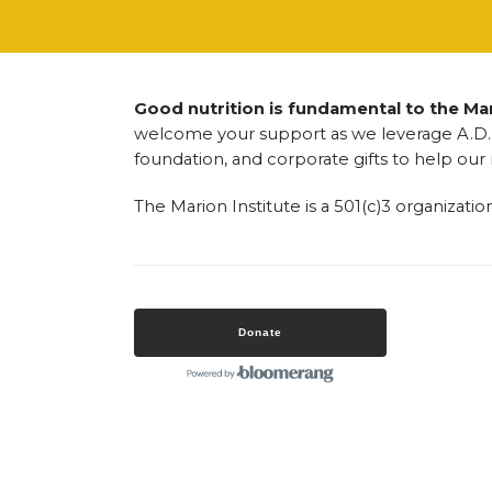
Good nutrition is fundamental to the Mari
welcome your support as we leverage A.D. 
foundation, and corporate gifts to help our
The Marion Institute is a 501(c)3 organizatio
Donate