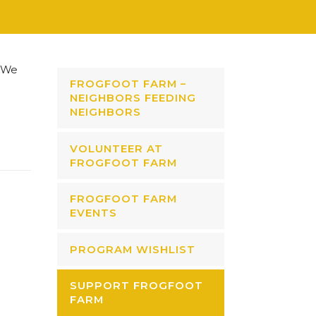
We
FROGFOOT FARM –
NEIGHBORS FEEDING
NEIGHBORS
VOLUNTEER AT
FROGFOOT FARM
FROGFOOT FARM
EVENTS
PROGRAM WISHLIST
SUPPORT FROGFOOT
FARM