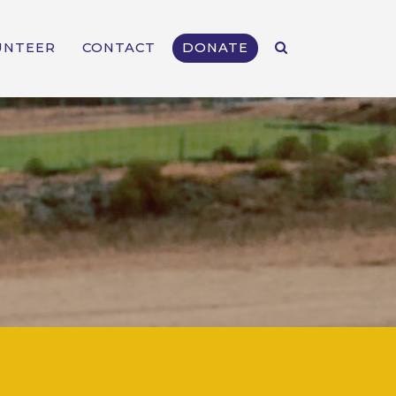
UNTEER
CONTACT
DONATE