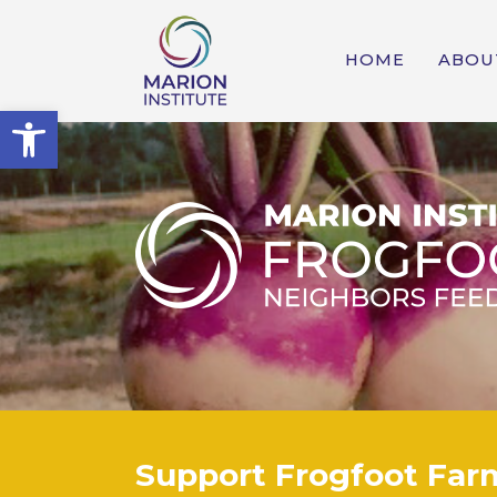
HOME
ABOU
Open toolbar
Support Frogfoot Far