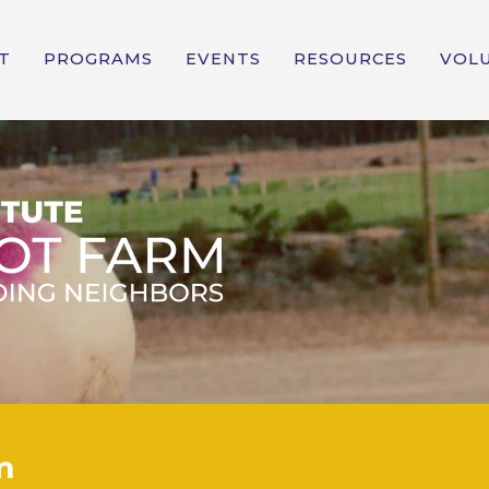
T
PROGRAMS
EVENTS
RESOURCES
VOL
m