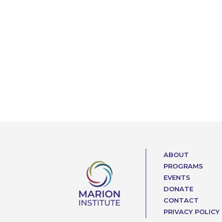
ABOUT
PROGRAMS
EVENTS
DONATE
CONTACT
PRIVACY POLICY