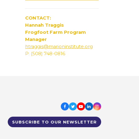
CONTACT:
Hannah Traggis
Frogfoot Farm Program
Manager
htraggis@marioninstitute.org
P: (508) 748-0816
Facebook
Twitter
Youtube
LinkedIn
Instagram
SUBSCRIBE TO OUR NEWSLETTER