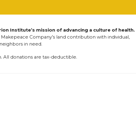
on Institute’s mission of advancing a culture of health.
Makepeace Company’s land contribution with individual,
 neighbors in need.
n. All donations are tax-deductible.