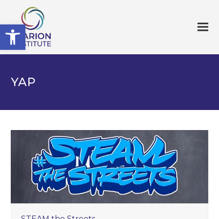
Open toolbar
YAP
STEAM the Streets