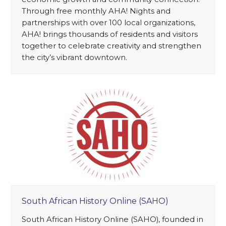
Through free monthly AHA! Nights and
partnerships with over 100 local organizations,
AHA! brings thousands of residents and visitors
together to celebrate creativity and strengthen
the city’s vibrant downtown.
South African History Online (SAHO)
South African History Online (SAHO), founded in