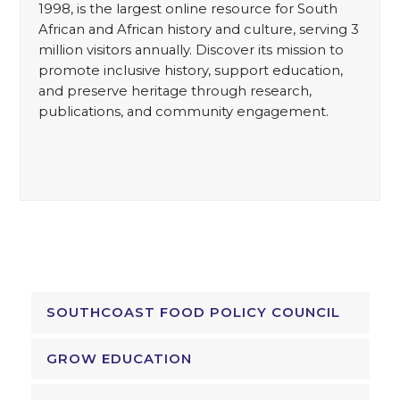
1998, is the largest online resource for South
African and African history and culture, serving 3
million visitors annually. Discover its mission to
promote inclusive history, support education,
and preserve heritage through research,
publications, and community engagement.
SOUTHCOAST FOOD POLICY COUNCIL
GROW EDUCATION