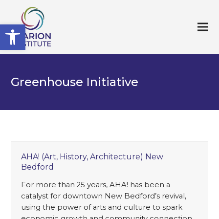
Open toolbar
Greenhouse Initiative
AHA! (Art, History, Architecture) New
Bedford
For more than 25 years, AHA! has been a
catalyst for downtown New Bedford’s revival,
using the power of arts and culture to spark
economic growth and community connection.