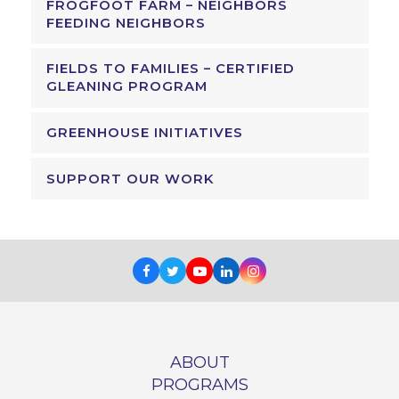
FROGFOOT FARM – NEIGHBORS
FEEDING NEIGHBORS
FIELDS TO FAMILIES – CERTIFIED
GLEANING PROGRAM
GREENHOUSE INITIATIVES
SUPPORT OUR WORK
Facebook
Twitter
Youtube
LinkedIn
Instagram
ABOUT
PROGRAMS